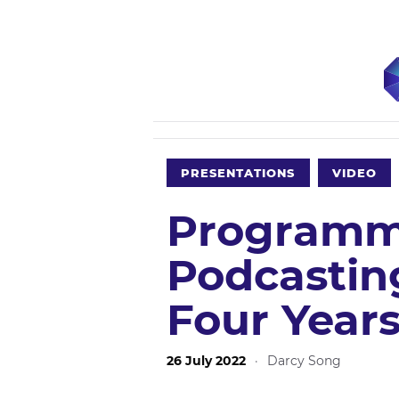
PRESENTATIONS
VIDEO
Programm
Podcastin
Four Years
26 July 2022
·
Darcy Song