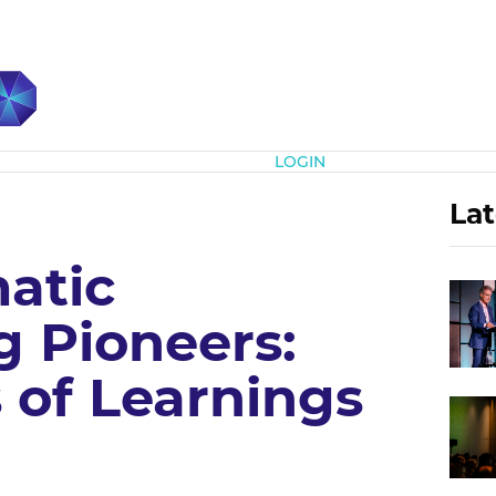
Subscribe
LOGIN
Lat
atic
g Pioneers:
 of Learnings