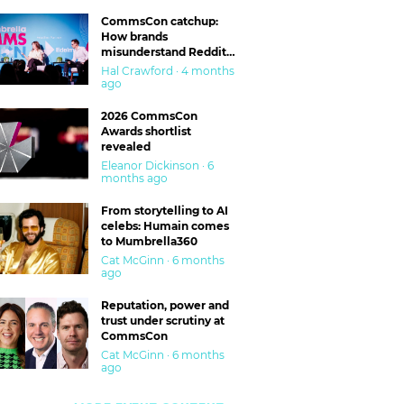
CommsCon catchup:
How brands
misunderstand Reddit
and are getting burned
Hal Crawford · 4 months
ago
2026 CommsCon
Awards shortlist
revealed
Eleanor Dickinson · 6
months ago
From storytelling to AI
celebs: Humain comes
to Mumbrella360
Cat McGinn · 6 months
ago
Reputation, power and
trust under scrutiny at
CommsCon
Cat McGinn · 6 months
ago