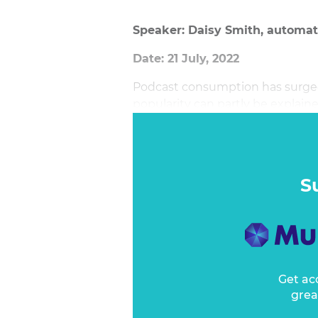
Speaker: Daisy Smith, automati
Date: 21 July, 2022
Podcast consumption has surged 
popularity can partly be explaine
of a wealth of fantastic audio co
S
Get ac
grea