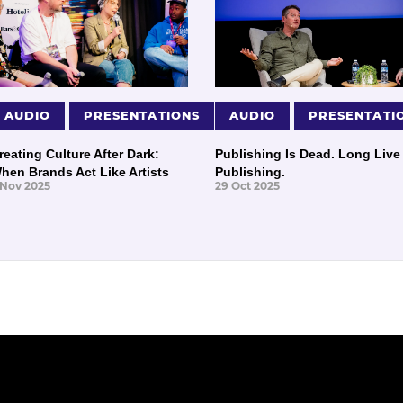
AUDIO
PRESENTATIONS
AUDIO
PRESENTATI
reating Culture After Dark:
Publishing Is Dead. Long Live
hen Brands Act Like Artists
Publishing.
 Nov 2025
29 Oct 2025