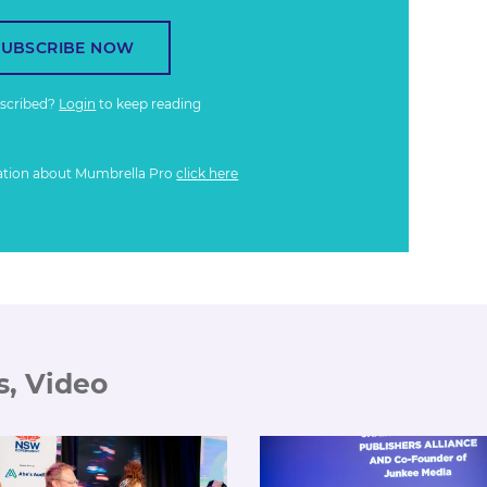
SUBSCRIBE NOW
bscribed?
Login
to keep reading
ation about Mumbrella Pro
click here
s, Video