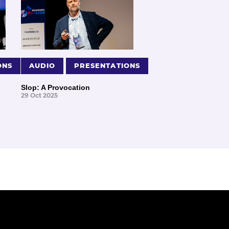
ONS
AUDIO
PRESENTATIONS
Slop: A Provocation
29 Oct 2025