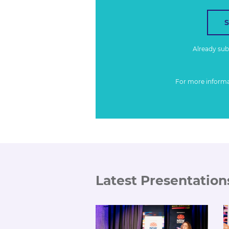
Already su
For more inform
Latest Presentation