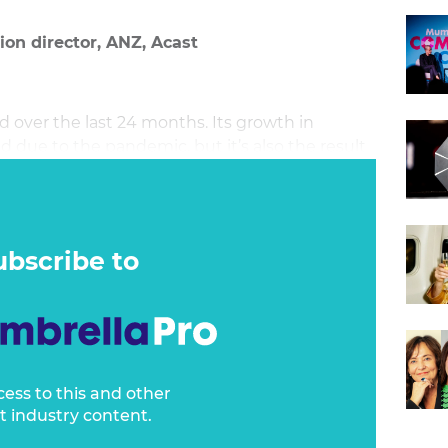
on director, ANZ, Acast
over the last 24 months. Its growth in
d due to the pandemic, but it’s also the result
ntent being created in Australia and globally.
ubscribe to
cess to this and other
t industry content.