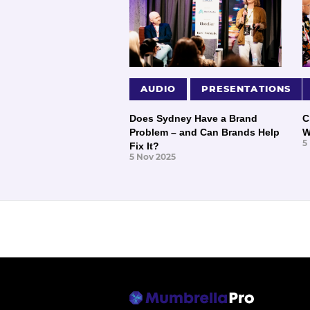
AUDIO
PRESENTATIONS
Does Sydney Have a Brand
C
Problem – and Can Brands Help
W
5
Fix It?
5 Nov 2025