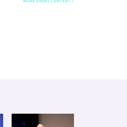
MORE EVENT CONTENT