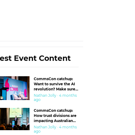
est Event Content
CommsCon catchup:
Want to survive the AI
revolution? Make sure
you’re in the ‘trust’
Nathan Jolly · 4 months
business
ago
CommsCon catchup:
How trust divisions are
impacting Australian
workplaces
Nathan Jolly · 4 months
ago