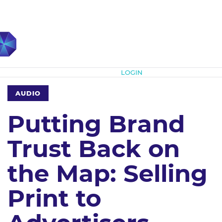
Subscribe
LOGIN
AUDIO
Putting Brand
Trust Back on
the Map: Selling
Print to