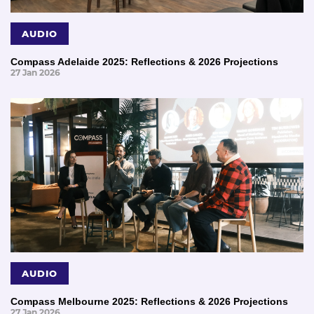
AUDIO
Compass Adelaide 2025: Reflections & 2026 Projections
27 Jan 2026
AUDIO
Compass Melbourne 2025: Reflections & 2026 Projections
27 Jan 2026