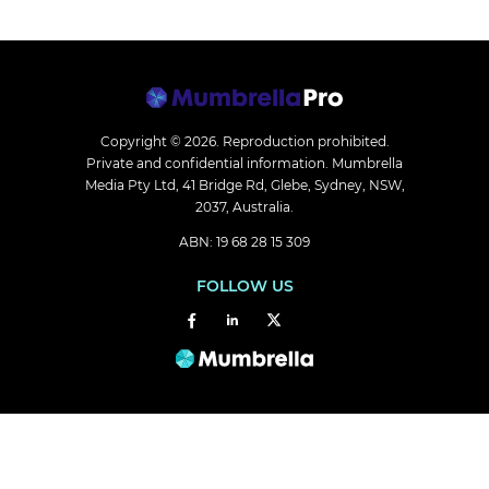
Copyright © 2026.
Reproduction prohibited.
Private and confidential information. Mumbrella
Media Pty Ltd, 41 Bridge Rd, Glebe, Sydney, NSW,
2037, Australia.
ABN: 19 68 28 15 309
FOLLOW US