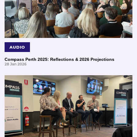
AUDIO
Compass Perth 2025: Reflections & 2026 Projections
28 Jan 2026