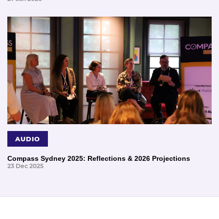
AUDIO
Compass Sydney 2025: Reflections & 2026 Projections
23 Dec 2025