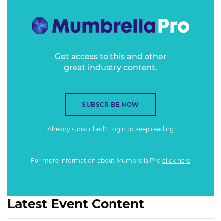
publications with an opportunity to assert themselves as
the trustworthy option for brands.
Get access to this and other
great industry content.
SUBSCRIBE NOW
Already subscribed?
Login
to keep reading
For more information about Mumbrella Pro
click here
Latest Event Content