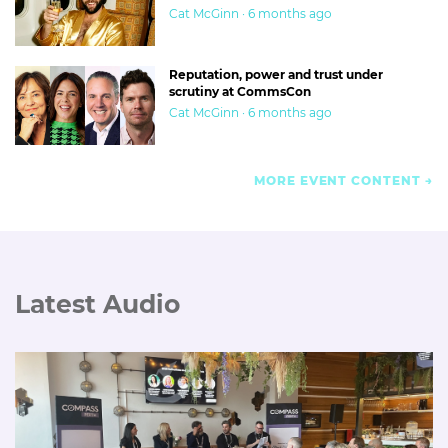
Cat McGinn · 6 months ago
Reputation, power and trust under
scrutiny at CommsCon
Cat McGinn · 6 months ago
MORE EVENT CONTENT
Latest Audio