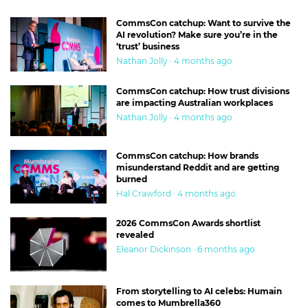
CommsCon catchup: Want to survive the
AI revolution? Make sure you’re in the
‘trust’ business
Nathan Jolly · 4 months ago
CommsCon catchup: How trust divisions
are impacting Australian workplaces
Nathan Jolly · 4 months ago
CommsCon catchup: How brands
misunderstand Reddit and are getting
burned
Hal Crawford · 4 months ago
2026 CommsCon Awards shortlist
revealed
Eleanor Dickinson · 6 months ago
From storytelling to AI celebs: Humain
comes to Mumbrella360