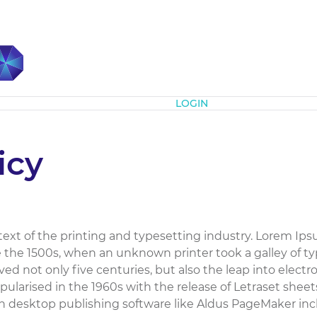
Subscribe
LOGIN
icy
xt of the printing and typesetting industry. Lorem Ips
the 1500s, when an unknown printer took a galley of ty
ed not only five centuries, but also the leap into elect
pularised in the 1960s with the release of Letraset she
h desktop publishing software like Aldus PageMaker inc