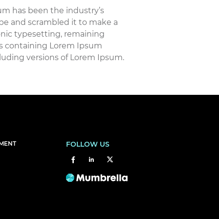
um has been the industry’s
pe and scrambled it to make a
ronic typesetting, remaining
ets containing Lorem Ipsum
luding versions of Lorem Ipsum.
EMENT
FOLLOW US