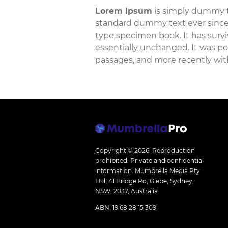
Lorem Ipsum
is simply dummy te
standard dummy text ever since 
type specimen book. It has surviv
essentially unchanged. It was po
passages, and more recently wit
Copyright © 2026.
Reproduction
prohibited. Private and confidential
information. Mumbrella Media Pty
Ltd, 41 Bridge Rd, Glebe, Sydney,
NSW, 2037, Australia.
ABN: 19 68 28 15 309