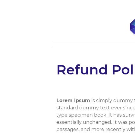
Refund Pol
Lorem Ipsum
is simply dummy te
standard dummy text ever since 
type specimen book. It has surviv
essentially unchanged. It was po
passages, and more recently wit