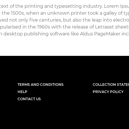
xt of the printing and typesetting industry. Lorem Ips
the 1500s, when an unknown printer took a galley of ty
ed not only five centuries, but also the leap into elect
pularised in the 1960s with the release of Letraset she
h desktop publishing software like Aldus PageMaker inc
TERMS AND CONDITIONS
COLLECTION STAT
HELP
PRIVACY POLICY
CONTACT US