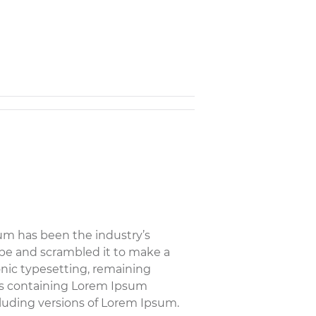
um has been the industry’s
pe and scrambled it to make a
ronic typesetting, remaining
ets containing Lorem Ipsum
luding versions of Lorem Ipsum.