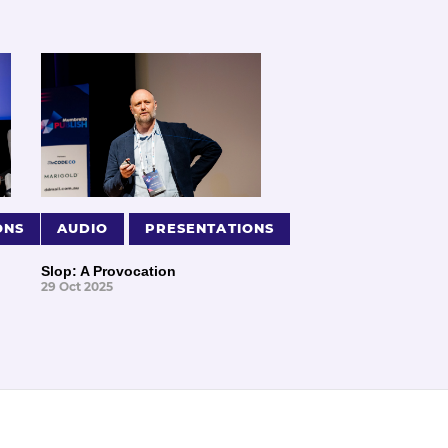
ONS
AUDIO
PRESENTATIONS
Slop: A Provocation
29 Oct 2025