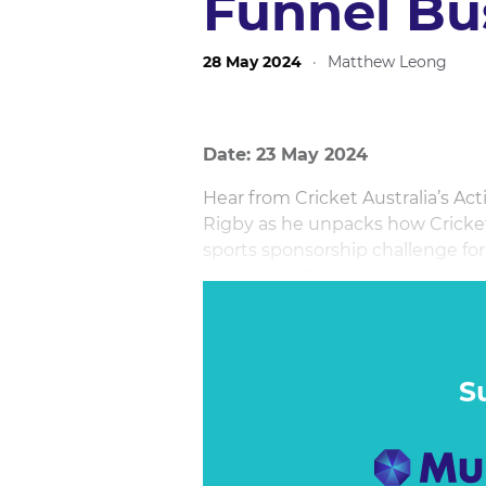
Funnel Bu
28 May 2024
·
Matthew Leong
Date: 23 May 2024
Hear from Cricket Australia’s A
Rigby as he unpacks how Cricket 
sports sponsorship challenge fo
bottom line?
He will be joined onstage by MKT
Martin Ansell to unveil the tool
full-funnel business impact of s
S
reveal the sales impact.