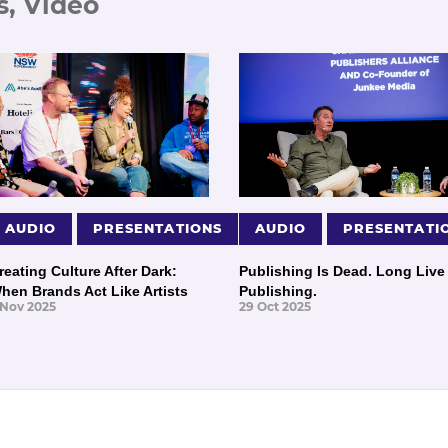
s, Video
AUDIO
PRESENTATIONS
AUDIO
PRESENTATI
reating Culture After Dark:
Publishing Is Dead. Long Live
hen Brands Act Like Artists
Publishing.
 Nov 2025
29 Oct 2025