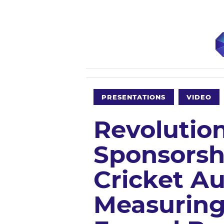
PRESENTATIONS
VIDEO
Revolution
Sponsorsh
Cricket Aus
Measuring 