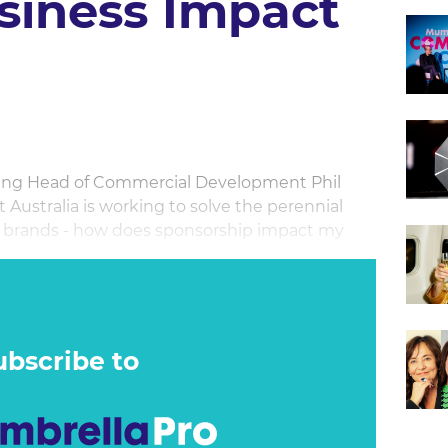
siness Impact
cting Head of Commercial Development Phil
Australia is working to solve the perennial
r brands - how does sponsorship impact my
G & dentsu Sports Analytics’ Head of Strategy
 Cricket Australia has been using to measure the
ponsorship, pushing further down the funnel to
ubscribe to