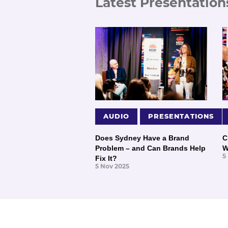
Latest Presentation
AUDIO
PRESENTATIONS
Does Sydney Have a Brand
C
Problem – and Can Brands Help
W
5
Fix It?
5 Nov 2025