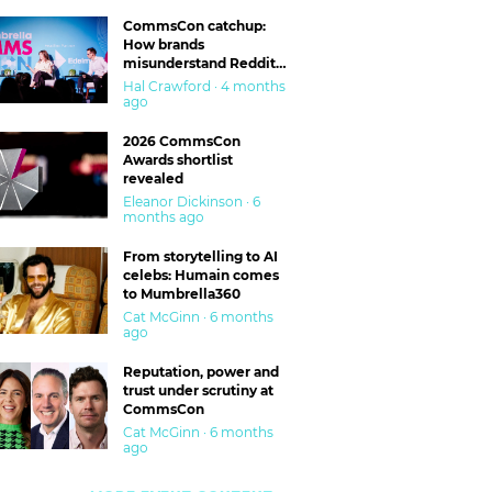
CommsCon catchup:
How brands
misunderstand Reddit
and are getting burned
Hal Crawford · 4 months
ago
2026 CommsCon
Awards shortlist
revealed
Eleanor Dickinson · 6
months ago
From storytelling to AI
celebs: Humain comes
to Mumbrella360
Cat McGinn · 6 months
ago
Reputation, power and
trust under scrutiny at
CommsCon
Cat McGinn · 6 months
ago