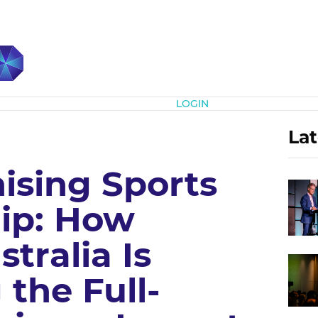
Subscribe
LOGIN
Lat
ising Sports
ip: How
tralia Is
the Full-