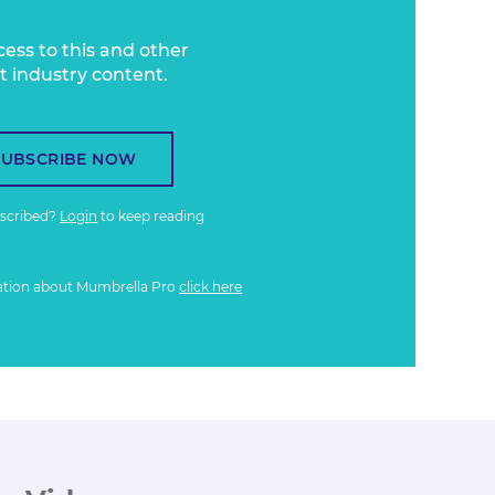
cess to this and other
t industry content.
SUBSCRIBE NOW
bscribed?
Login
to keep reading
ation about Mumbrella Pro
click here