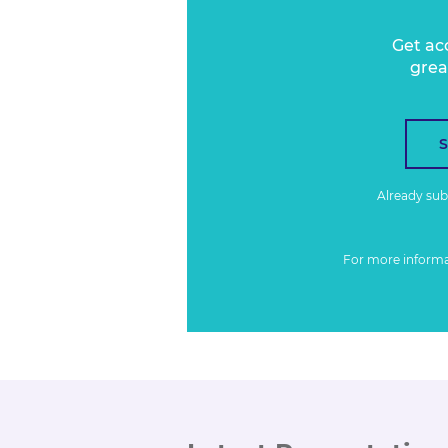
Get ac
grea
Already su
For more inform