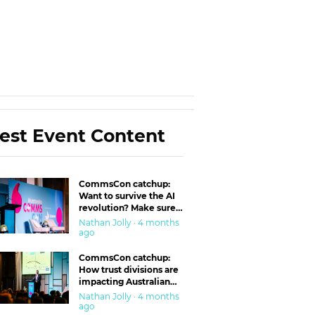
est Event Content
CommsCon catchup:
Want to survive the AI
revolution? Make sure
you’re in the ‘trust’
Nathan Jolly · 4 months
business
ago
CommsCon catchup:
How trust divisions are
impacting Australian
workplaces
Nathan Jolly · 4 months
ago