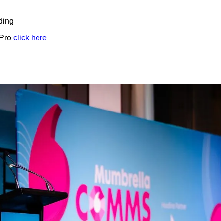
ding
 Pro
click here