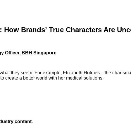
: How Brands’ True Characters Are Un
gy Officer, BBH Singapore
not what they seem. For example, Elizabeth Holmes – the charisma
 to create a better world with her medical solutions.
ndustry content.