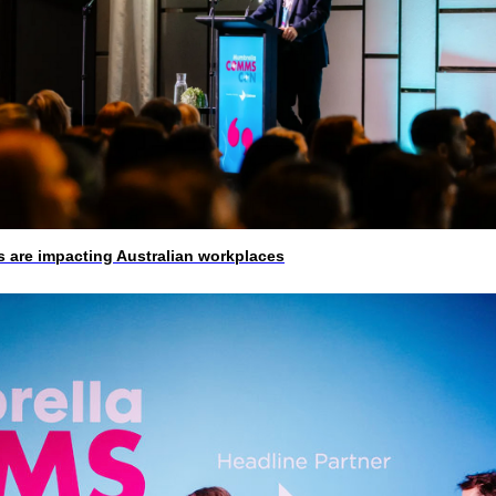
 are impacting Australian workplaces