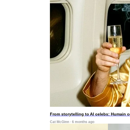
From storytelling to AI celebs: Humain
Cat McGinn · 6 months ago