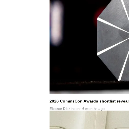
2026 CommsCon Awards shortlist revea
Eleanor Dickinson · 6 months ago