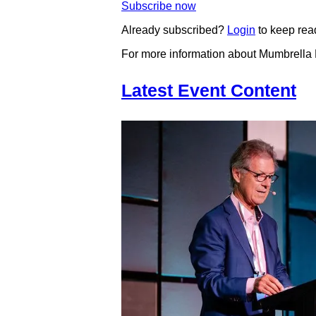
Subscribe now
Already subscribed?
Login
to keep rea
For more information about Mumbrella
Latest Event Content