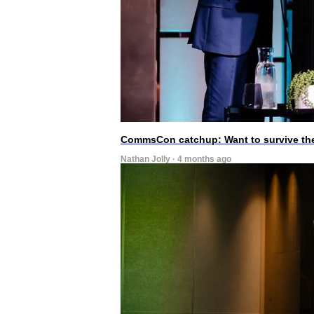
CommsCon catchup: Want to survive the A
Nathan Jolly · 4 months ago