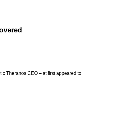
covered
tic Theranos CEO – at first appeared to