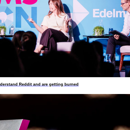
rstand Reddit and are getting burned