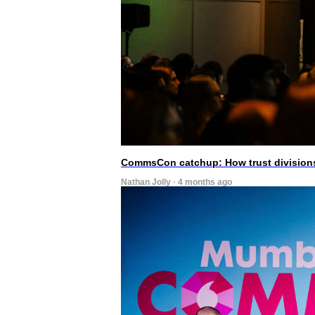
CommsCon catchup: How trust divisions
Nathan Jolly · 4 months ago