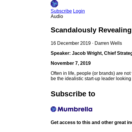
Subscribe
Login
Audio
Scandalously Revealing
16 December 2019
·
Darren Wells
Speaker: Jacob Wright, Chief Strate
November 7, 2019
Often in life, people (or brands) are 
be the idealistic start-up leader looking
Subscribe to
Get access to this and other great i