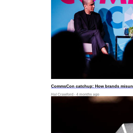
CommsCon catchup: How brands misunde
Hal Crawford · 4 months ago