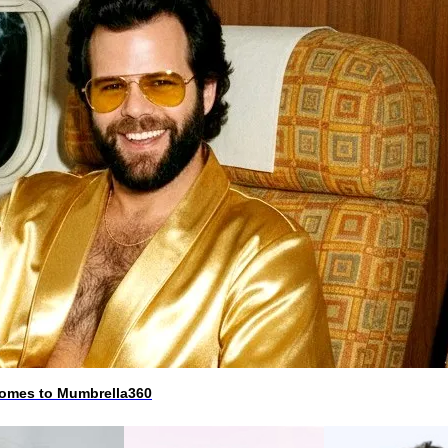
 comes to Mumbrella360