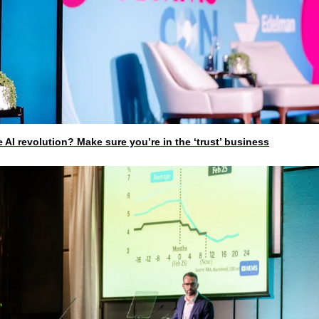
I revolution? Make sure you’re in the ‘trust’ business