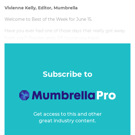
Vivienne Kelly, Editor, Mumbrella
Welcome to Best of the Week for June 15.
Have you ever had one of those days that really got away
from you? (Spoiler alert: Of course you have).
Subscribe to
Get access to this and other
great industry content.