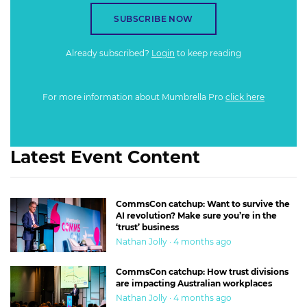
SUBSCRIBE NOW
Already subscribed?
Login
to keep reading
For more information about Mumbrella Pro
click here
Latest Event Content
CommsCon catchup: Want to survive the
AI revolution? Make sure you’re in the
‘trust’ business
Nathan Jolly · 4 months ago
CommsCon catchup: How trust divisions
are impacting Australian workplaces
Nathan Jolly · 4 months ago