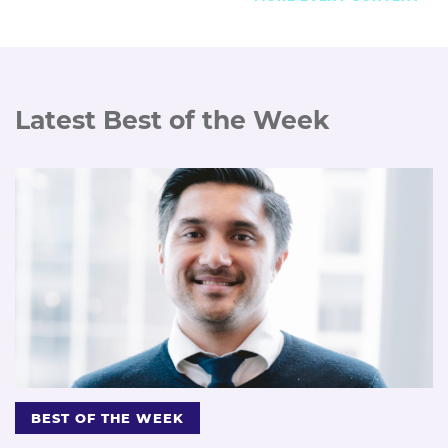
Latest Best of the Week
BEST OF THE WEEK