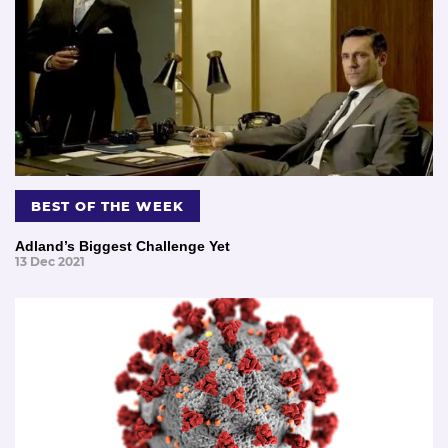
BEST OF THE WEEK
Adland’s Biggest Challenge Yet
13 Dec 2021