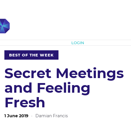
Subscribe
LOGIN
BEST OF THE WEEK
Secret Meetings
and Feeling
Fresh
1 June 2019
·
Damian Francis