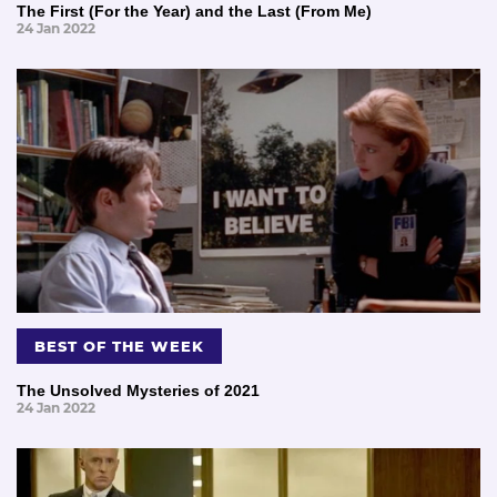
The First (For the Year) and the Last (From Me)
24 Jan 2022
BEST OF THE WEEK
The Unsolved Mysteries of 2021
24 Jan 2022