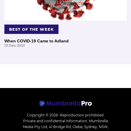
BEST OF THE WEEK
When COVID-19 Came to Adland
13 Dec 2021
Copyright © 2026.
Reproduction prohibited.
Private and confidential information. Mumbrella
Media Pty Ltd, 41 Bridge Rd, Glebe, Sydney, NSW,