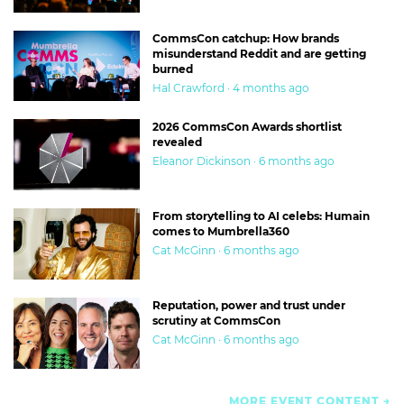
CommsCon catchup: How brands
misunderstand Reddit and are getting
burned
Hal Crawford · 4 months ago
2026 CommsCon Awards shortlist
revealed
Eleanor Dickinson · 6 months ago
From storytelling to AI celebs: Humain
comes to Mumbrella360
Cat McGinn · 6 months ago
Reputation, power and trust under
scrutiny at CommsCon
Cat McGinn · 6 months ago
MORE EVENT CONTENT