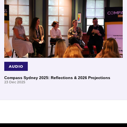
AUDIO
Compass Sydney 2025: Reflections & 2026 Projections
23 Dec 2025