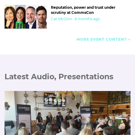
Reputation, power and trust under
scrutiny at CommsCon
Cat McGinn · 6 months ago
MORE EVENT CONTENT
Latest Audio, Presentations