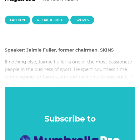
FASHION
RETAIL & FMCG
SPORTS
Speaker: Jaimie Fuller, former chairman, SKINS
If nothing else, Jaimie Fuller is one of the most passionate
people in the business of sport. He spent countless time
campaigning for fairness in sport including taking out full
page ads in major newspapers and fronting a multitude of
TV shows to express his opinion.
Subscribe to