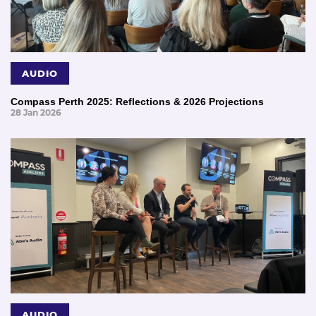
AUDIO
Compass Perth 2025: Reflections & 2026 Projections
28 Jan 2026
AUDIO