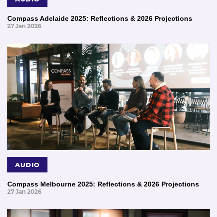
Compass Adelaide 2025: Reflections & 2026 Projections
27 Jan 2026
AUDIO
Compass Melbourne 2025: Reflections & 2026 Projections
27 Jan 2026