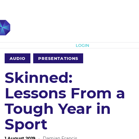
Subscribe
LOGIN
AUDIO
PRESENTATIONS
Skinned:
Lessons From a
Tough Year in
Sport
1 August 2019
·
Damian Francis