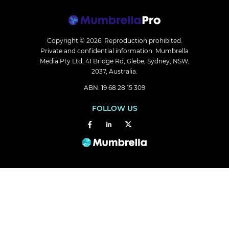
Copyright © 2026.
Reproduction prohibited.
Private and confidential information. Mumbrella
Media Pty Ltd, 41 Bridge Rd, Glebe, Sydney, NSW,
2037, Australia.
ABN: 19 68 28 15 309
FOLLOW US