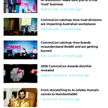
AI revolution? Make sure you’re in the
‘trust’ business
Nathan Jolly · 4 months ago
CommsCon catchup: How trust divisions
are impacting Australian workplaces
Nathan Jolly · 4 months ago
CommsCon catchup: How brands
misunderstand Reddit and are getting
burned
Hal Crawford · 4 months ago
2026 CommsCon Awards shortlist
revealed
Eleanor Dickinson · 6 months ago
From storytelling to AI celebs: Humain
comes to Mumbrella360
Cat McGinn · 6 months ago