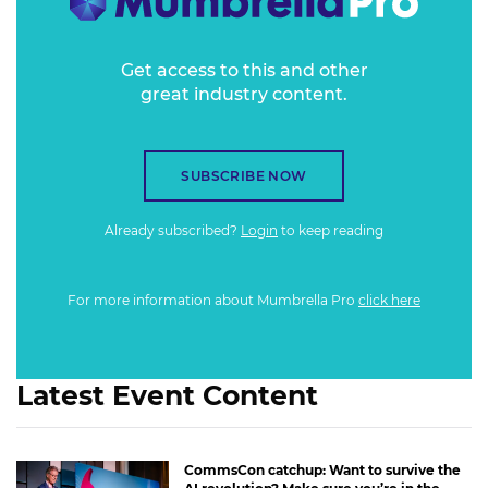
Get access to this and other
great industry content.
SUBSCRIBE NOW
Already subscribed?
Login
to keep reading
For more information about Mumbrella Pro
click here
Latest Event Content
CommsCon catchup: Want to survive the