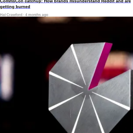
CommsCon catchup: How brands misunderstand Reddit and are
getting burned
Hal Crawford · 4 months ago