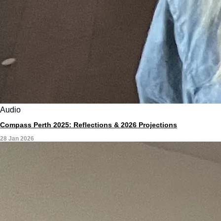
Audio
Compass Perth 2025: Reflections & 2026 Projections
28 Jan 2026