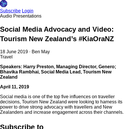
Subscribe
Login
Audio
Presentations
Social Media Advocacy and Video:
Tourism New Zealand’s #KiaOraNZ
18 June 2019
·
Ben May
Travel
Speakers: Harry Preston, Managing Director, Genero;
Bhavika Rambhai, Social Media Lead, Tourism New
Zealand
April 11, 2019
Social media is one of the top five influences on traveller
decisions, Tourism New Zealand were looking to harness its
power to drive strong advocacy with travellers and New
Zealanders and increase engagement across their channels.
Subscribe to