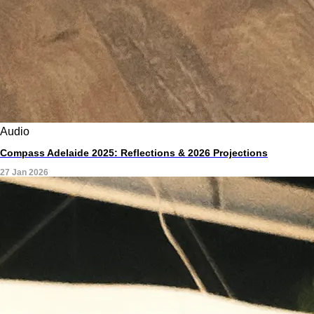
Audio
Compass Adelaide 2025: Reflections & 2026 Projections
27 Jan 2026