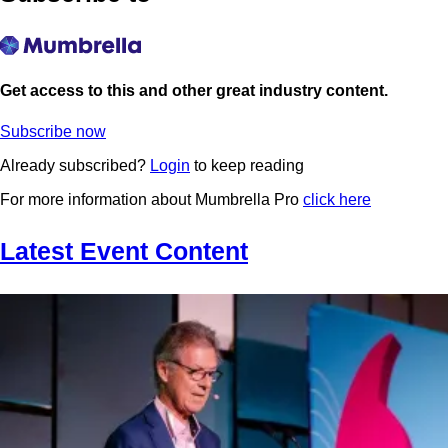
Get access to this and other great industry content.
Subscribe now
Already subscribed?
Login
to keep reading
For more information about Mumbrella Pro
click here
Latest Event Content