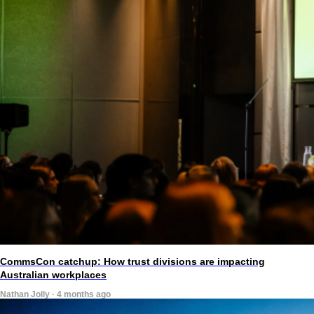
CommsCon catchup: How trust divisions are impacting
Australian workplaces
Nathan Jolly · 4 months ago