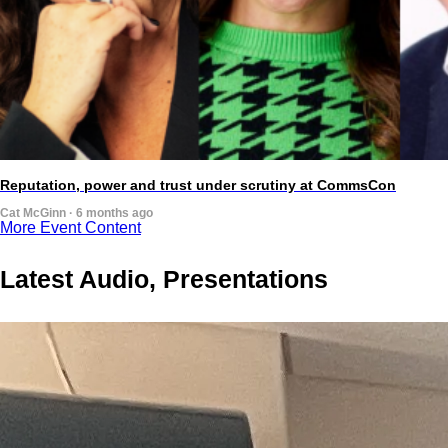
Reputation, power and trust under scrutiny at CommsCon
Cat McGinn · 6 months ago
More Event Content
Latest Audio, Presentations