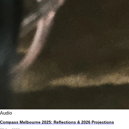
Audio
Compass Melbourne 2025: Reflections & 2026 Projections