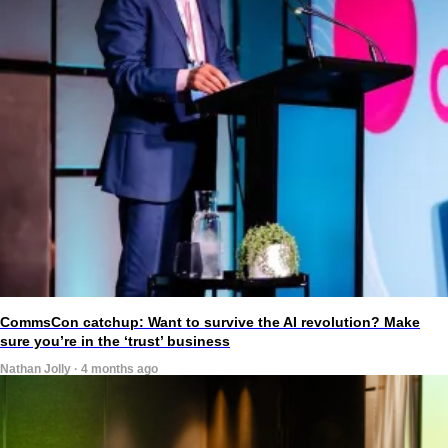
CommsCon catchup: Want to survive the AI revolution? Make
sure you’re in the ‘trust’ business
Nathan Jolly · 4 months ago