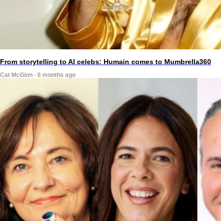
From storytelling to AI celebs: Humain comes to Mumbrella360
Cat McGinn · 6 months ago