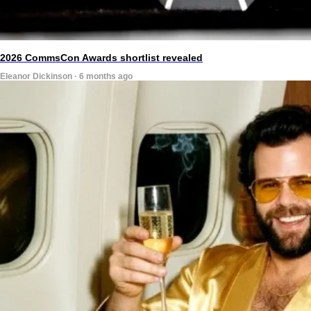
2026 CommsCon Awards shortlist revealed
Eleanor Dickinson · 6 months ago