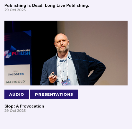
Publishing Is Dead. Long Live Publishing.
29 Oct 2025
AUDIO
PRESENTATIONS
Slop: A Provocation
29 Oct 2025