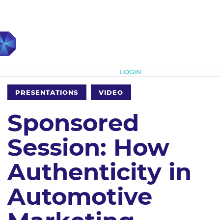
Subscribe
LOGIN
PRESENTATIONS
VIDEO
Sponsored
Session: How
Authenticity in
Automotive