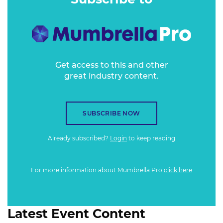
Get access to this and other
great industry content.
SUBSCRIBE NOW
Already subscribed?
Login
to keep reading
For more information about Mumbrella Pro
click here
Latest Event Content