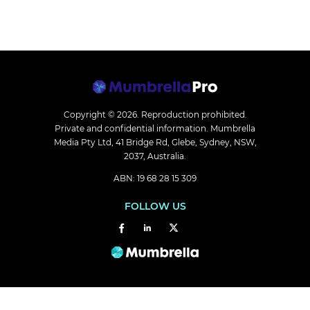
Copyright © 2026.
Reproduction prohibited.
Private and confidential information. Mumbrella
Media Pty Ltd, 41 Bridge Rd, Glebe, Sydney, NSW,
2037, Australia.
ABN: 19 68 28 15 309
FOLLOW US