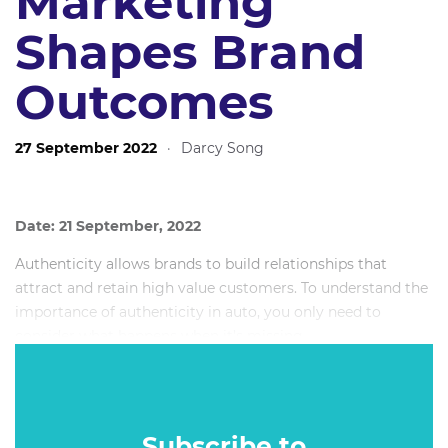
Marketing
Shapes Brand
Outcomes
27 September 2022
·
Darcy Song
Date: 21 September, 2022
Authenticity allows brands to build relationships that
attract and retain high value customers. To understand the
importance of authenticity in auto, you only need to
consider what happens when it’s missing.
CarExpert will explore key issues across this topic, including
brand values, independent advocacy, audience
engagement, the role of content, and customer retention.
Subscribe to