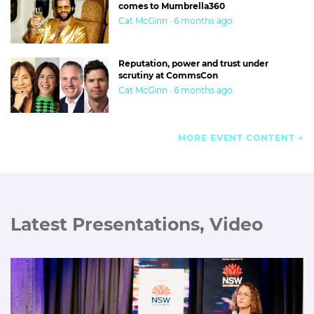
comes to Mumbrella360
Cat McGinn · 6 months ago
Reputation, power and trust under
scrutiny at CommsCon
Cat McGinn · 6 months ago
MORE EVENT CONTENT
Latest Presentations, Video