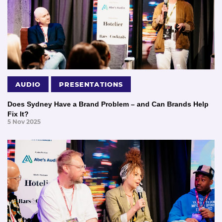
AUDIO
PRESENTATIONS
Does Sydney Have a Brand Problem – and Can Brands Help
Fix It?
5 Nov 2025