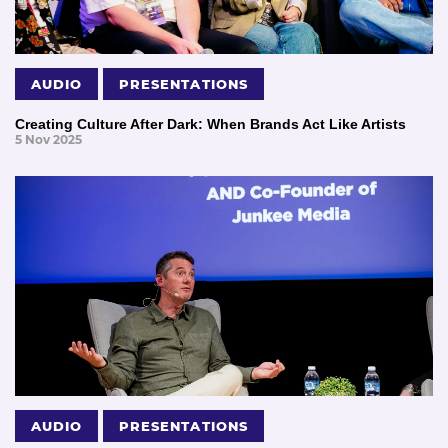
AUDIO
PRESENTATIONS
Creating Culture After Dark: When Brands Act Like Artists
5 Nov 2025
AUDIO
PRESENTATIONS