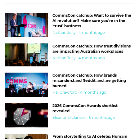
CommsCon catchup: Want to survive the
AI revolution? Make sure you’re in the
‘trust’ business
Nathan Jolly · 4 months ago
CommsCon catchup: How trust divisions
are impacting Australian workplaces
Nathan Jolly · 4 months ago
CommsCon catchup: How brands
misunderstand Reddit and are getting
burned
Hal Crawford · 4 months ago
2026 CommsCon Awards shortlist
revealed
Eleanor Dickinson · 6 months ago
From storytelling to AI celebs: Humain