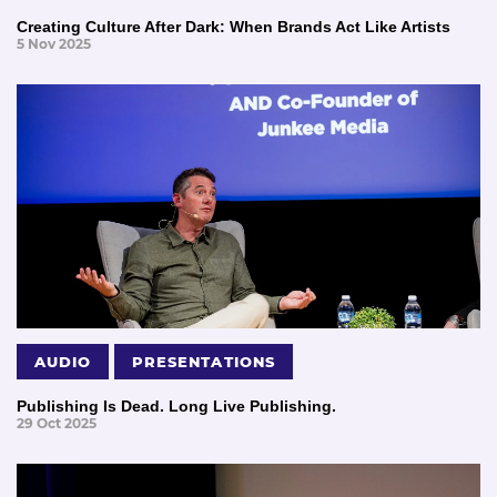
Creating Culture After Dark: When Brands Act Like Artists
5 Nov 2025
AUDIO
PRESENTATIONS
Publishing Is Dead. Long Live Publishing.
29 Oct 2025