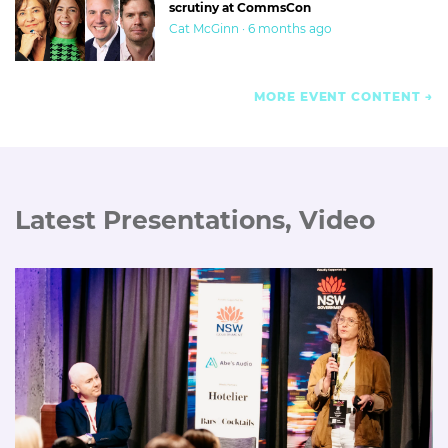
scrutiny at CommsCon
Cat McGinn · 6 months ago
MORE EVENT CONTENT
Latest Presentations, Video