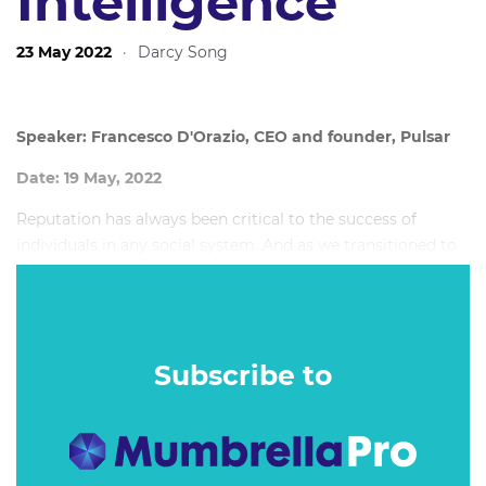
Intelligence
23 May 2022
·
Darcy Song
Speaker: Francesco D'Orazio, CEO and founder, Pulsar
Date: 19 May, 2022
Reputation has always been critical to the success of
individuals in any social system. And as we transitioned to
the networked media ecosystem we live in today,
reputation has taken a whole new life to become the key
factor that can predict the success or demise of politicians,
celebrities, organisations and corporations.
Subscribe to