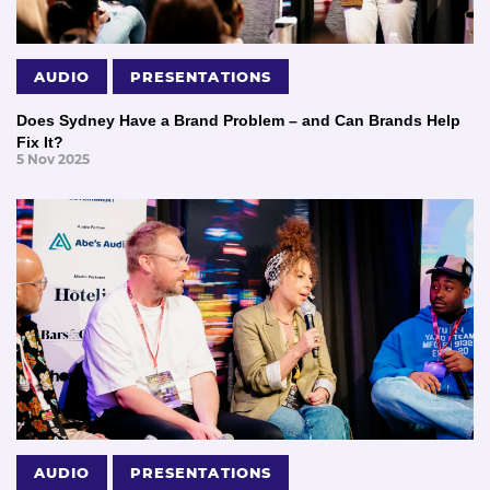
AUDIO
PRESENTATIONS
Does Sydney Have a Brand Problem – and Can Brands Help
Fix It?
5 Nov 2025
AUDIO
PRESENTATIONS