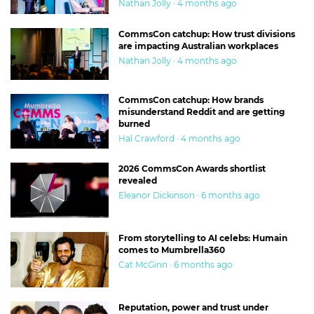
Nathan Jolly · 4 months ago
CommsCon catchup: How trust divisions
are impacting Australian workplaces
Nathan Jolly · 4 months ago
CommsCon catchup: How brands
misunderstand Reddit and are getting
burned
Hal Crawford · 4 months ago
2026 CommsCon Awards shortlist
revealed
Eleanor Dickinson · 6 months ago
From storytelling to AI celebs: Humain
comes to Mumbrella360
Cat McGinn · 6 months ago
Reputation, power and trust under