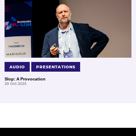
AUDIO
PRESENTATIONS
Slop: A Provocation
29 Oct 2025