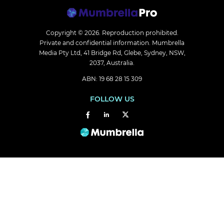
Copyright © 2026.
Reproduction prohibited.
Private and confidential information. Mumbrella
Media Pty Ltd, 41 Bridge Rd, Glebe, Sydney, NSW,
2037, Australia.
ABN: 19 68 28 15 309
FOLLOW US