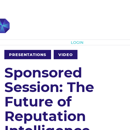
Subscribe
LOGIN
PRESENTATIONS
VIDEO
Sponsored
Session: The
Future of
Reputation