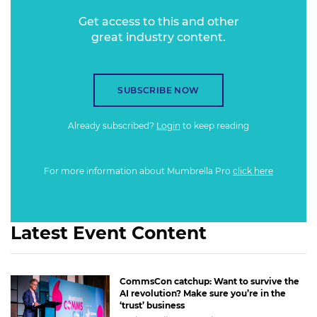
Get access to this and other
great industry content.
SUBSCRIBE NOW
Already subscribed?
Login
to keep reading
For more information about Mumbrella Pro
click here
Latest Event Content
CommsCon catchup: Want to survive the
AI revolution? Make sure you’re in the
‘trust’ business