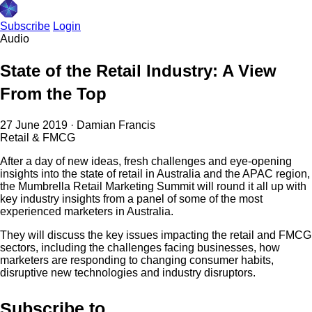
Subscribe
Login
Audio
State of the Retail Industry: A View
From the Top
27 June 2019
·
Damian Francis
Retail & FMCG
After a day of new ideas, fresh challenges and eye-opening
insights into the state of retail in Australia and the APAC region,
the Mumbrella Retail Marketing Summit will round it all up with
key industry insights from a panel of some of the most
experienced marketers in Australia.
They will discuss the key issues impacting the retail and FMCG
sectors, including the challenges facing businesses, how
marketers are responding to changing consumer habits,
disruptive new technologies and industry disruptors.
Subscribe to