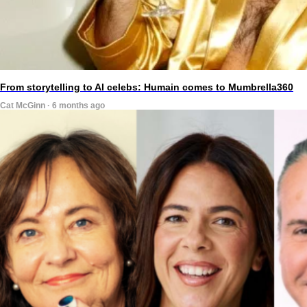
From storytelling to AI celebs: Humain comes to Mumbrella360
Cat McGinn · 6 months ago