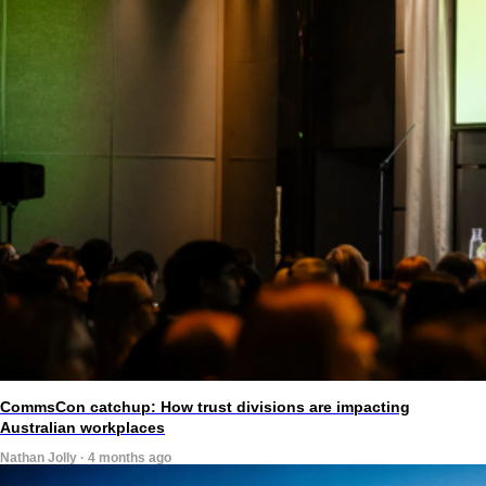
CommsCon catchup: How trust divisions are impacting
Australian workplaces
Nathan Jolly · 4 months ago