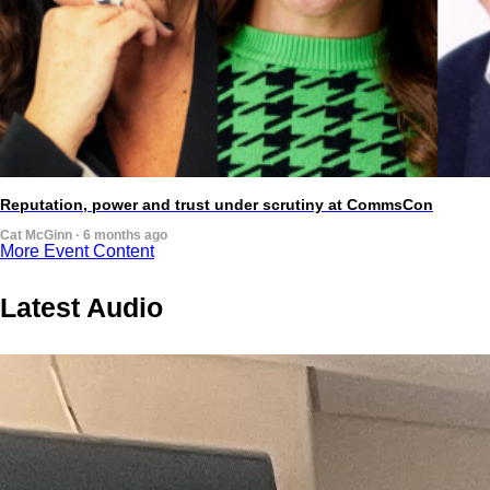
Reputation, power and trust under scrutiny at CommsCon
Cat McGinn · 6 months ago
More Event Content
Latest Audio