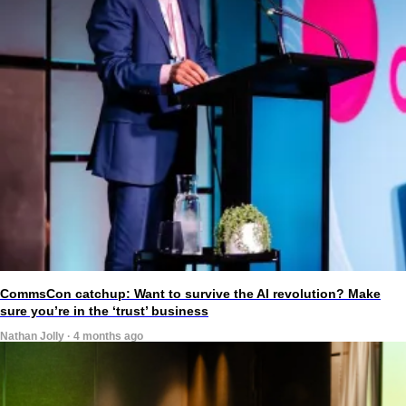
CommsCon catchup: Want to survive the AI revolution? Make
sure you’re in the ‘trust’ business
Nathan Jolly · 4 months ago