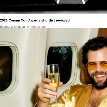
2026 CommsCon Awards shortlist revealed
Eleanor Dickinson · 6 months ago