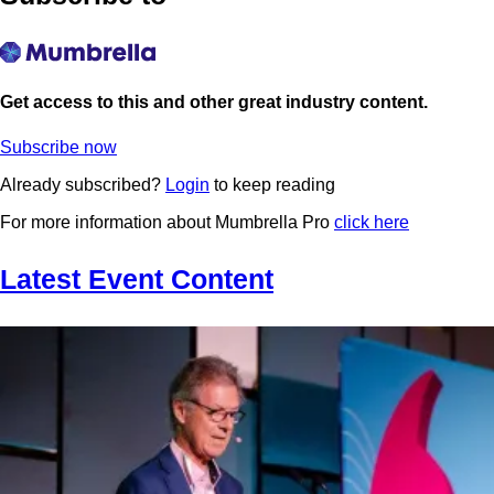
Get access to this and other great industry content.
Subscribe now
Already subscribed?
Login
to keep reading
For more information about Mumbrella Pro
click here
Latest Event Content