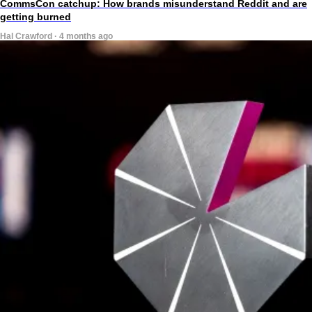
CommsCon catchup: How brands misunderstand Reddit and are
getting burned
Hal Crawford · 4 months ago