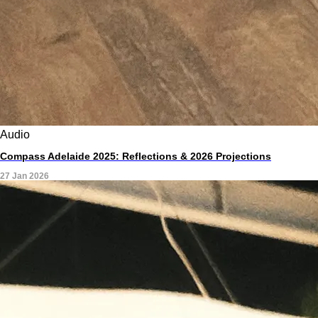
Audio
Compass Adelaide 2025: Reflections & 2026 Projections
27 Jan 2026