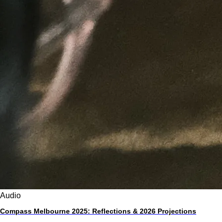
Audio
Compass Melbourne 2025: Reflections & 2026 Projections