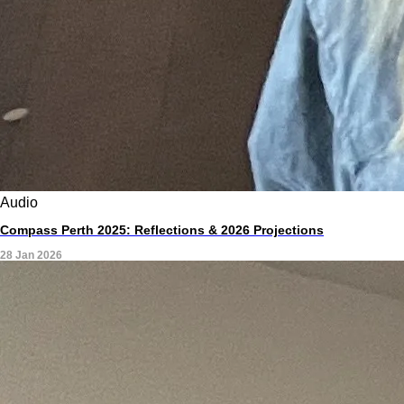
Audio
Compass Perth 2025: Reflections & 2026 Projections
28 Jan 2026