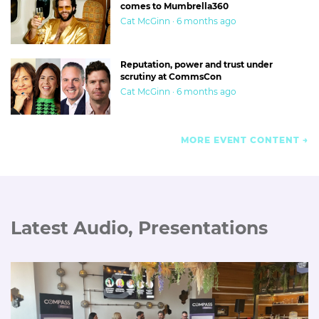
comes to Mumbrella360
Cat McGinn · 6 months ago
Reputation, power and trust under
scrutiny at CommsCon
Cat McGinn · 6 months ago
MORE EVENT CONTENT
Latest Audio, Presentations