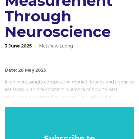
Measurement
Through
Neuroscience
3 June 2025
·
Matthew Leong
Date: 28 May 2025
In an increasingly competitive market, brands and agencies
are faced with the constant dilemma of how to best
measure campaign effectiveness. Ground-breaking
research conducted by professors Byron Sharp and Jenni
Romaniuk, and published in How Brands Grow,
demonstrated the importance of brand salience and, thus,
saw brands develop somewhat of an obsession with Mental
Availability — the ease with which a brand comes to mind
Subscribe to