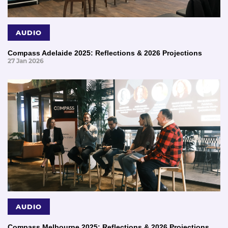
AUDIO
Compass Adelaide 2025: Reflections & 2026 Projections
27 Jan 2026
AUDIO
Compass Melbourne 2025: Reflections & 2026 Projections