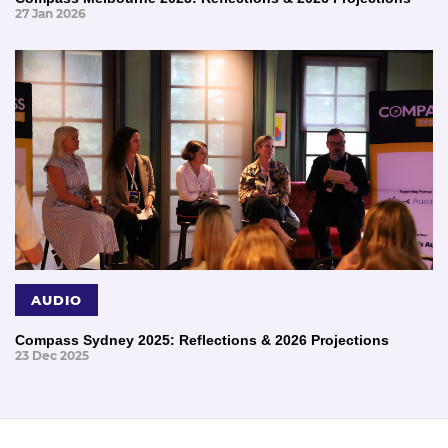
27 Jan 2026
AUDIO
Compass Sydney 2025: Reflections & 2026 Projections
23 Dec 2025