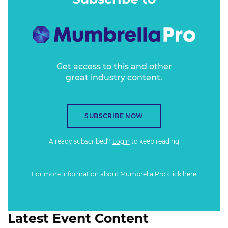
when making a purchase decision.
Get access to this and other
great industry content.
SUBSCRIBE NOW
Already subscribed?
Login
to keep reading
For more information about Mumbrella Pro
click here
Latest Event Content