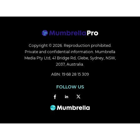
Copyright © 2026.
Reproduction prohibited.
Private and confidential information. Mumbrella
Media Pty Ltd, 41 Bridge Rd, Glebe, Sydney, NSW,
2037, Australia.
ABN: 19 68 28 15 309
FOLLOW US