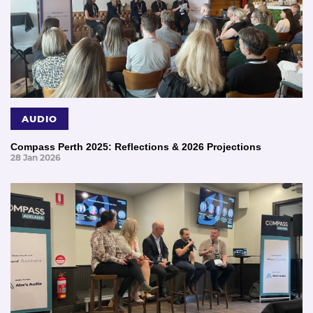
AUDIO
Compass Perth 2025: Reflections & 2026 Projections
28 Jan 2026