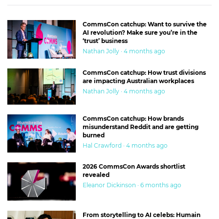
CommsCon catchup: Want to survive the
AI revolution? Make sure you’re in the
‘trust’ business
Nathan Jolly · 4 months ago
CommsCon catchup: How trust divisions
are impacting Australian workplaces
Nathan Jolly · 4 months ago
CommsCon catchup: How brands
misunderstand Reddit and are getting
burned
Hal Crawford · 4 months ago
2026 CommsCon Awards shortlist
revealed
Eleanor Dickinson · 6 months ago
From storytelling to AI celebs: Humain