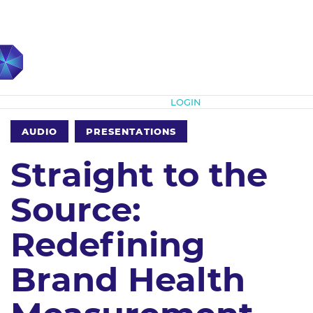
Subscribe
LOGIN
AUDIO
PRESENTATIONS
Straight to the
Source:
Redefining
Brand Health