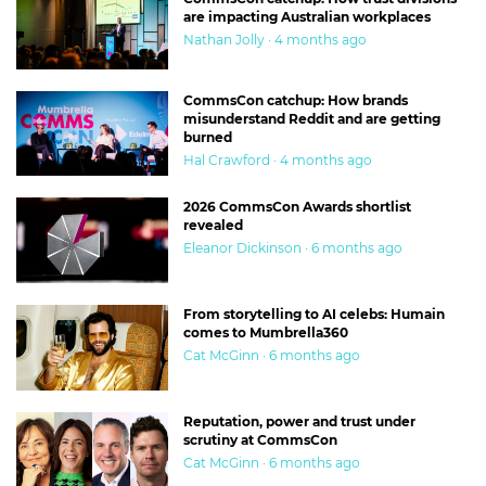
are impacting Australian workplaces
Nathan Jolly · 4 months ago
CommsCon catchup: How brands
misunderstand Reddit and are getting
burned
Hal Crawford · 4 months ago
2026 CommsCon Awards shortlist
revealed
Eleanor Dickinson · 6 months ago
From storytelling to AI celebs: Humain
comes to Mumbrella360
Cat McGinn · 6 months ago
Reputation, power and trust under
scrutiny at CommsCon
Cat McGinn · 6 months ago