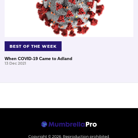
BEST OF THE WEEK
When COVID-19 Came to Adland
13 Dec 2021
Copyright © 2026.
Reproduction prohibited.