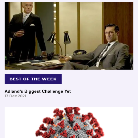
BEST OF THE WEEK
Adland’s Biggest Challenge Yet
13 Dec 2021