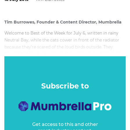
Tim Burrowes, Founder & Content Director, Mumbrella
Welcome to Best of the Week for July 6, written in rainy
Neutral Bay, while the cats cower in front of the radiator
because they’re scared of the loud birds outside. They
haven’t had the memo about their place in the food chain.
This week’s writing soundtrack: The Streets,
Live at
Ancienne Belgique
. (Thirteen days until Mike Skinner hits
The Enmore. I cannot wait…)
Subscribe to
Get access to this and other