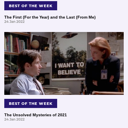
BEST OF THE WEEK
The First (For the Year) and the Last (From Me)
24 Jan 2022
BEST OF THE WEEK
The Unsolved Mysteries of 2021
24 Jan 2022