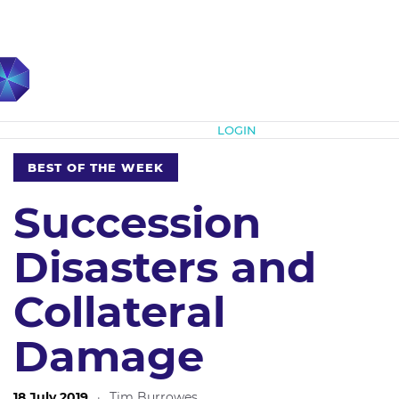
Subscribe
LOGIN
BEST OF THE WEEK
Succession
Disasters and
Collateral
Damage
18 July 2019
·
Tim Burrowes