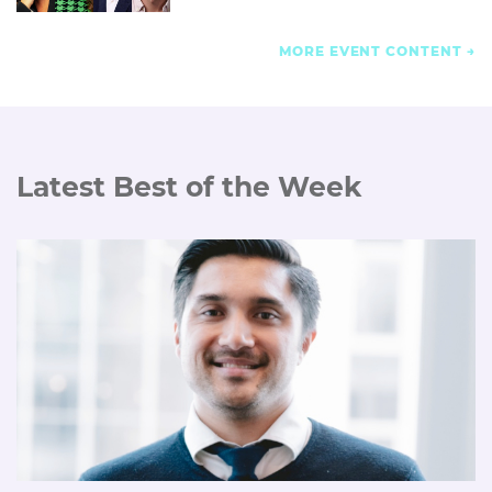
MORE EVENT CONTENT
Latest Best of the Week