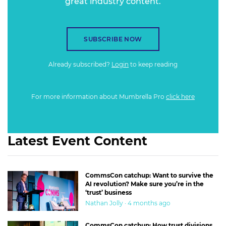
great industry content.
SUBSCRIBE NOW
Already subscribed?
Login
to keep reading
For more information about Mumbrella Pro
click here
Latest Event Content
CommsCon catchup: Want to survive the
AI revolution? Make sure you’re in the
‘trust’ business
Nathan Jolly · 4 months ago
CommsCon catchup: How trust divisions