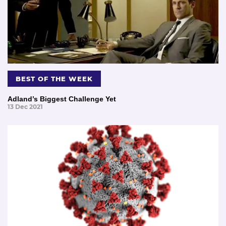
BEST OF THE WEEK
Adland’s Biggest Challenge Yet
13 Dec 2021