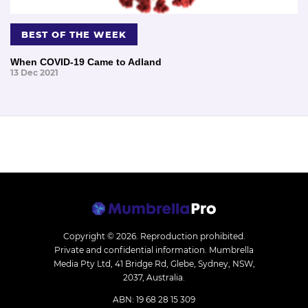
BEST OF THE WEEK
When COVID-19 Came to Adland
13 Dec 2021
Copyright © 2026.
Reproduction prohibited.
Private and confidential information. Mumbrella
Media Pty Ltd, 41 Bridge Rd, Glebe, Sydney, NSW,
2037, Australia.
ABN: 19 68 28 15 309