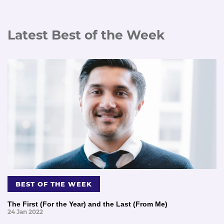
Latest Best of the Week
BEST OF THE WEEK
The First (For the Year) and the Last (From Me)
24 Jan 2022