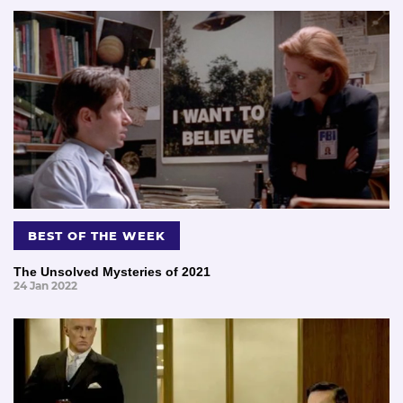
BEST OF THE WEEK
The Unsolved Mysteries of 2021
24 Jan 2022