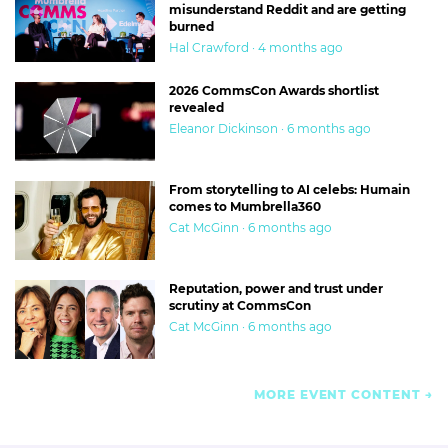
misunderstand Reddit and are getting
burned
Hal Crawford · 4 months ago
2026 CommsCon Awards shortlist
revealed
Eleanor Dickinson · 6 months ago
From storytelling to AI celebs: Humain
comes to Mumbrella360
Cat McGinn · 6 months ago
Reputation, power and trust under
scrutiny at CommsCon
Cat McGinn · 6 months ago
MORE EVENT CONTENT