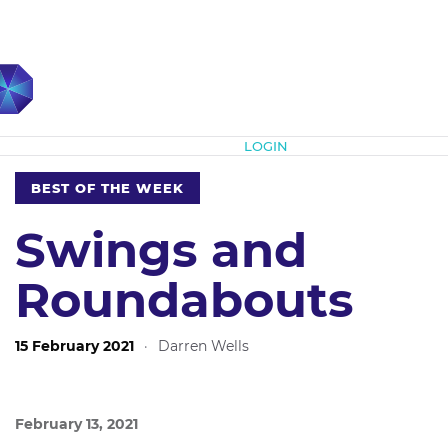
Subscribe
LOGIN
BEST OF THE WEEK
Swings and
Roundabouts
15 February 2021
·
Darren Wells
February 13, 2021