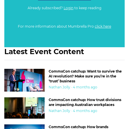
Already subscribed?
Login
to keep reading
For more information about Mumbrella Pro
click here
Latest Event Content
CommsCon catchup: Want to survive the
AI revolution? Make sure you’re in the
‘trust’ business
Nathan Jolly · 4 months ago
CommsCon catchup: How trust divisions
are impacting Australian workplaces
Nathan Jolly · 4 months ago
CommsCon catchup: How brands