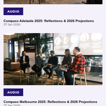
AUDIO
Compass Adelaide 2025: Reflections & 2026 Projections
27 Jan 2026
AUDIO
Compass Melbourne 2025: Reflections & 2026 Projections
27 Jan 2026