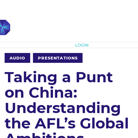
Subscribe
LOGIN
AUDIO
PRESENTATIONS
Taking a Punt
on China:
Understanding
the AFL’s Global