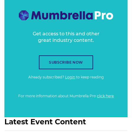
Get access to this and other
great industry content.
SUBSCRIBE NOW
Already subscribed?
Login
to keep reading
For more information about Mumbrella Pro
click here
Latest Event Content