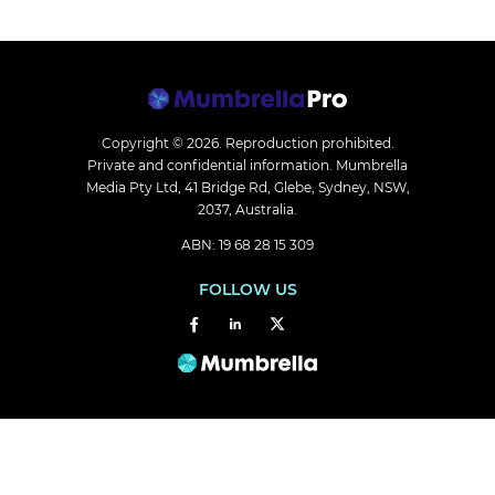
Copyright © 2026.
Reproduction prohibited.
Private and confidential information. Mumbrella
Media Pty Ltd, 41 Bridge Rd, Glebe, Sydney, NSW,
2037, Australia.
ABN: 19 68 28 15 309
FOLLOW US