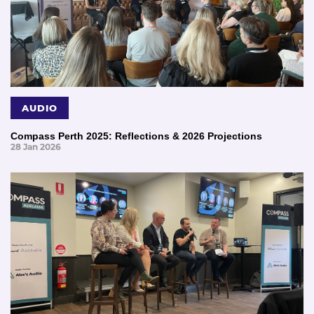
AUDIO
Compass Perth 2025: Reflections & 2026 Projections
28 Jan 2026