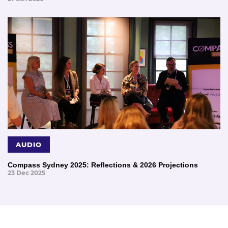
AUDIO
Compass Sydney 2025: Reflections & 2026 Projections
23 Dec 2025