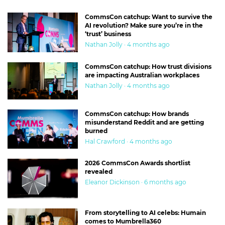
CommsCon catchup: Want to survive the
AI revolution? Make sure you’re in the
‘trust’ business
Nathan Jolly · 4 months ago
CommsCon catchup: How trust divisions
are impacting Australian workplaces
Nathan Jolly · 4 months ago
CommsCon catchup: How brands
misunderstand Reddit and are getting
burned
Hal Crawford · 4 months ago
2026 CommsCon Awards shortlist
revealed
Eleanor Dickinson · 6 months ago
From storytelling to AI celebs: Humain
comes to Mumbrella360