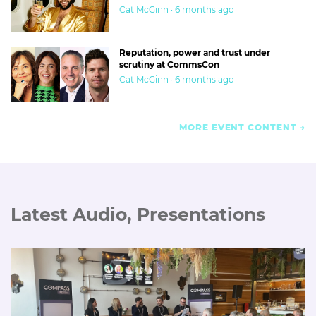
Cat McGinn · 6 months ago
Reputation, power and trust under
scrutiny at CommsCon
Cat McGinn · 6 months ago
MORE EVENT CONTENT
Latest Audio, Presentations