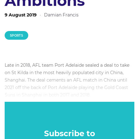
Ambitions
9 August 2019
·
Damian Francis
SPORTS
Late in 2018, AFL team Port Adelaide sealed a deal to take
on St Kilda in the most heavily populated city in China,
Shanghai. The deal cements an AFL match in China until
2021 off the back of Port Adelaide playing the Gold Coast
Suns in Shanghai in both 2017 and 2018.
China has long been an important relationship for Australia
on the political and business front, but what relevance does
it have for sport and why has the AFL singled out China as
a region to focus on in terms of developing a following?
Subscribe to