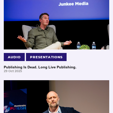
AUDIO
PRESENTATIONS
Publishing Is Dead. Long Live Publishing.
29 Oct 2025