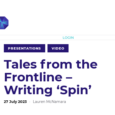
Subscribe
LOGIN
PRESENTATIONS
VIDEO
Tales from the
Frontline –
Writing ‘Spin’
27 July 2023
·
Lauren McNamara