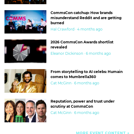
CommsCon catchup: How brands
misunderstand Reddit and are getting
burned
Hal Crawford · 4 months ago
2026 CommsCon Awards shortlist
revealed
Eleanor Dickinson · 6 months ago
From storytelling to AI celebs: Humain
comes to Mumbrella360
Cat McGinn · 6 months ago
Reputation, power and trust under
scrutiny at CommsCon
Cat McGinn · 6 months ago
MORE EVENT CONTENT