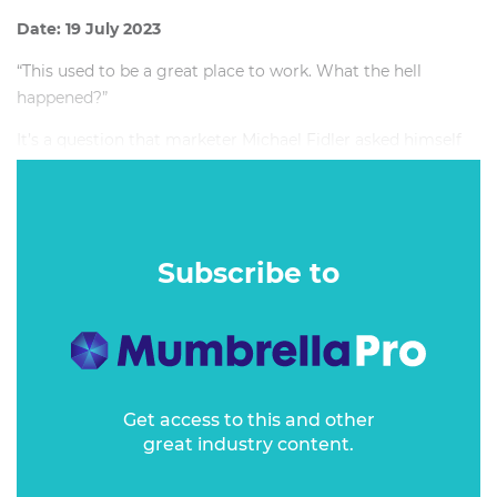
Date: 19 July 2023
“This used to be a great place to work. What the hell
happened?”
It’s a question that marketer Michael Fidler asked himself
as he toiled away at a company where redundancies were
now a regular, quarterly gift from overseas management.
Subscribe to
Get access to this and other
great industry content.