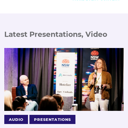
Latest Presentations, Video
AUDIO
PRESENTATIONS