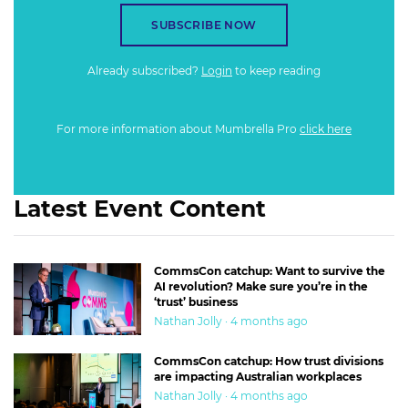
SUBSCRIBE NOW
Already subscribed?
Login
to keep reading
For more information about Mumbrella Pro
click here
Latest Event Content
CommsCon catchup: Want to survive the
AI revolution? Make sure you’re in the
‘trust’ business
Nathan Jolly · 4 months ago
CommsCon catchup: How trust divisions
are impacting Australian workplaces
Nathan Jolly · 4 months ago