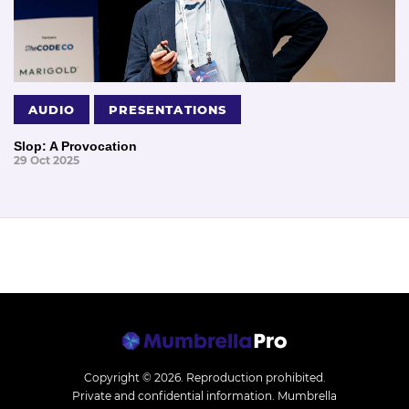
AUDIO
PRESENTATIONS
Slop: A Provocation
29 Oct 2025
Copyright © 2026.
Reproduction prohibited.
Private and confidential information. Mumbrella