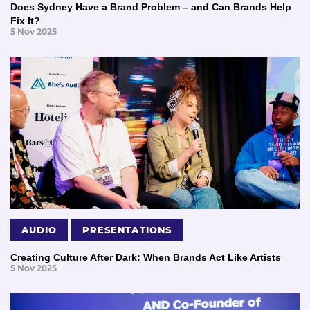
Does Sydney Have a Brand Problem – and Can Brands Help
Fix It?
5 Nov 2025
AUDIO
PRESENTATIONS
Creating Culture After Dark: When Brands Act Like Artists
5 Nov 2025