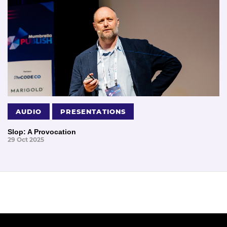
AUDIO
PRESENTATIONS
Slop: A Provocation
29 Oct 2025