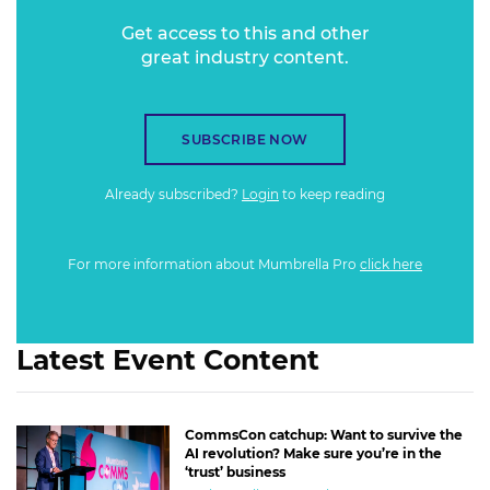
Get access to this and other
great industry content.
SUBSCRIBE NOW
Already subscribed?
Login
to keep reading
For more information about Mumbrella Pro
click here
Latest Event Content
CommsCon catchup: Want to survive the
AI revolution? Make sure you’re in the
‘trust’ business