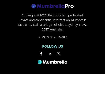
Copyright © 2026.
Reproduction prohibited.
Private and confidential information. Mumbrella
Media Pty Ltd, 41 Bridge Rd, Glebe, Sydney, NSW,
2037, Australia.
ABN: 19 68 28 15 309
FOLLOW US