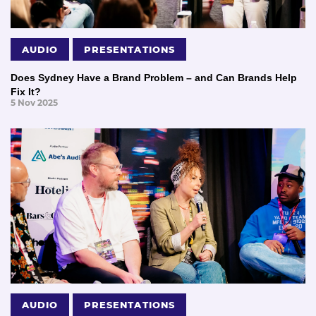
AUDIO
PRESENTATIONS
Does Sydney Have a Brand Problem – and Can Brands Help
Fix It?
5 Nov 2025
AUDIO
PRESENTATIONS