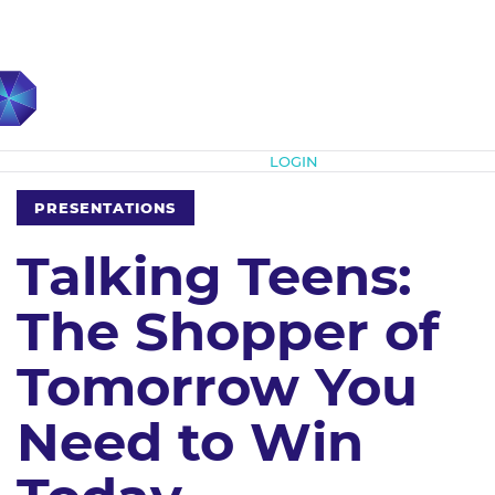
Subscribe
LOGIN
PRESENTATIONS
Talking Teens:
The Shopper of
Tomorrow You
Need to Win