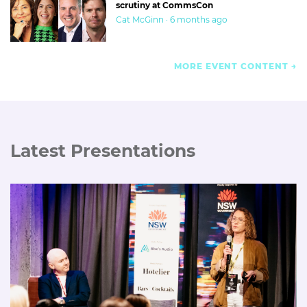
scrutiny at CommsCon
Cat McGinn · 6 months ago
MORE EVENT CONTENT
Latest Presentations