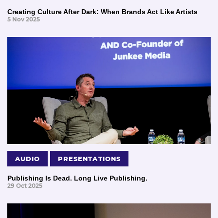
Creating Culture After Dark: When Brands Act Like Artists
5 Nov 2025
AUDIO
PRESENTATIONS
Publishing Is Dead. Long Live Publishing.
29 Oct 2025