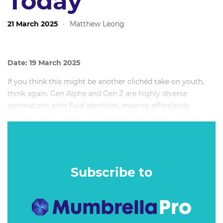
Today
21 March 2025
·
Matthew Leong
Date: 19 March 2025
If you think this might be another clichéd take on youth,
think again. Gen Alpha and Gen Z are highly diverse
generations with fluid identities, moving effortlessly
between cultural niches. Every brand must pay attention,
yet few know how to unlock growth from this nuanced
group. Even fewer realise brand love and share of mind can
be built beyond TikTok.
Subscribe to