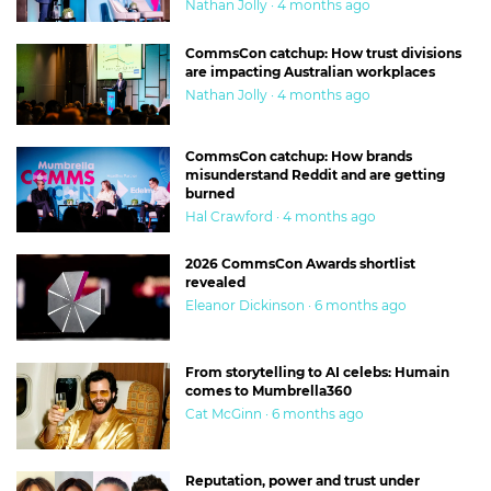
Nathan Jolly · 4 months ago
CommsCon catchup: How trust divisions
are impacting Australian workplaces
Nathan Jolly · 4 months ago
CommsCon catchup: How brands
misunderstand Reddit and are getting
burned
Hal Crawford · 4 months ago
2026 CommsCon Awards shortlist
revealed
Eleanor Dickinson · 6 months ago
From storytelling to AI celebs: Humain
comes to Mumbrella360
Cat McGinn · 6 months ago
Reputation, power and trust under