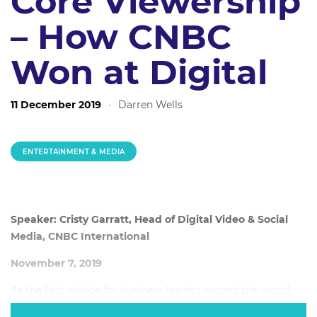
Core Viewership
– How CNBC
Won at Digital
11 December 2019
·
Darren Wells
ENTERTAINMENT & MEDIA
Speaker: Cristy Garratt, Head of Digital Video & Social
Media, CNBC International
November 7, 2019
As the first choice for business leaders around the world,
CNBC is a traditional media behemoth – providing the sort