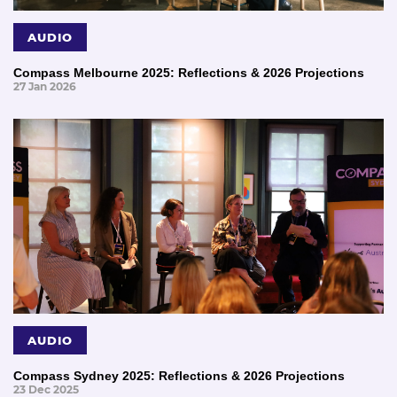
AUDIO
Compass Melbourne 2025: Reflections & 2026 Projections
27 Jan 2026
AUDIO
Compass Sydney 2025: Reflections & 2026 Projections
23 Dec 2025