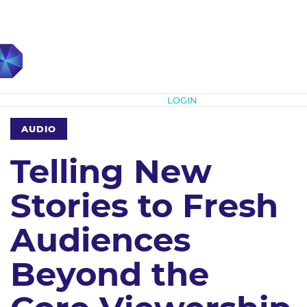
Subscribe
LOGIN
AUDIO
Telling New
Stories to Fresh
Audiences
Beyond the