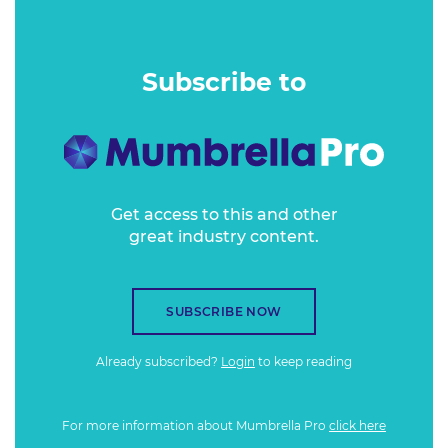
of in-depth business news coverage that others just cannot
match. But in the age of disruption, the established players
must also engage the next generation if they are to own
Subscribe to
the future and not just the present.
Get access to this and other
great industry content.
SUBSCRIBE NOW
Already subscribed?
Login
to keep reading
For more information about Mumbrella Pro
click here