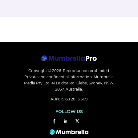
Copyright © 2026.
Reproduction prohibited.
Private and confidential information. Mumbrella
Media Pty Ltd, 41 Bridge Rd, Glebe, Sydney, NSW,
2037, Australia.
ABN: 19 68 28 15 309
FOLLOW US