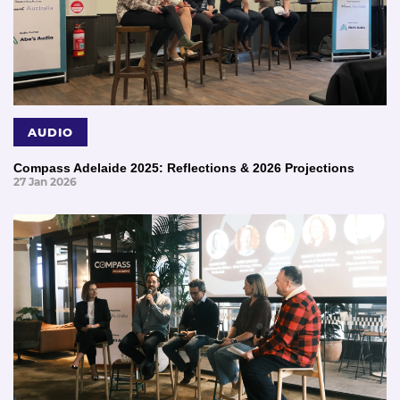
AUDIO
Compass Adelaide 2025: Reflections & 2026 Projections
27 Jan 2026