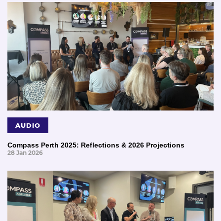
AUDIO
Compass Perth 2025: Reflections & 2026 Projections
28 Jan 2026