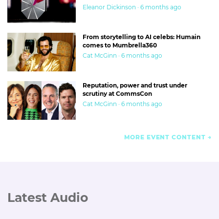
Eleanor Dickinson · 6 months ago
From storytelling to AI celebs: Humain
comes to Mumbrella360
Cat McGinn · 6 months ago
Reputation, power and trust under
scrutiny at CommsCon
Cat McGinn · 6 months ago
MORE EVENT CONTENT
Latest Audio