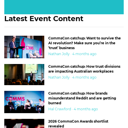
Latest Event Content
CommsCon catchup: Want to survive the
AI revolution? Make sure you’re in the
‘trust’ business
Nathan Jolly · 4 months ago
CommsCon catchup: How trust divisions
are impacting Australian workplaces
Nathan Jolly · 4 months ago
CommsCon catchup: How brands
misunderstand Reddit and are getting
burned
Hal Crawford · 4 months ago
2026 CommsCon Awards shortlist
revealed