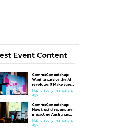
est Event Content
CommsCon catchup:
Want to survive the AI
revolution? Make sure
you’re in the ‘trust’
Nathan Jolly · 4 months
business
ago
CommsCon catchup:
How trust divisions are
impacting Australian
workplaces
Nathan Jolly · 4 months
ago