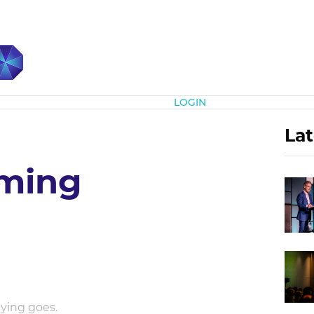
Subscribe
LOGIN
Lat
iming
aying goes.