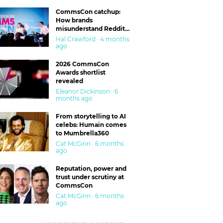
CommsCon catchup:
How brands
misunderstand Reddit
and are getting burned
Hal Crawford · 4 months
ago
2026 CommsCon
Awards shortlist
revealed
Eleanor Dickinson · 6
months ago
From storytelling to AI
celebs: Humain comes
to Mumbrella360
Cat McGinn · 6 months
ago
Reputation, power and
trust under scrutiny at
CommsCon
Cat McGinn · 6 months
ago