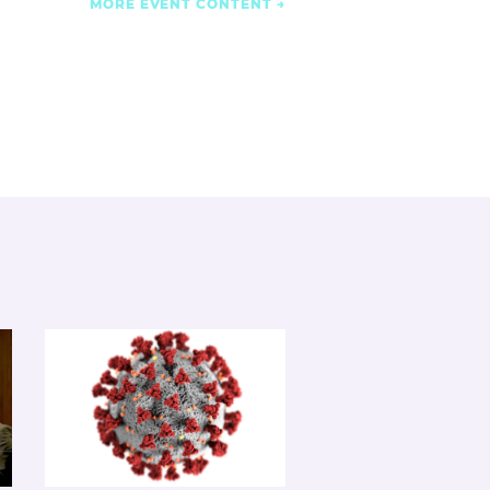
MORE EVENT CONTENT