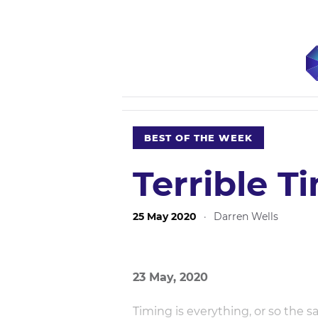
BEST OF THE WEEK
Terrible T
25 May 2020
·
Darren Wells
23 May, 2020
Timing is everything, or so the s