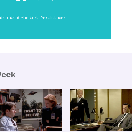
ation about Mumbrella Pro
click here
Week