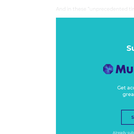
And in these “unprecedented tim
thinking about picking our mom
When do we open up the borders
into the office? How do you time
unlikely the virus got the memo 
S
Get ac
grea
Already su