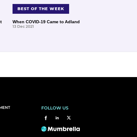
BEST OF THE WEEK
t
When COVID-19 Came to Adland
13 Dec 2021
EMENT
FOLLOW US