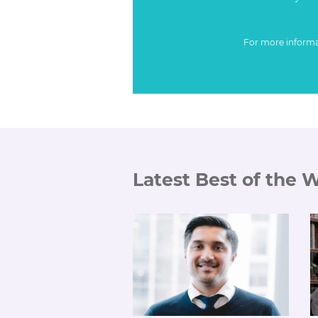
For more inform
Latest Best of the 