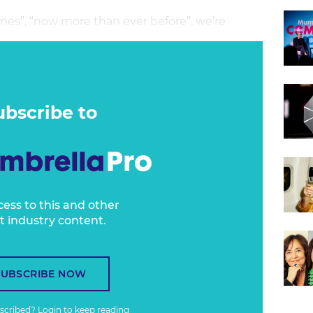
es”, “now more than ever before”, we’re
ent.
? When is the right time to get people back
 everyone’s release back into society when it’s
that it’s time for it to pack up and go home?
ubscribe to
cess to this and other
t industry content.
SUBSCRIBE NOW
bscribed?
Login
to keep reading