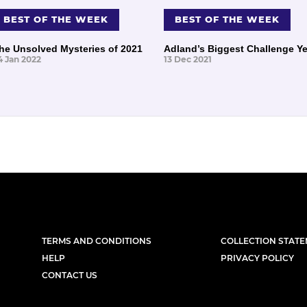
BEST OF THE WEEK
BEST OF THE WEEK
he Unsolved Mysteries of 2021
Adland’s Biggest Challenge Ye
4 Jan 2022
13 Dec 2021
TERMS AND CONDITIONS
COLLECTION STAT
HELP
PRIVACY POLICY
CONTACT US