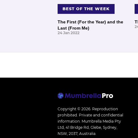
BEST OF THE WEEK
The First (For the Year) and the
T
2
Last (From Me)
24 Jan 2022
Copyright © 2026.
Reproduction
prohibited. Private and confidential
information. Mumbrella Media Pty
Ltd, 41 Bridge Rd, Glebe, Sydney,
NSW, 2037, Australia.