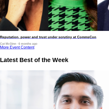
Reputation, power and trust under scrutiny at CommsCon
Cat McGinn · 6 months ago
More Event Content
Latest Best of the Week