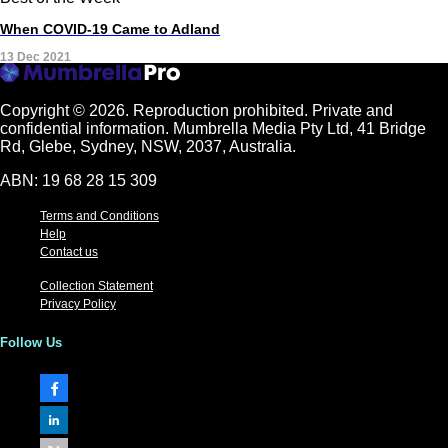
When COVID-19 Came to Adland
13 Dec 2021
Copyright © 2026.
Reproduction prohibited. Private and
confidential information. Mumbrella Media Pty Ltd, 41 Bridge
Rd, Glebe, Sydney, NSW, 2037, Australia.
ABN: 19 68 28 15 309
Terms and Conditions
Help
Contact us
Collection Statement
Privacy Policy
Follow Us