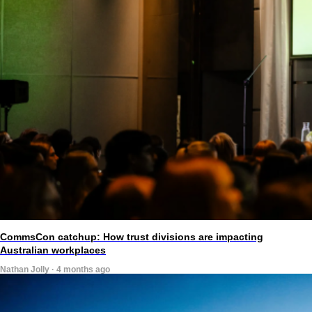
CommsCon catchup: How trust divisions are impacting
Australian workplaces
Nathan Jolly · 4 months ago