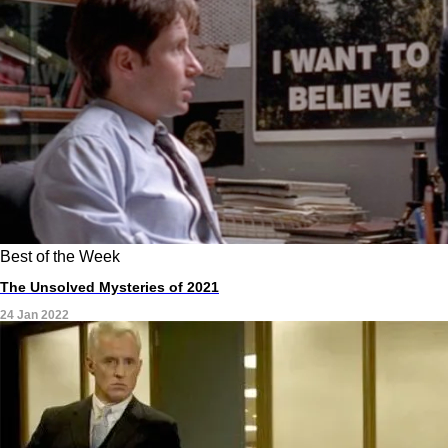
Best of the Week
The Unsolved Mysteries of 2021
24 Jan 2022