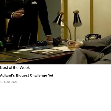
Best of the Week
Adland’s Biggest Challenge Yet
13 Dec 2021