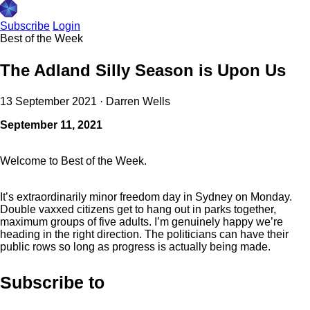
Subscribe
Login
Best of the Week
The Adland Silly Season is Upon Us
13 September 2021
·
Darren Wells
September 11, 2021
Welcome to Best of the Week.
It’s extraordinarily minor freedom day in Sydney on Monday.
Double vaxxed citizens get to hang out in parks together,
maximum groups of five adults. I’m genuinely happy we’re
heading in the right direction. The politicians can have their
public rows so long as progress is actually being made.
Subscribe to