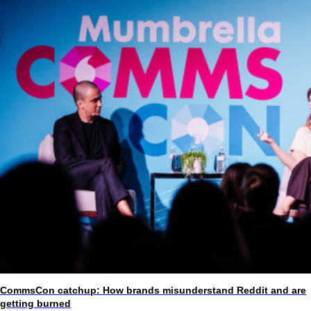
CommsCon catchup: How brands misunderstand Reddit and are
getting burned