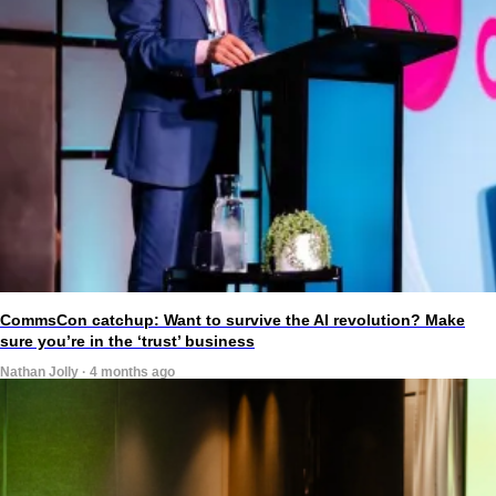
CommsCon catchup: Want to survive the AI revolution? Make
sure you’re in the ‘trust’ business
Nathan Jolly · 4 months ago