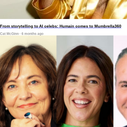
From storytelling to AI celebs: Humain comes to Mumbrella360
Cat McGinn · 6 months ago