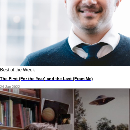
Best of the Week
The First (For the Year) and the Last (From Me)
24 Jan 2022