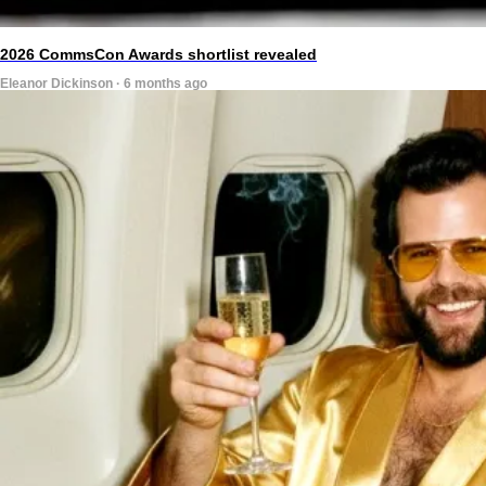
2026 CommsCon Awards shortlist revealed
Eleanor Dickinson · 6 months ago