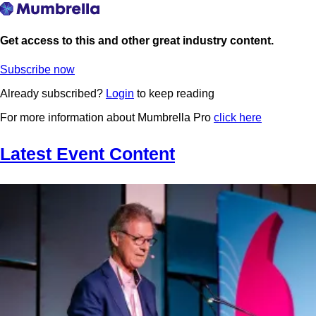
Get access to this and other great industry content.
Subscribe now
Already subscribed?
Login
to keep reading
For more information about Mumbrella Pro
click here
Latest Event Content