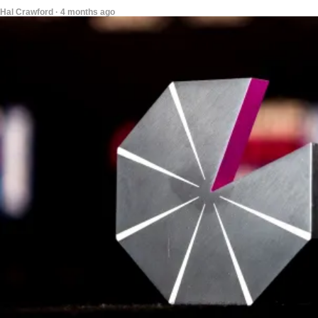
Hal Crawford · 4 months ago