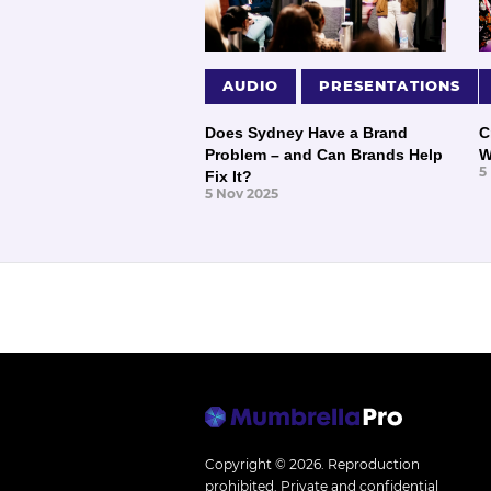
AUDIO
PRESENTATIONS
Does Sydney Have a Brand
C
Problem – and Can Brands Help
W
5
Fix It?
5 Nov 2025
Copyright © 2026.
Reproduction
prohibited. Private and confidential