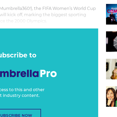
of Mumbrella360!), the FIFA Women’s World Cup
ill kick off, marking the biggest sporting
ince the 2000 Olympics.
nal moment, Football Australia and the
d driving a huge increase in engagement in
om fans and marketers alike.
ubscribe to
cess to this and other
t industry content.
SUBSCRIBE NOW