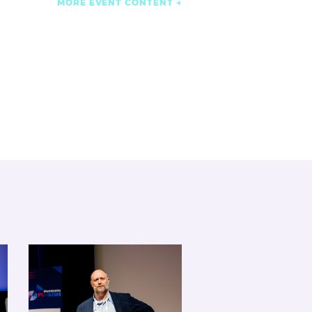
MORE EVENT CONTENT