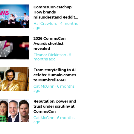
CommsCon catchup:
How brands
misunderstand Reddit
and are getting burned
Hal Crawford · 4 months
ago
2026 CommsCon
Awards shortlist
revealed
Eleanor Dickinson · 6
months ago
From storytelling to AI
celebs: Humain comes
to Mumbrella360
Cat McGinn · 6 months
ago
Reputation, power and
trust under scrutiny at
CommsCon
Cat McGinn · 6 months
ago