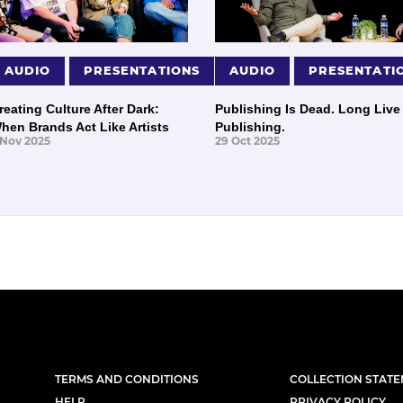
AUDIO
PRESENTATIONS
AUDIO
PRESENTATI
reating Culture After Dark:
Publishing Is Dead. Long Live
hen Brands Act Like Artists
Publishing.
 Nov 2025
29 Oct 2025
TERMS AND CONDITIONS
COLLECTION STAT
HELP
PRIVACY POLICY