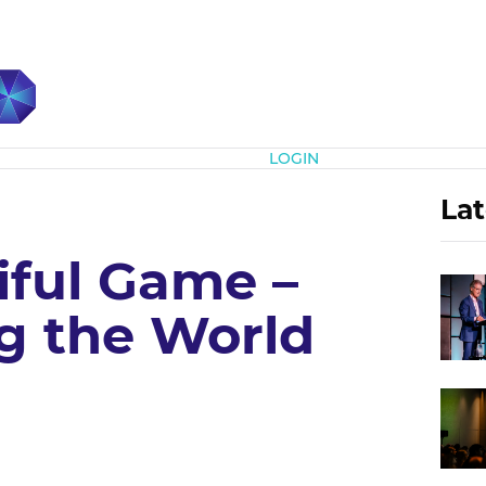
Subscribe
LOGIN
Lat
iful Game –
 the World