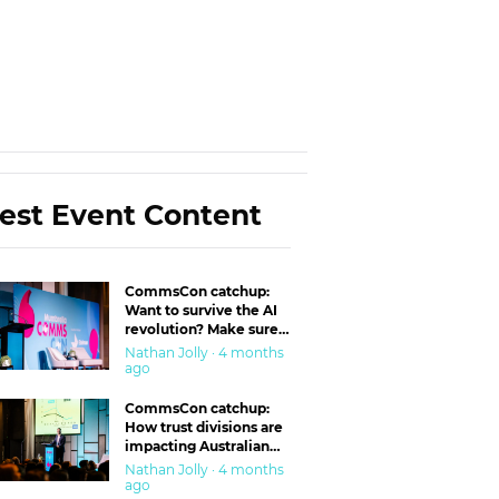
est Event Content
CommsCon catchup:
Want to survive the AI
revolution? Make sure
you’re in the ‘trust’
Nathan Jolly · 4 months
business
ago
CommsCon catchup:
How trust divisions are
impacting Australian
workplaces
Nathan Jolly · 4 months
ago