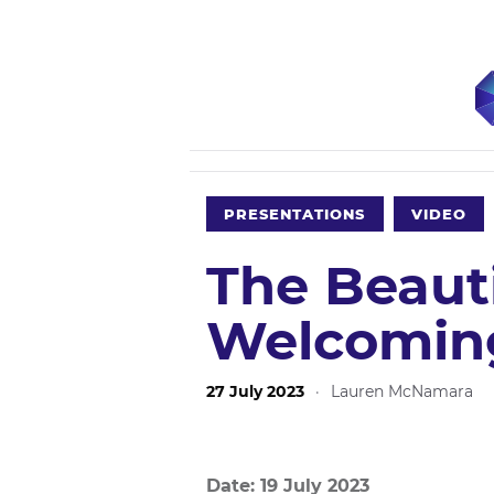
PRESENTATIONS
VIDEO
The Beaut
Welcoming
27 July 2023
·
Lauren McNamara
Date: 19 July 2023