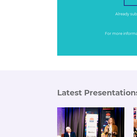
Already su
For more inform
Latest Presentation