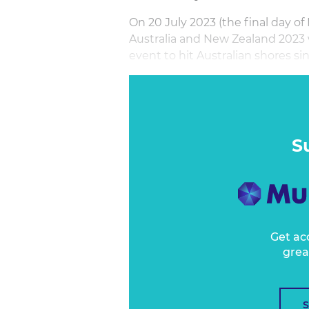
On 20 July 2023 (the final day 
Australia and New Zealand 2023 w
event to hit Australian shores s
In the lead up to this generatio
CommBank Matildas is seeing an
Women’s football in Australia, fr
S
Get ac
grea