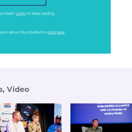
bscribed?
Login
to keep reading
ation about Mumbrella Pro
click here
s, Video