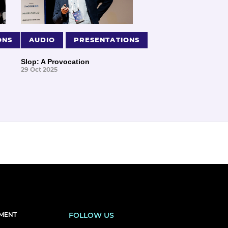
ONS
AUDIO
PRESENTATIONS
Slop: A Provocation
29 Oct 2025
EMENT
FOLLOW US