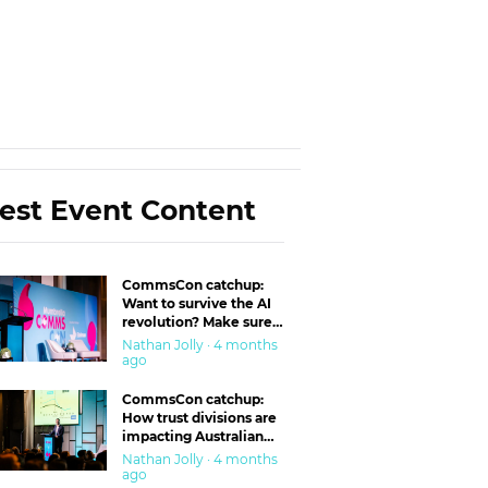
est Event Content
CommsCon catchup:
Want to survive the AI
revolution? Make sure
you’re in the ‘trust’
Nathan Jolly · 4 months
business
ago
CommsCon catchup:
How trust divisions are
impacting Australian
workplaces
Nathan Jolly · 4 months
ago