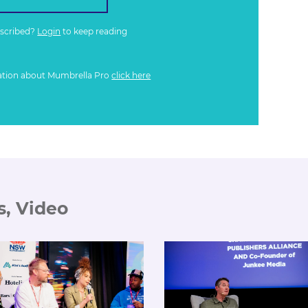
bscribed?
Login
to keep reading
ation about Mumbrella Pro
click here
s, Video