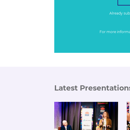
Already su
For more inform
Latest Presentation