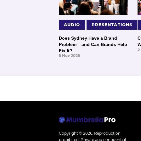
AUDIO
PRESENTATIONS
Does Sydney Have a Brand
C
Problem – and Can Brands Help
W
5
Fix It?
5 Nov 2025
Copyright © 2026.
Reproduction
prohibited. Private and confidential