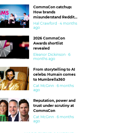
CommsCon catchup:
How brands
misunderstand Reddit
and are getting burned
Hal Crawford · 4 months
ago
2026 CommsCon
Awards shortlist
revealed
Eleanor Dickinson · 6
months ago
From storytelling to AI
celebs: Humain comes
to Mumbrella360
Cat McGinn · 6 months
ago
Reputation, power and
trust under scrutiny at
CommsCon
Cat McGinn · 6 months
ago