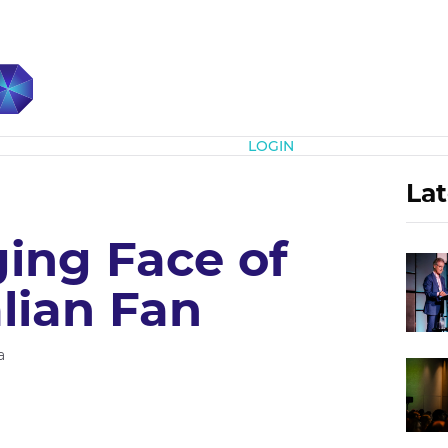
Subscribe
LOGIN
Lat
ing Face of
lian Fan
a