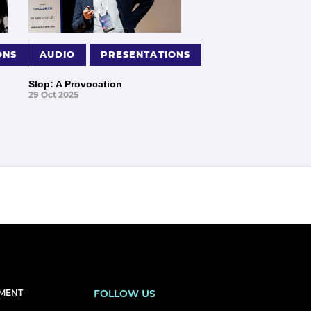
ONS
AUDIO
PRESENTATIONS
Slop: A Provocation
29 Oct 2025
EMENT
FOLLOW US