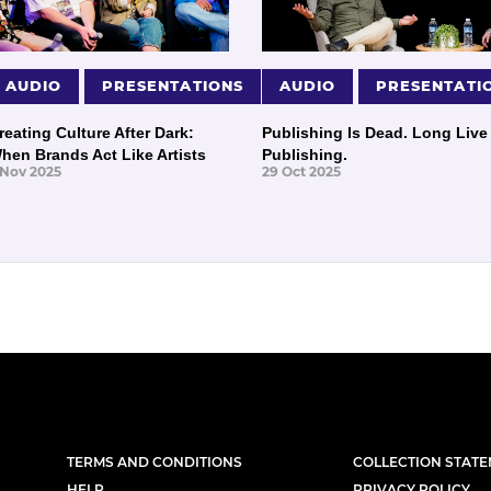
AUDIO
PRESENTATIONS
AUDIO
PRESENTATI
reating Culture After Dark:
Publishing Is Dead. Long Live
hen Brands Act Like Artists
Publishing.
 Nov 2025
29 Oct 2025
TERMS AND CONDITIONS
COLLECTION STAT
HELP
PRIVACY POLICY