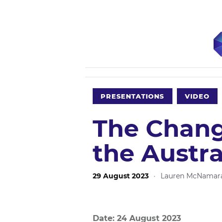
PRESENTATIONS
VIDEO
The Chang
the Austra
29 August 2023
·
Lauren McNamar
Date: 24 August 2023