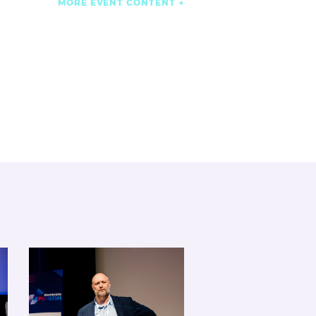
MORE EVENT CONTENT