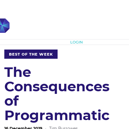
Subscribe
LOGIN
BEST OF THE WEEK
The
Consequences
of
Programmatic
16 December 2019
·
Tim Burrowes