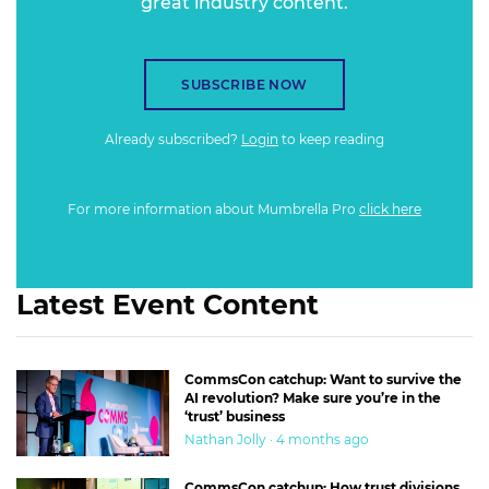
great industry content.
SUBSCRIBE NOW
Already subscribed?
Login
to keep reading
For more information about Mumbrella Pro
click here
Latest Event Content
CommsCon catchup: Want to survive the
AI revolution? Make sure you’re in the
‘trust’ business
Nathan Jolly · 4 months ago
CommsCon catchup: How trust divisions