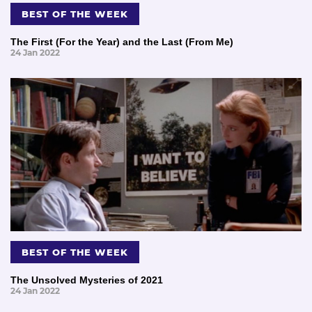
BEST OF THE WEEK
The First (For the Year) and the Last (From Me)
24 Jan 2022
BEST OF THE WEEK
The Unsolved Mysteries of 2021
24 Jan 2022