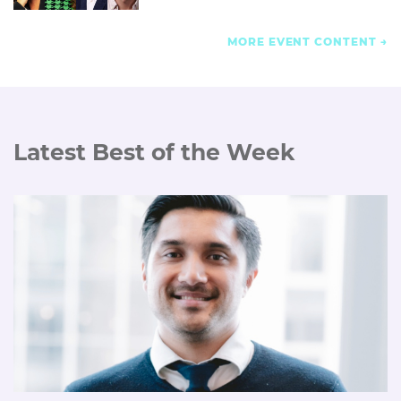
MORE EVENT CONTENT
Latest Best of the Week