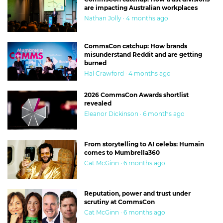
are impacting Australian workplaces
Nathan Jolly · 4 months ago
CommsCon catchup: How brands
misunderstand Reddit and are getting
burned
Hal Crawford · 4 months ago
2026 CommsCon Awards shortlist
revealed
Eleanor Dickinson · 6 months ago
From storytelling to AI celebs: Humain
comes to Mumbrella360
Cat McGinn · 6 months ago
Reputation, power and trust under
scrutiny at CommsCon
Cat McGinn · 6 months ago