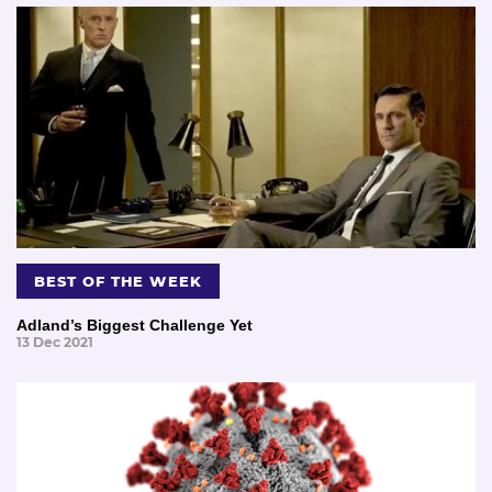
BEST OF THE WEEK
Adland’s Biggest Challenge Yet
13 Dec 2021