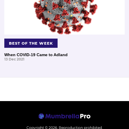
BEST OF THE WEEK
When COVID-19 Came to Adland
13 Dec 2021
Copyright © 2026.
Reproduction prohibited.