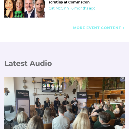
scrutiny at CommsCon
Cat McGinn · 6 months ago
MORE EVENT CONTENT
Latest Audio