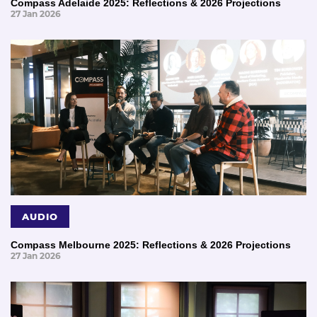
Compass Adelaide 2025: Reflections & 2026 Projections
27 Jan 2026
AUDIO
Compass Melbourne 2025: Reflections & 2026 Projections
27 Jan 2026