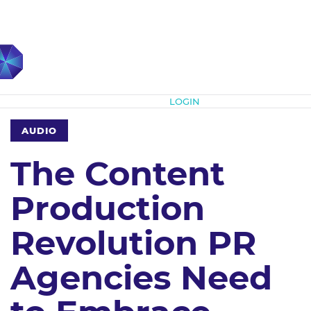
Subscribe
LOGIN
AUDIO
The Content
Production
Revolution PR
Agencies Need