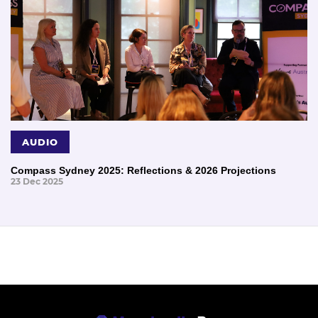
AUDIO
Compass Sydney 2025: Reflections & 2026 Projections
23 Dec 2025