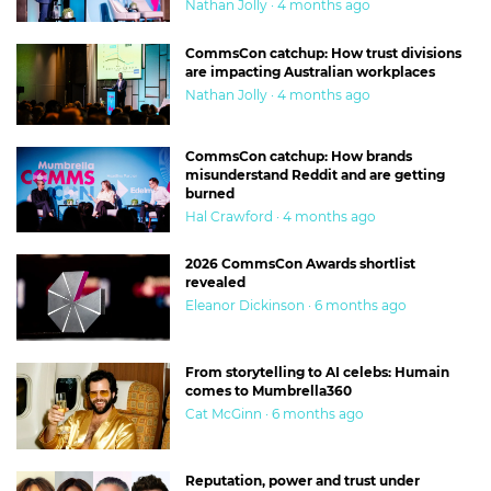
Nathan Jolly · 4 months ago
CommsCon catchup: How trust divisions
are impacting Australian workplaces
Nathan Jolly · 4 months ago
CommsCon catchup: How brands
misunderstand Reddit and are getting
burned
Hal Crawford · 4 months ago
2026 CommsCon Awards shortlist
revealed
Eleanor Dickinson · 6 months ago
From storytelling to AI celebs: Humain
comes to Mumbrella360
Cat McGinn · 6 months ago
Reputation, power and trust under