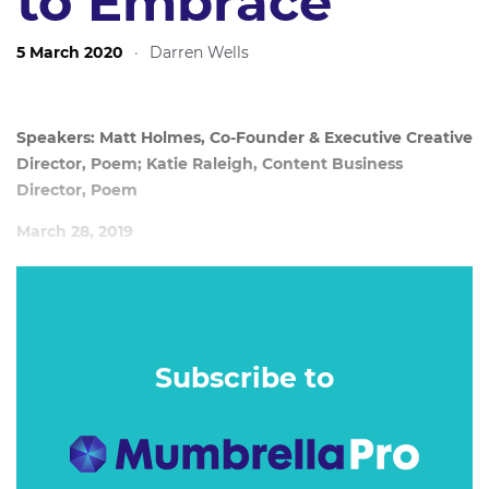
to Embrace
5 March 2020
·
Darren Wells
Speakers: Matt Holmes, Co-Founder & Executive Creative
Director, Poem; Katie Raleigh, Content Business
Director, Poem
March 28, 2019
The past year has seen content become a core capability of
PR agencies, with clients expecting faster turn around
times while agencies are still navigating their way through
this new territory.
Subscribe to