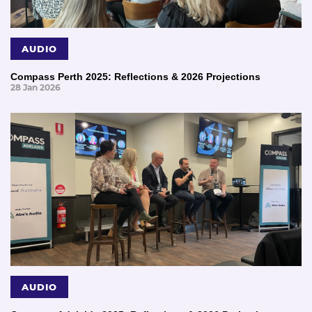
AUDIO
Compass Perth 2025: Reflections & 2026 Projections
28 Jan 2026
AUDIO