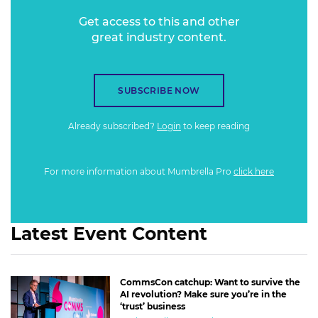
Get access to this and other
great industry content.
SUBSCRIBE NOW
Already subscribed?
Login
to keep reading
For more information about Mumbrella Pro
click here
Latest Event Content
CommsCon catchup: Want to survive the
AI revolution? Make sure you’re in the
‘trust’ business