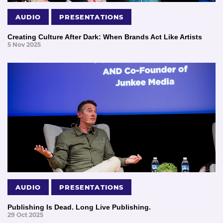
AUDIO
PRESENTATIONS
Creating Culture After Dark: When Brands Act Like Artists
5 Nov 2025
AUDIO
PRESENTATIONS
Publishing Is Dead. Long Live Publishing.
29 Oct 2025