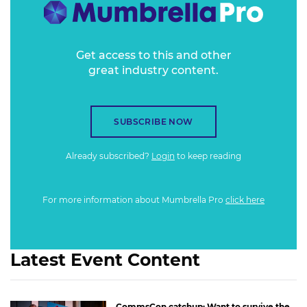
Get access to this and other
great industry content.
SUBSCRIBE NOW
Already subscribed?
Login
to keep reading
For more information about Mumbrella Pro
click here
Latest Event Content
CommsCon catchup: Want to survive the