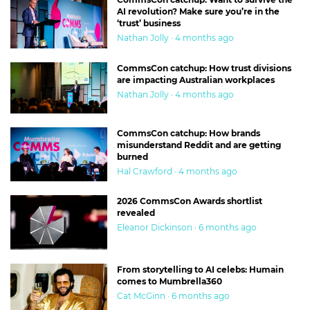
AI revolution? Make sure you’re in the
‘trust’ business
Nathan Jolly · 4 months ago
CommsCon catchup: How trust divisions
are impacting Australian workplaces
Nathan Jolly · 4 months ago
CommsCon catchup: How brands
misunderstand Reddit and are getting
burned
Hal Crawford · 4 months ago
2026 CommsCon Awards shortlist
revealed
Eleanor Dickinson · 6 months ago
From storytelling to AI celebs: Humain
comes to Mumbrella360
Cat McGinn · 6 months ago