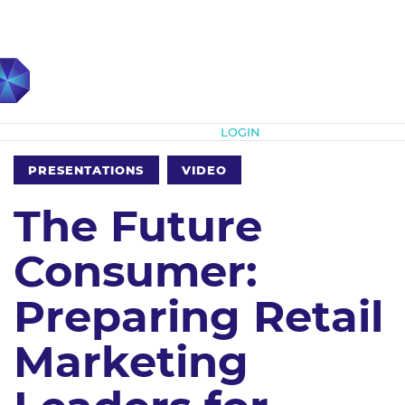
Subscribe
LOGIN
PRESENTATIONS
VIDEO
The Future
Consumer:
Preparing Retail
Marketing