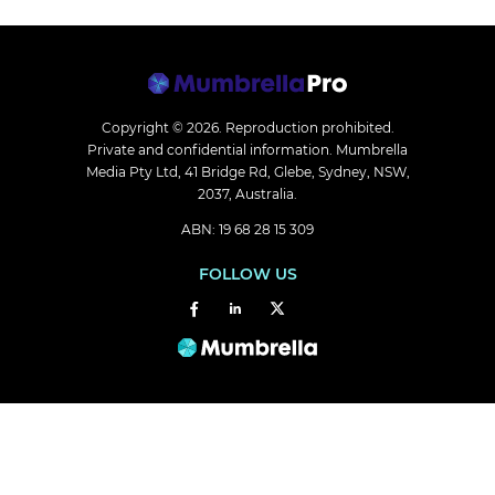
Copyright © 2026.
Reproduction prohibited.
Private and confidential information. Mumbrella
Media Pty Ltd, 41 Bridge Rd, Glebe, Sydney, NSW,
2037, Australia.
ABN: 19 68 28 15 309
FOLLOW US