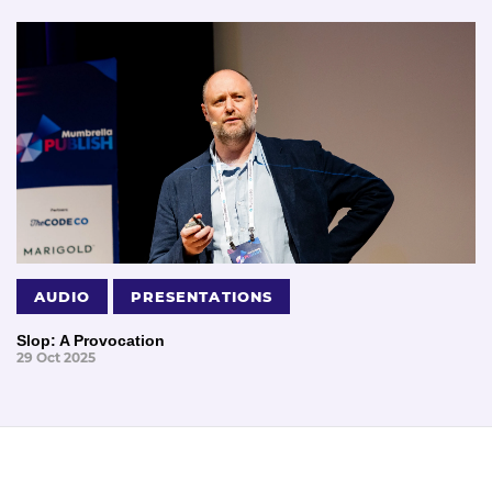
AUDIO
PRESENTATIONS
Slop: A Provocation
29 Oct 2025