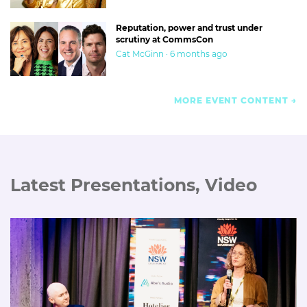
Reputation, power and trust under
scrutiny at CommsCon
Cat McGinn · 6 months ago
MORE EVENT CONTENT
Latest Presentations, Video