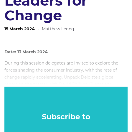
Leaders for
Change
15 March 2024
·
Matthew Leong
Date: 13 March 2024
During this session delegates are invited to explore the
forces shaping the consumer industry, with the rate of
change rapidly accelerating. Unpack Deloitte's global
report on the matter with David Phillips, Clients and
Industries leader at Deloitte Digital. Delegates will walk
away with actionable insights from over 1000 interviews
now being leveraged by CEOs all over the world.
Subscribe to