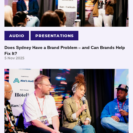
AUDIO
PRESENTATIONS
Does Sydney Have a Brand Problem – and Can Brands Help
Fix It?
5 Nov 2025