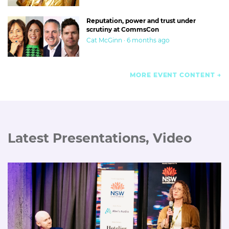
Reputation, power and trust under
scrutiny at CommsCon
Cat McGinn · 6 months ago
MORE EVENT CONTENT
Latest Presentations, Video