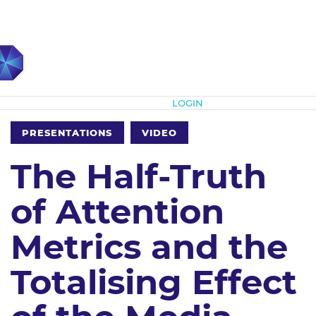
Subscribe
LOGIN
PRESENTATIONS
VIDEO
The Half-Truth
of Attention
Metrics and the
Totalising Effect