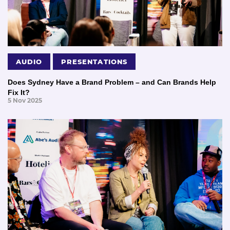
AUDIO
PRESENTATIONS
Does Sydney Have a Brand Problem – and Can Brands Help
Fix It?
5 Nov 2025