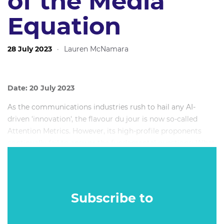
of the Media
Equation
28 July 2023
·
Lauren McNamara
Date: 20 July 2023
As the communications industries rush to hail any AI-
driven 'innovation', the flavour du jour is now so-called
Attention Metrics. However, its high-profile proponents
continually fail to answer the fundamental questions; What
is attention, anyway? Where does it come from? What is it
for? And how is it allocated? Instead, the nascent Attention
metrics tend to focus on unreliable - and somewhat
rudimentary - proxy measures such as eye tracking and
Subscribe to
dwell time. Yet as our Silicon Valley overlords work
tirelessly to devise new forms of supernormal stimulus