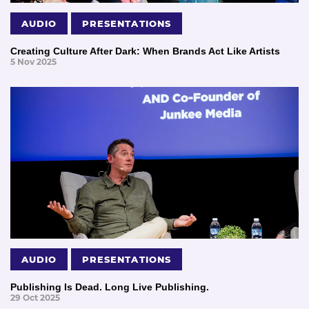
AUDIO
PRESENTATIONS
Creating Culture After Dark: When Brands Act Like Artists
5 Nov 2025
AUDIO
PRESENTATIONS
Publishing Is Dead. Long Live Publishing.
29 Oct 2025