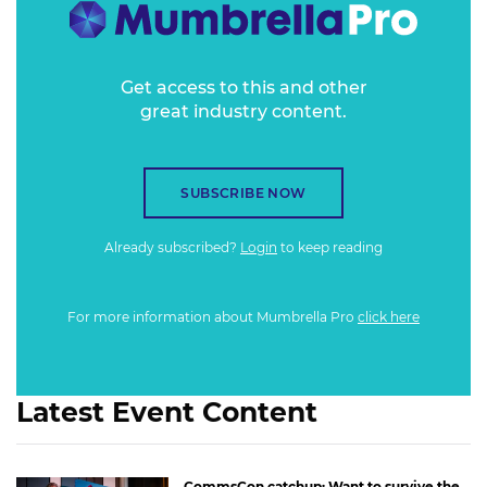
designed to hijack our mental circuits - carry on up the
metaverse - understanding the hidden workings of our own
minds has never been more important. This session is not a
teardown, but if Attention Metrics is going to be really
Get access to this and other
great industry content.
helpful, then it will come from underpinning the
technology with insights from human nature. Guess what?
I'm here to help.
SUBSCRIBE NOW
Already subscribed?
Login
to keep reading
For more information about Mumbrella Pro
click here
Latest Event Content
CommsCon catchup: Want to survive the