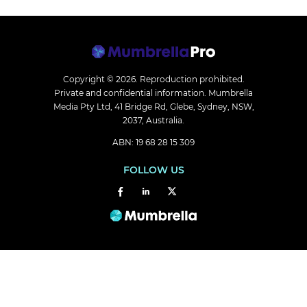
Copyright © 2026.
Reproduction prohibited.
Private and confidential information. Mumbrella
Media Pty Ltd, 41 Bridge Rd, Glebe, Sydney, NSW,
2037, Australia.
ABN: 19 68 28 15 309
FOLLOW US