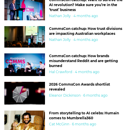
AI revolution? Make sure you’re in the
‘trust’ business
Nathan Jolly · 4 months ago
CommsCon catchup: How trust divisions
are impacting Australian workplaces
Nathan Jolly · 4 months ago
CommsCon catchup: How brands
misunderstand Reddit and are getting
burned
Hal Crawford · 4 months ago
2026 CommsCon Awards shortlist
revealed
Eleanor Dickinson · 6 months ago
From storytelling to AI celebs: Humain
comes to Mumbrella360
Cat McGinn · 6 months ago