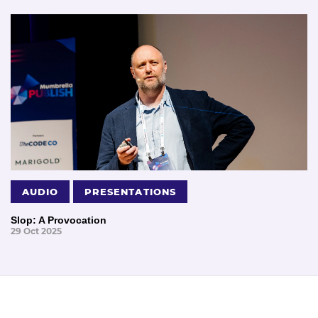
AUDIO
PRESENTATIONS
Slop: A Provocation
29 Oct 2025