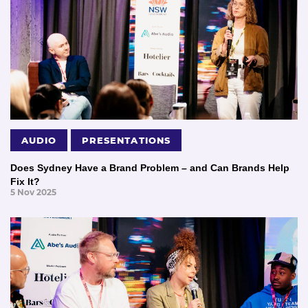
AUDIO
PRESENTATIONS
Does Sydney Have a Brand Problem – and Can Brands Help
Fix It?
5 Nov 2025