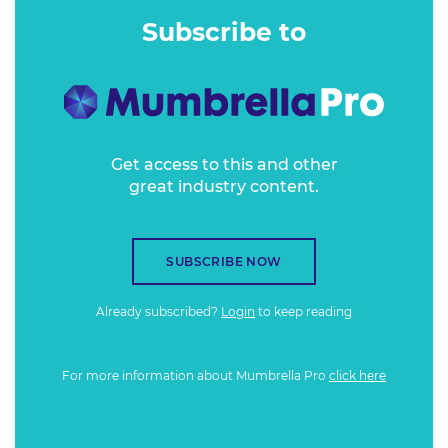
teams. It also targets high net-worth individuals, having fit
Subscribe to
out more than 200,000 private homes worldwide.
Get access to this and other
great industry content.
SUBSCRIBE NOW
Already subscribed?
Login
to keep reading
For more information about Mumbrella Pro
click here