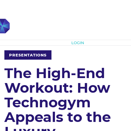
Subscribe
LOGIN
PRESENTATIONS
The High-End
Workout: How
Technogym
Appeals to the