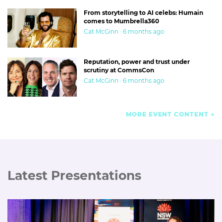
From storytelling to AI celebs: Humain
comes to Mumbrella360
Cat McGinn · 6 months ago
Reputation, power and trust under
scrutiny at CommsCon
Cat McGinn · 6 months ago
MORE EVENT CONTENT
Latest Presentations