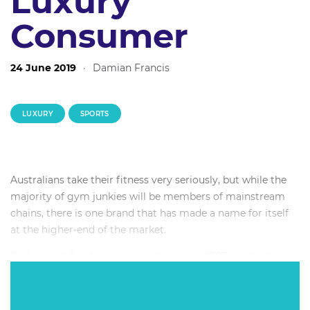
Luxury
Consumer
24 June 2019
·
Damian Francis
LUXURY
SPORTS
Australians take their fitness very seriously, but while the
majority of gym junkies will be members of mainstream
chains, there is one brand that has made a name for itself
at the higher-end of the market.
Technogym has been in operation since 1983, creating
technically advanced gym equipment from quality
materials for some of the biggest brands including
premium fitness clubs, five star hotels and elite sports