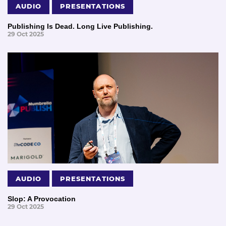
AUDIO
PRESENTATIONS
Publishing Is Dead. Long Live Publishing.
29 Oct 2025
AUDIO
PRESENTATIONS
Slop: A Provocation
29 Oct 2025