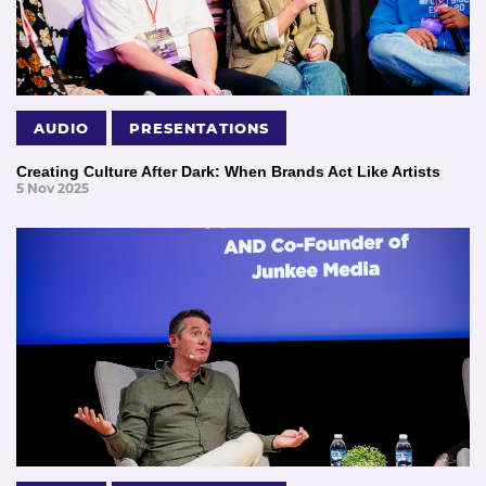
AUDIO
PRESENTATIONS
Creating Culture After Dark: When Brands Act Like Artists
5 Nov 2025