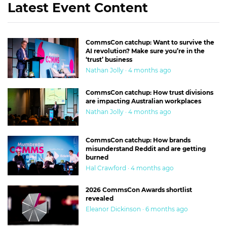
Latest Event Content
CommsCon catchup: Want to survive the
AI revolution? Make sure you’re in the
‘trust’ business
Nathan Jolly · 4 months ago
CommsCon catchup: How trust divisions
are impacting Australian workplaces
Nathan Jolly · 4 months ago
CommsCon catchup: How brands
misunderstand Reddit and are getting
burned
Hal Crawford · 4 months ago
2026 CommsCon Awards shortlist
revealed
Eleanor Dickinson · 6 months ago