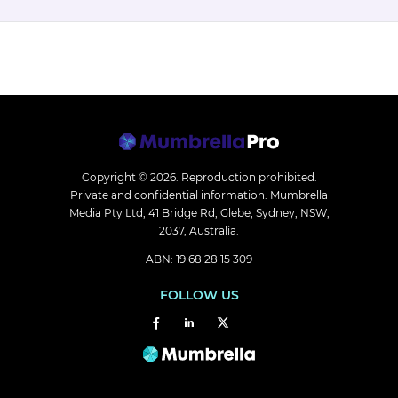
Copyright © 2026.
Reproduction prohibited.
Private and confidential information. Mumbrella
Media Pty Ltd, 41 Bridge Rd, Glebe, Sydney, NSW,
2037, Australia.
ABN: 19 68 28 15 309
FOLLOW US