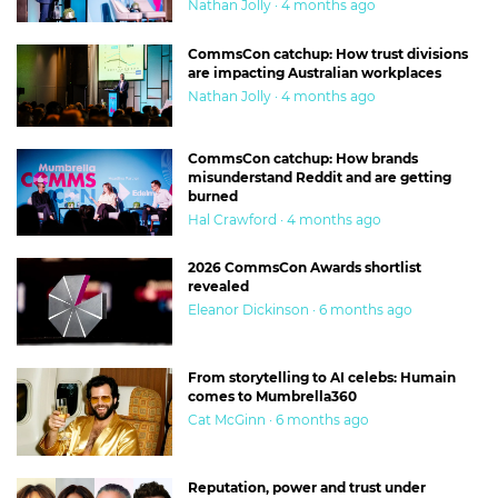
Nathan Jolly · 4 months ago
CommsCon catchup: How trust divisions
are impacting Australian workplaces
Nathan Jolly · 4 months ago
CommsCon catchup: How brands
misunderstand Reddit and are getting
burned
Hal Crawford · 4 months ago
2026 CommsCon Awards shortlist
revealed
Eleanor Dickinson · 6 months ago
From storytelling to AI celebs: Humain
comes to Mumbrella360
Cat McGinn · 6 months ago
Reputation, power and trust under