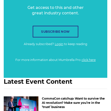
Get access to this and other
great industry content.
SUBSCRIBE NOW
Already subscribed?
Login
to keep reading
For more information about Mumbrella Pro
click here
Latest Event Content
CommsCon catchup: Want to survive the
AI revolution? Make sure you’re in the
‘trust’ business