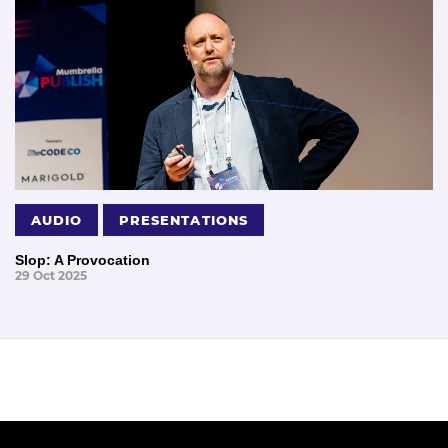
AUDIO
PRESENTATIONS
Slop: A Provocation
29 Oct 2025