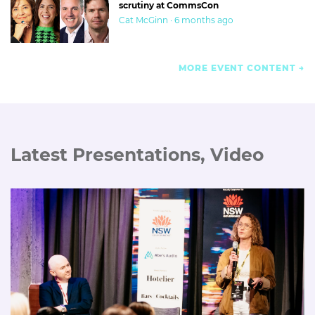
scrutiny at CommsCon
Cat McGinn · 6 months ago
MORE EVENT CONTENT
Latest Presentations, Video