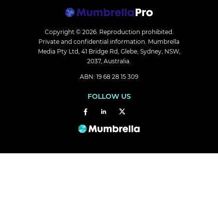
Copyright © 2026.
Reproduction prohibited.
Private and confidential information. Mumbrella
Media Pty Ltd, 41 Bridge Rd, Glebe, Sydney, NSW,
2037, Australia.
ABN: 19 68 28 15 309
FOLLOW US