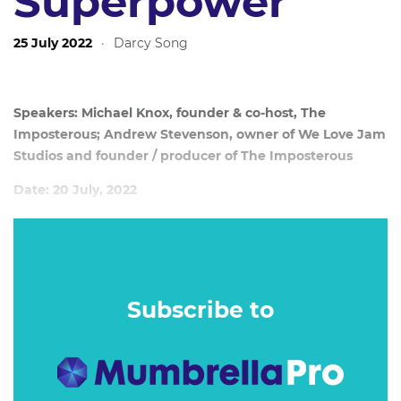
Superpower
25 July 2022
·
Darcy Song
Speakers: Michael Knox, founder & co-host, The
Imposterous; Andrew Stevenson, owner of We Love Jam
Studios and founder / producer of The Imposterous
Date: 20 July, 2022
In October 2021, Michael Knox, Graham Drew and Andrew
Stevenson launched the Imposterous, a podcast series
designed to help creatives eliminate Imposter Syndrome.
Subscribe to