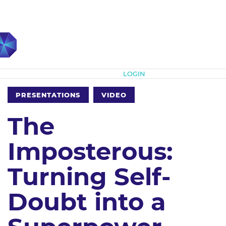
Subscribe
LOGIN
PRESENTATIONS
VIDEO
The
Imposterous:
Turning Self-
Doubt into a