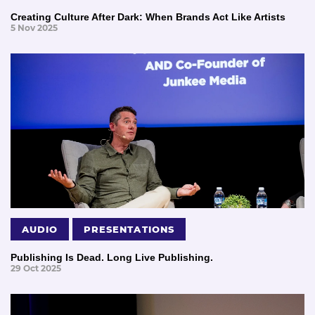
Creating Culture After Dark: When Brands Act Like Artists
5 Nov 2025
AUDIO
PRESENTATIONS
Publishing Is Dead. Long Live Publishing.
29 Oct 2025