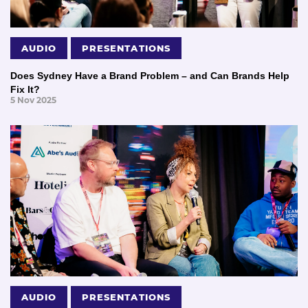
AUDIO
PRESENTATIONS
Does Sydney Have a Brand Problem – and Can Brands Help
Fix It?
5 Nov 2025
AUDIO
PRESENTATIONS