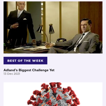
BEST OF THE WEEK
Adland’s Biggest Challenge Yet
13 Dec 2021