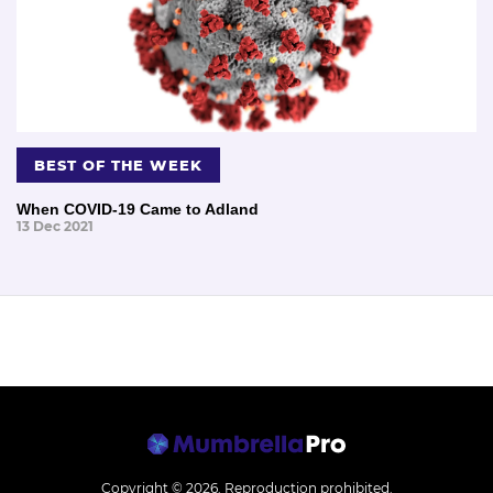
BEST OF THE WEEK
When COVID-19 Came to Adland
13 Dec 2021
Copyright © 2026.
Reproduction prohibited.