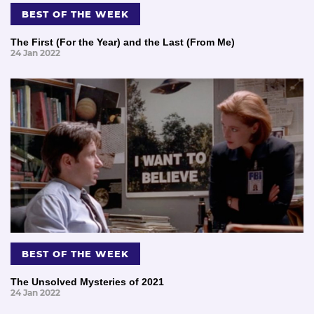
BEST OF THE WEEK
The First (For the Year) and the Last (From Me)
24 Jan 2022
BEST OF THE WEEK
The Unsolved Mysteries of 2021
24 Jan 2022