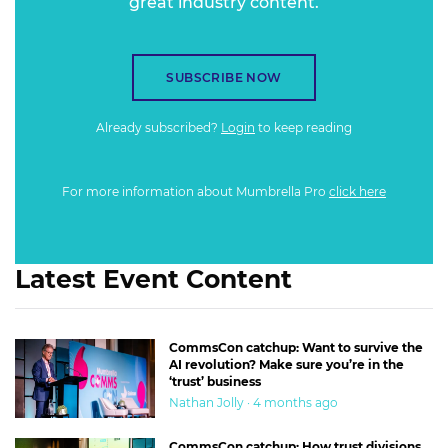
great industry content.
SUBSCRIBE NOW
Already subscribed?
Login
to keep reading
For more information about Mumbrella Pro
click here
Latest Event Content
CommsCon catchup: Want to survive the
AI revolution? Make sure you’re in the
‘trust’ business
Nathan Jolly · 4 months ago
CommsCon catchup: How trust divisions