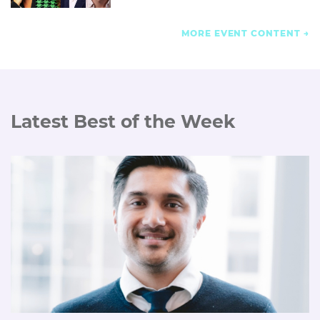
MORE EVENT CONTENT
Latest Best of the Week