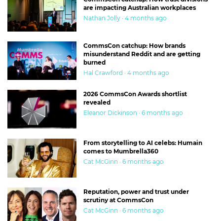
are impacting Australian workplaces
Nathan Jolly · 4 months ago
CommsCon catchup: How brands
misunderstand Reddit and are getting
burned
Hal Crawford · 4 months ago
2026 CommsCon Awards shortlist
revealed
Eleanor Dickinson · 6 months ago
From storytelling to AI celebs: Humain
comes to Mumbrella360
Cat McGinn · 6 months ago
Reputation, power and trust under
scrutiny at CommsCon
Cat McGinn · 6 months ago