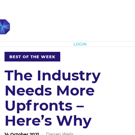
Subscribe
LOGIN
BEST OF THE WEEK
The Industry
Needs More
Upfronts –
Here’s Why
14 October 2021
·
Darren Wells