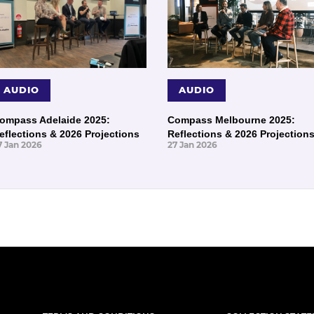
AUDIO
AUDIO
ompass Adelaide 2025:
Compass Melbourne 2025:
eflections & 2026 Projections
Reflections & 2026 Projection
7 Jan 2026
27 Jan 2026