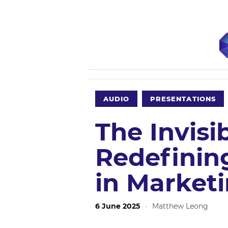
AUDIO
PRESENTATIONS
The Invisi
Redefinin
in Market
6 June 2025
·
Matthew Leong