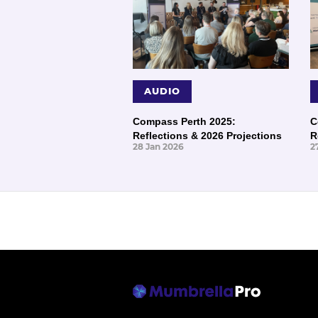
AUDIO
Compass Perth 2025:
C
Reflections & 2026 Projections
R
28 Jan 2026
2