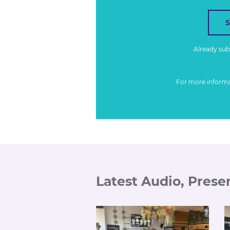
Already su
For more inform
Latest Audio, Prese