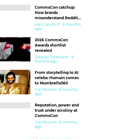
CommsCon catchup:
How brands
misunderstand Reddit
and are getting burned
Hal Crawford · 4 months
ago
2026 CommsCon
Awards shortlist
revealed
Eleanor Dickinson · 6
months ago
From storytelling to AI
celebs: Humain comes
to Mumbrella360
Cat McGinn · 6 months
ago
Reputation, power and
trust under scrutiny at
CommsCon
Cat McGinn · 6 months
ago