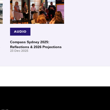
AUDIO
Compass Sydney 2025:
s
Reflections & 2026 Projections
23 Dec 2025