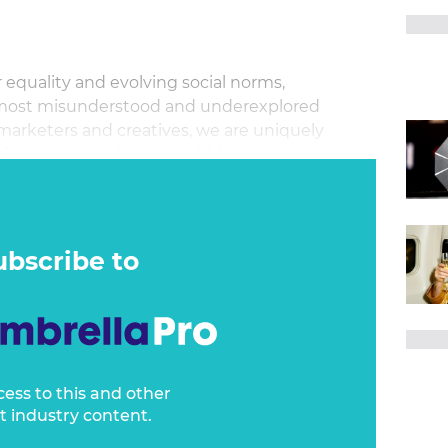
 equality and evolving social norms,
 most misunderstood and underexplored
 marketers and creatives, we are uniquely
 stereotypes, foster healthier representations,
hange—if we have the courage to try.
ubscribe to
cess to this and other
t industry content.