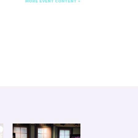
MORE EVENT CONTENT