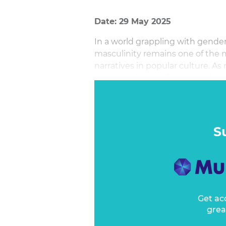
Date: 29 May 2025
In a world grappling with gender
masculinity remains one of the
narratives in popular culture. As
positioned to challenge outdated
and drive meaningful societal c
S
Get ac
grea