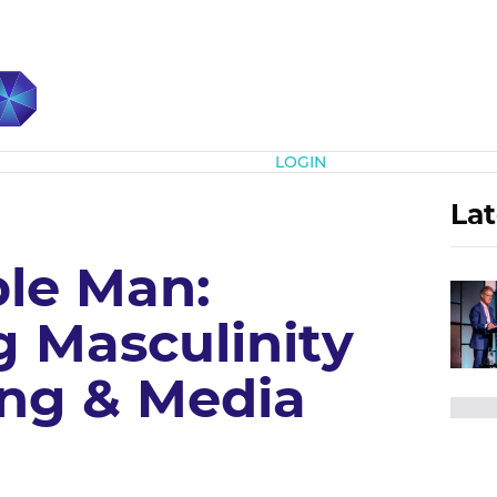
Subscribe
LOGIN
Lat
ble Man:
g Masculinity
ing & Media