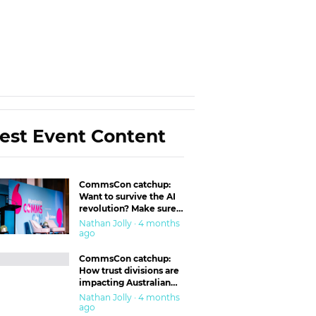
est Event Content
CommsCon catchup:
Want to survive the AI
revolution? Make sure
you’re in the ‘trust’
Nathan Jolly · 4 months
business
ago
CommsCon catchup:
How trust divisions are
impacting Australian
workplaces
Nathan Jolly · 4 months
ago