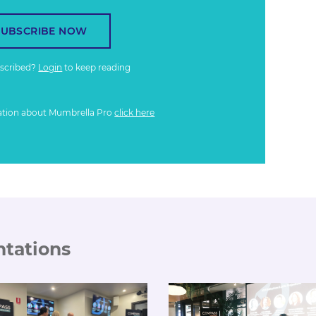
SUBSCRIBE NOW
bscribed?
Login
to keep reading
ation about Mumbrella Pro
click here
ntations