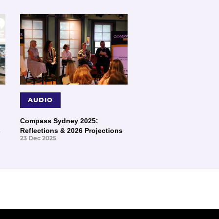
AUDIO
Compass Sydney 2025:
s
Reflections & 2026 Projections
23 Dec 2025