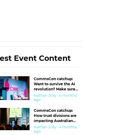
est Event Content
CommsCon catchup:
Want to survive the AI
revolution? Make sure
you’re in the ‘trust’
Nathan Jolly · 4 months
business
ago
CommsCon catchup:
How trust divisions are
impacting Australian
workplaces
Nathan Jolly · 4 months
ago