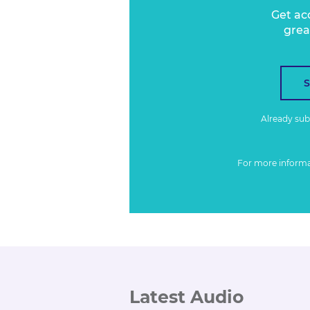
Get ac
grea
Already su
For more inform
Latest Audio