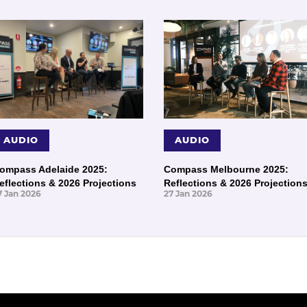
AUDIO
AUDIO
ompass Adelaide 2025:
Compass Melbourne 2025:
eflections & 2026 Projections
Reflections & 2026 Projection
7 Jan 2026
27 Jan 2026