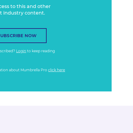
cess to this and other
t industry content.
SUBSCRIBE NOW
bscribed?
Login
to keep reading
ation about Mumbrella Pro
click here