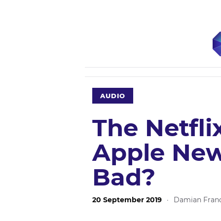
AUDIO
The Netfli
Apple New
Bad?
20 September 2019
·
Damian Franc