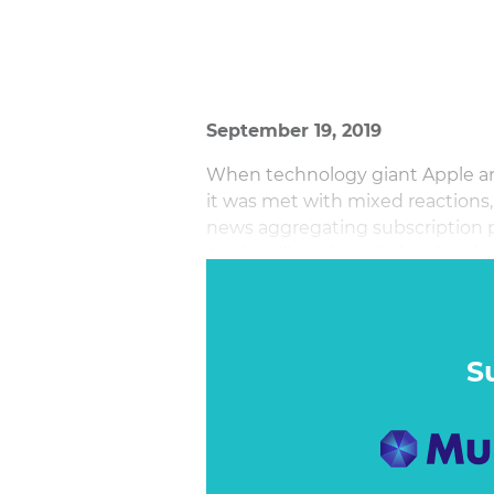
September 19, 2019
When technology giant Apple a
it was met with mixed reactions,
news aggregating subscription 
Apple will eat into their subscri
with consumers, others declared 
mass reach. So, is this good or 
S