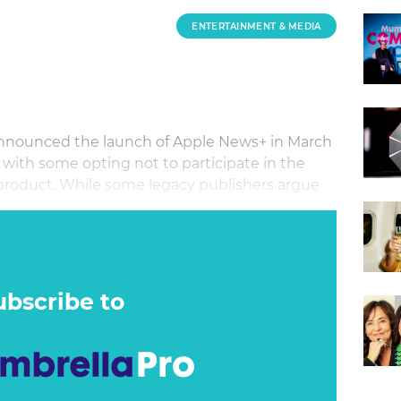
ENTERTAINMENT & MEDIA
nnounced the launch of Apple News+ in March
 with some opting not to participate in the
product. While some legacy publishers argue
ption businesses and erode their relationships
that the subscription service will give them
bad news for the publishing industry?
ubscribe to