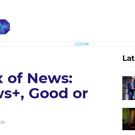
Subscribe
LOGIN
Lat
x of News:
s+, Good or
is