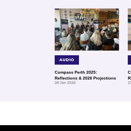
AUDIO
Compass Perth 2025:
C
Reflections & 2026 Projections
R
28 Jan 2026
2