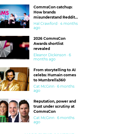
CommsCon catchup:
How brands
misunderstand Reddit
and are getting burned
Hal Crawford · 4 months
ago
2026 CommsCon
Awards shortlist
revealed
Eleanor Dickinson · 6
months ago
From storytelling to AI
celebs: Humain comes
to Mumbrella360
Cat McGinn · 6 months
ago
Reputation, power and
trust under scrutiny at
CommsCon
Cat McGinn · 6 months
ago