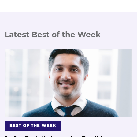
Latest Best of the Week
BEST OF THE WEEK