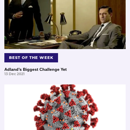
BEST OF THE WEEK
Adland’s Biggest Challenge Yet
13 Dec 2021