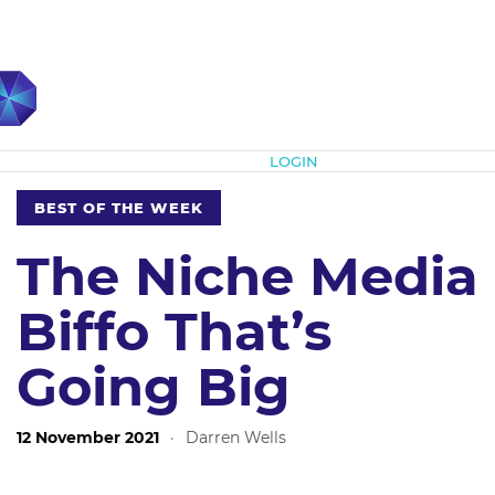
Subscribe
LOGIN
BEST OF THE WEEK
The Niche Media
Biffo That’s
Going Big
12 November 2021
·
Darren Wells