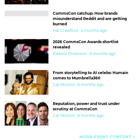
CommsCon catchup: How brands
misunderstand Reddit and are getting
burned
Hal Crawford · 4 months ago
2026 CommsCon Awards shortlist
revealed
Eleanor Dickinson · 6 months ago
From storytelling to AI celebs: Humain
comes to Mumbrella360
Cat McGinn · 6 months ago
Reputation, power and trust under
scrutiny at CommsCon
Cat McGinn · 6 months ago
MORE EVENT CONTENT