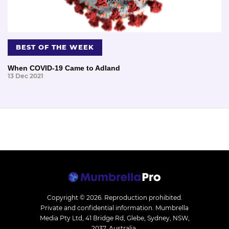
BEST OF THE WEEK
When COVID-19 Came to Adland
13 Dec 2021
Copyright © 2026.
Reproduction prohibited.
Private and confidential information. Mumbrella
Media Pty Ltd, 41 Bridge Rd, Glebe, Sydney, NSW,
2037, Australia.