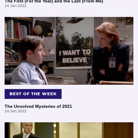
The First (For the Year) and the Last (From Me)
24 Jan 2022
BEST OF THE WEEK
The Unsolved Mysteries of 2021
24 Jan 2022