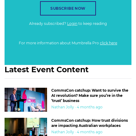
SUBSCRIBE NOW
Already subscribed?
Login
to keep reading
For more information about Mumbrella Pro
click here
Latest Event Content
CommsCon catchup: Want to survive the
AI revolution? Make sure you’re in the
‘trust’ business
Nathan Jolly · 4 months ago
CommsCon catchup: How trust divisions
are impacting Australian workplaces
Nathan Jolly · 4 months ago