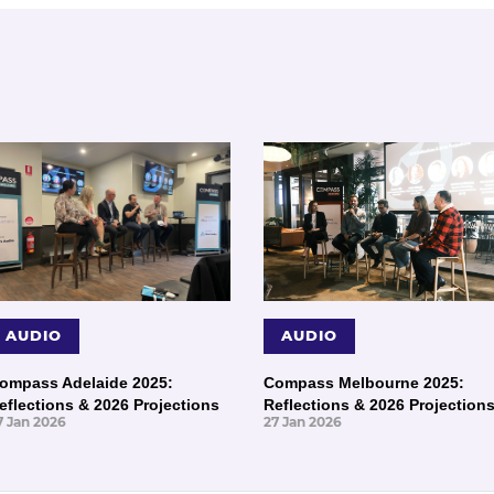
AUDIO
AUDIO
ompass Adelaide 2025:
Compass Melbourne 2025:
eflections & 2026 Projections
Reflections & 2026 Projection
7 Jan 2026
27 Jan 2026