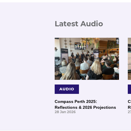
Latest Audio
AUDIO
Compass Perth 2025:
C
Reflections & 2026 Projections
R
28 Jan 2026
2