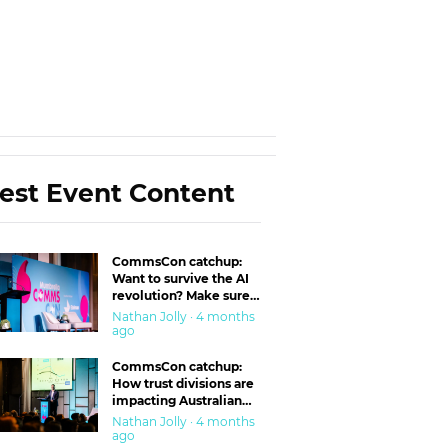
est Event Content
CommsCon catchup:
Want to survive the AI
revolution? Make sure
you’re in the ‘trust’
Nathan Jolly · 4 months
business
ago
CommsCon catchup:
How trust divisions are
impacting Australian
workplaces
Nathan Jolly · 4 months
ago