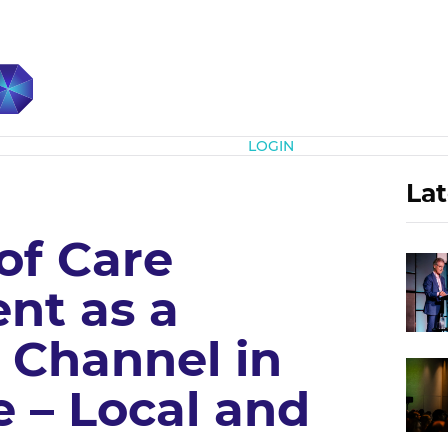
Subscribe
LOGIN
Lat
of Care
nt as a
 Channel in
 – Local and