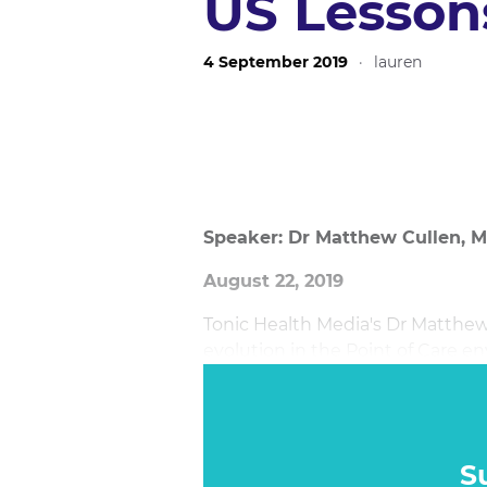
US Lesson
4 September 2019
·
lauren
Speaker: Dr Matthew Cullen, M
August 22, 2019
Tonic Health Media's Dr Matthe
evolution in the Point of Care e
that demonstrate its efficacy.
S