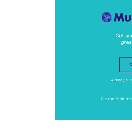
Get ac
grea
Already su
For more inform