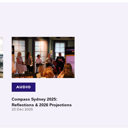
AUDIO
Compass Sydney 2025:
s
Reflections & 2026 Projections
23 Dec 2025