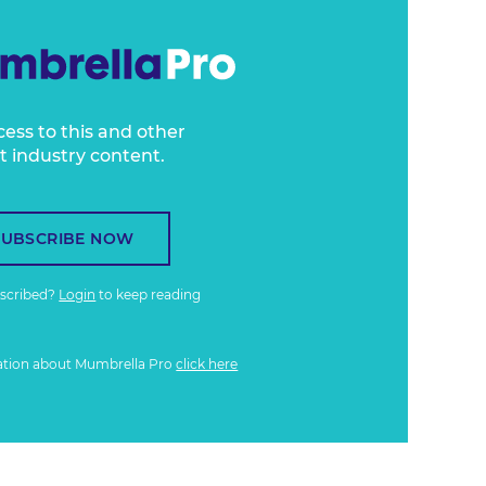
cess to this and other
t industry content.
SUBSCRIBE NOW
bscribed?
Login
to keep reading
ation about Mumbrella Pro
click here