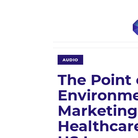
AUDIO
The Point 
Environme
Marketing
Healthcare