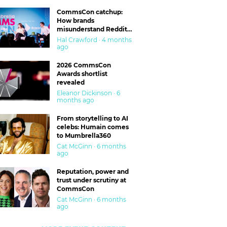
CommsCon catchup:
How brands
misunderstand Reddit
and are getting burned
Hal Crawford · 4 months
ago
2026 CommsCon
Awards shortlist
revealed
Eleanor Dickinson · 6
months ago
From storytelling to AI
celebs: Humain comes
to Mumbrella360
Cat McGinn · 6 months
ago
Reputation, power and
trust under scrutiny at
CommsCon
Cat McGinn · 6 months
ago