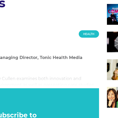
s
HEALTH
anaging Director, Tonic Health Media
w Cullen examines both innovation and
nvironment as well as presenting case studies
ubscribe to