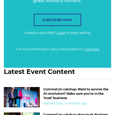
great industry content.
SUBSCRIBE NOW
Already subscribed?
Login
to keep reading
For more information about Mumbrella Pro
click here
Latest Event Content
CommsCon catchup: Want to survive the
AI revolution? Make sure you’re in the
‘trust’ business
Nathan Jolly · 4 months ago
CommsCon catchup: How trust divisions