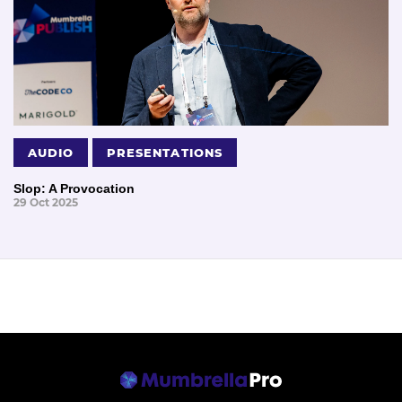
AUDIO
PRESENTATIONS
Slop: A Provocation
29 Oct 2025