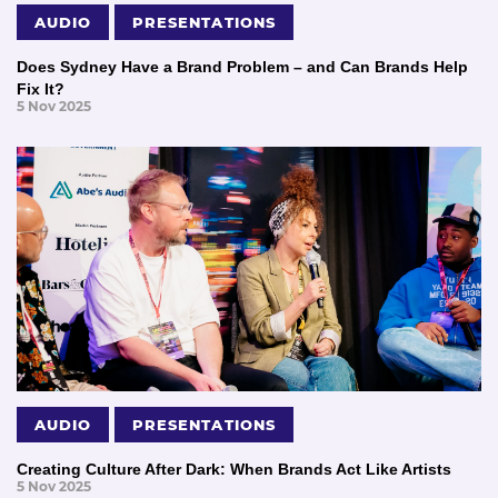
AUDIO
PRESENTATIONS
Does Sydney Have a Brand Problem – and Can Brands Help
Fix It?
5 Nov 2025
AUDIO
PRESENTATIONS
Creating Culture After Dark: When Brands Act Like Artists
5 Nov 2025