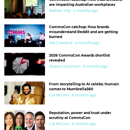
are impacting Australian workplaces
Nathan Jolly · 4 months ago
CommsCon catchup: How brands
misunderstand Reddit and are getting
burned
Hal Crawford · 4 months ago
2026 CommsCon Awards shortlist
revealed
Eleanor Dickinson · 6 months ago
From storytelling to AI celebs: Humain
comes to Mumbrella360
Cat McGinn · 6 months ago
Reputation, power and trust under
scrutiny at CommsCon
Cat McGinn · 6 months ago