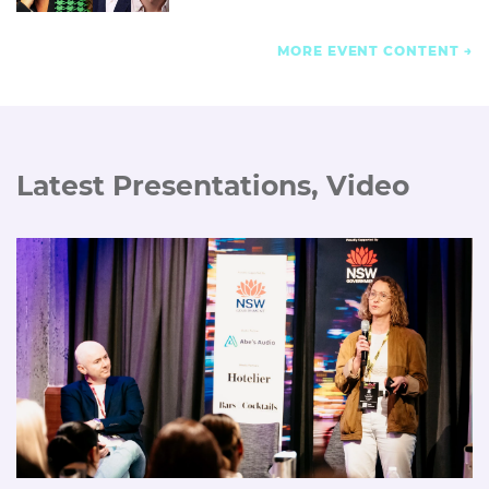
MORE EVENT CONTENT
Latest Presentations, Video