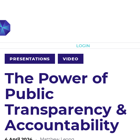
Subscribe
LOGIN
PRESENTATIONS
VIDEO
The Power of
Public
Transparency &
Accountability
4 April 2024
·
Matthew Leong