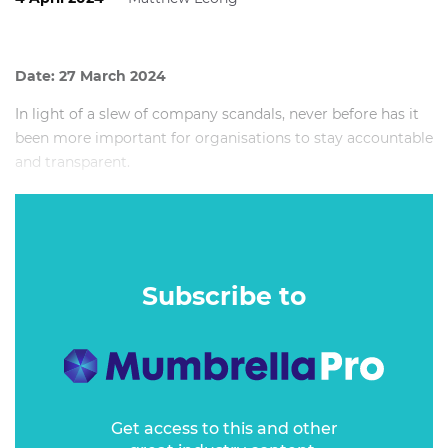
Date: 27 March 2024
In light of a slew of company scandals, never before has it
been more important for organisations to stay accountable
and transparent.
As a B Corp certified travel company, Intrepid Travel is
required to meet the highest standards of social and
environmental performance, accountability, and
transparency.
Subscribe to
Get access to this and other