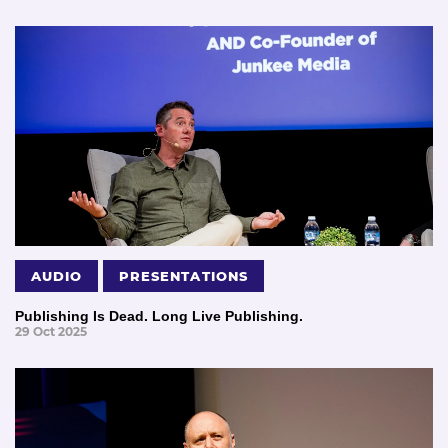
AUDIO
PRESENTATIONS
Publishing Is Dead. Long Live Publishing.
29 Oct 2025