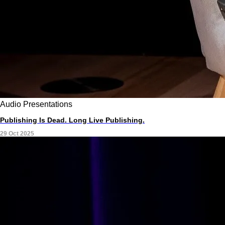
Audio
Presentations
Publishing Is Dead. Long Live Publishing.
29 Oct 2025