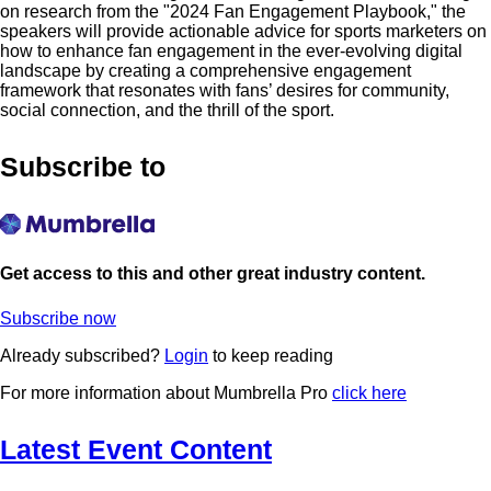
on research from the "2024 Fan Engagement Playbook," the
speakers will provide actionable advice for sports marketers on
how to enhance fan engagement in the ever-evolving digital
landscape by creating a comprehensive engagement
framework that resonates with fans’ desires for community,
social connection, and the thrill of the sport.
Subscribe to
Get access to this and other great industry content.
Subscribe now
Already subscribed?
Login
to keep reading
For more information about Mumbrella Pro
click here
Latest Event Content