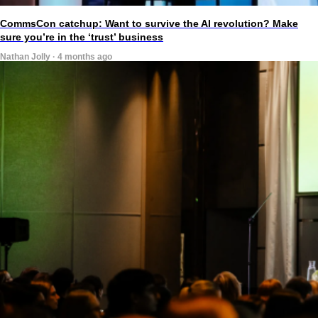
CommsCon catchup: Want to survive the AI revolution? Make
sure you’re in the ‘trust’ business
Nathan Jolly · 4 months ago