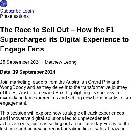
Subscribe
Login
Presentations
The Race to Sell Out – How the F1
Supercharged its Digital Experience to
Engage Fans
25 September 2024
·
Matthew Leong
Date: 19 September 2024
Join marketing leaders from the Australian Grand Prix and
WongDoody and as they delve into the transformative journey
of the F1 Australian Grand Prix, highlighting its success in
diversifying fan experiences and setting new benchmarks in fan
engagement.
This session will explore how strategic off-track experiences
and innovative digital solutions led to unprecedented
achievements, such as selling out a non-race day Friday for the
first time and achieving record-breaking ticket sales. Drawing