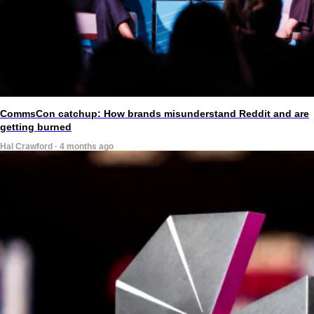
CommsCon catchup: How brands misunderstand Reddit and are
getting burned
Hal Crawford · 4 months ago