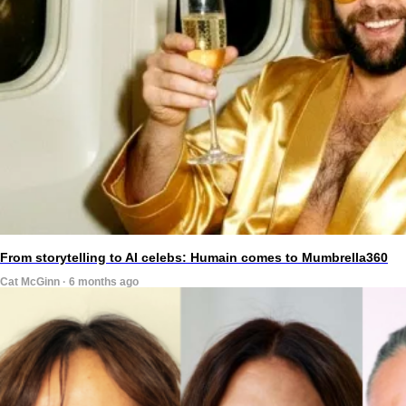
From storytelling to AI celebs: Humain comes to Mumbrella360
Cat McGinn · 6 months ago