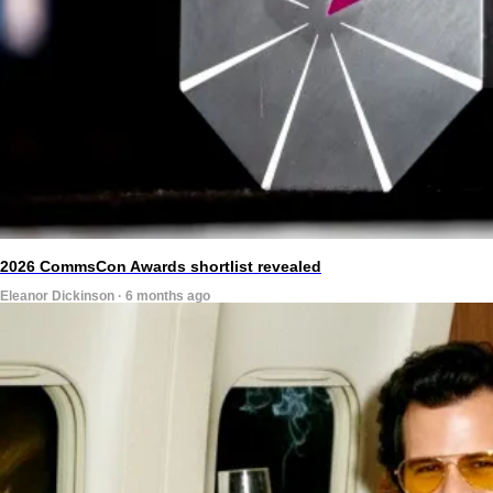
2026 CommsCon Awards shortlist revealed
Eleanor Dickinson · 6 months ago