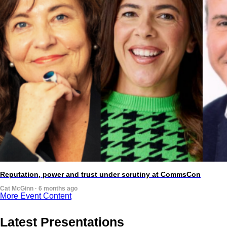
Reputation, power and trust under scrutiny at CommsCon
Cat McGinn · 6 months ago
More Event Content
Latest Presentations