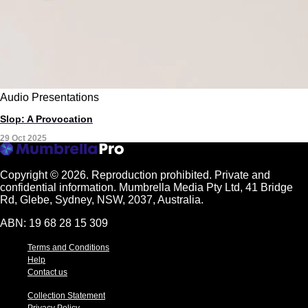
Audio
Presentations
Slop: A Provocation
29 Oct 2025
Copyright © 2026.
Reproduction prohibited. Private and
confidential information. Mumbrella Media Pty Ltd, 41 Bridge
Rd, Glebe, Sydney, NSW, 2037, Australia.
ABN: 19 68 28 15 309
Terms and Conditions
Help
Contact us
Collection Statement
Privacy Policy