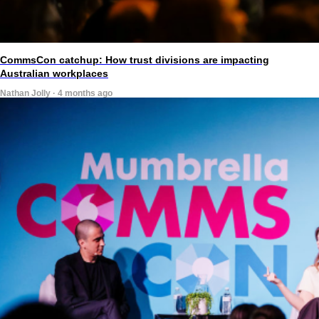
CommsCon catchup: How trust divisions are impacting
Australian workplaces
Nathan Jolly · 4 months ago