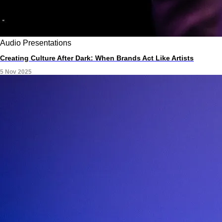
Audio
Presentations
Creating Culture After Dark: When Brands Act Like Artists
5 Nov 2025