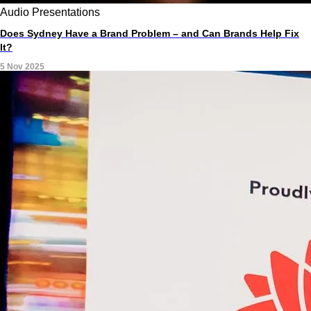
Audio
Presentations
Does Sydney Have a Brand Problem – and Can Brands Help Fix
It?
5 Nov 2025