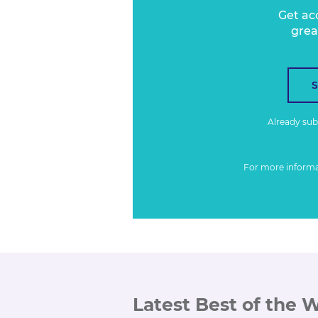
Get ac
grea
Already su
For more inform
Latest Best of the 