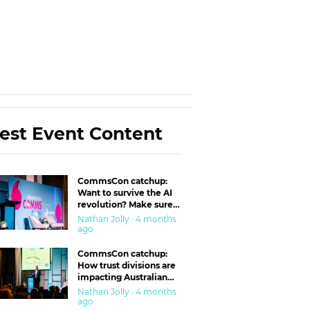
est Event Content
CommsCon catchup:
Want to survive the AI
revolution? Make sure
you’re in the ‘trust’
Nathan Jolly · 4 months
business
ago
CommsCon catchup:
How trust divisions are
impacting Australian
workplaces
Nathan Jolly · 4 months
ago