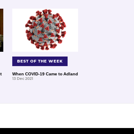
BEST OF THE WEEK
t
When COVID-19 Came to Adland
13 Dec 2021