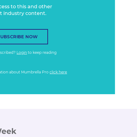
cess to this and other
t industry content.
SUBSCRIBE NOW
bscribed?
Login
to keep reading
ation about Mumbrella Pro
click here
Week