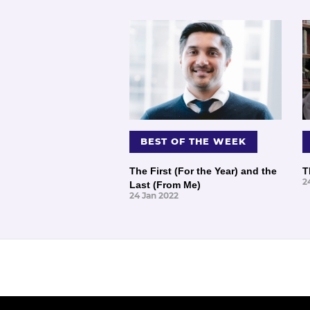
BEST OF THE WEEK
The First (For the Year) and the
T
2
Last (From Me)
24 Jan 2022