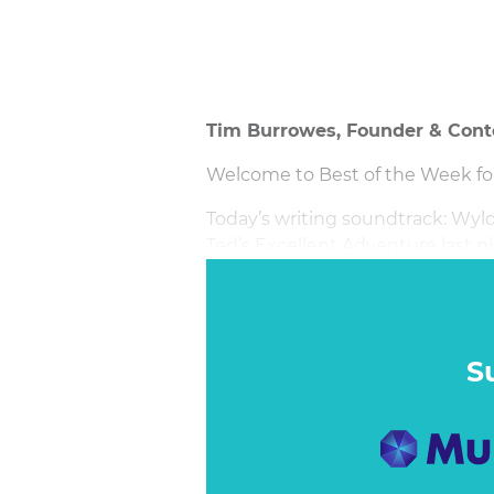
Tim Burrowes, Founder & Cont
Welcome to Best of the Week for 
Today’s writing soundtrack: Wyld 
Ted’s Excellent Adventure last nig
S