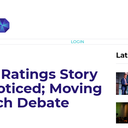
Subscribe
LOGIN
Lat
 Ratings Story
ticed; Moving
tch Debate