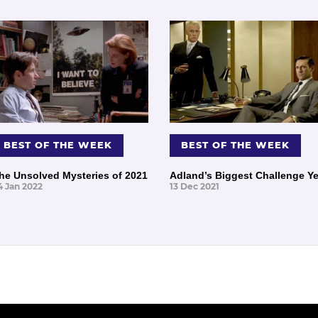
BEST OF THE WEEK
BEST OF THE WEEK
he Unsolved Mysteries of 2021
Adland’s Biggest Challenge Ye
4 Jan 2022
13 Dec 2021