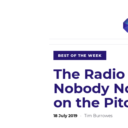
BEST OF THE WEEK
The Radio
Nobody No
on the Pi
18 July 2019
·
Tim Burrowes