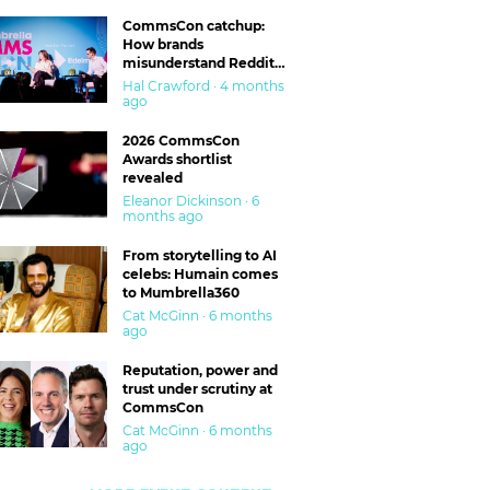
CommsCon catchup:
How brands
misunderstand Reddit
and are getting burned
Hal Crawford · 4 months
ago
2026 CommsCon
Awards shortlist
revealed
Eleanor Dickinson · 6
months ago
From storytelling to AI
celebs: Humain comes
to Mumbrella360
Cat McGinn · 6 months
ago
Reputation, power and
trust under scrutiny at
CommsCon
Cat McGinn · 6 months
ago