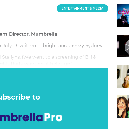
ENTERTAINMENT & MEDIA
ent Director, Mumbrella
July 13, written in bright and breezy Sydney.
Stallyns. (We went to a screening of Bill &
ht. Thirty years on, it holds up.)
ubscribe to