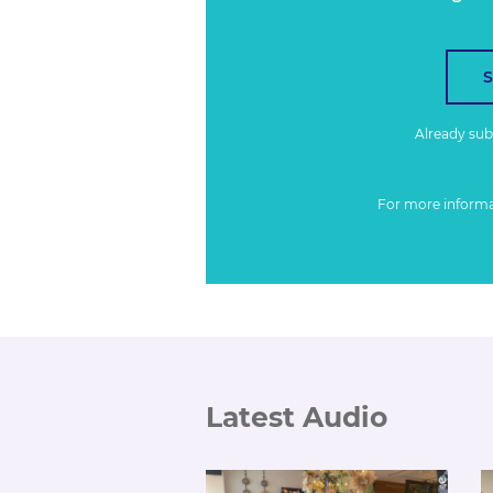
Already su
For more inform
Latest Audio