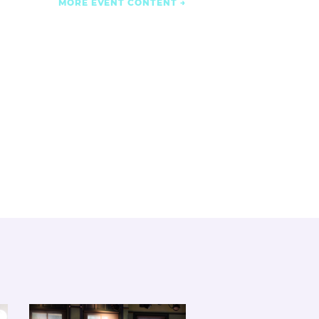
MORE EVENT CONTENT