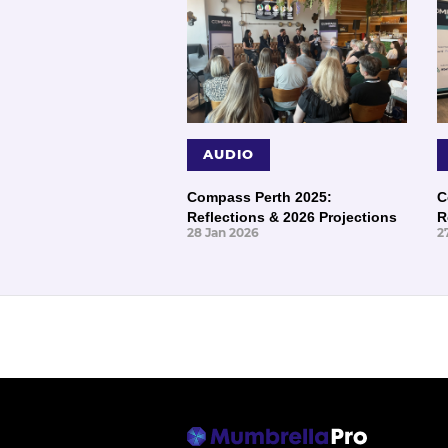
AUDIO
Compass Perth 2025:
C
Reflections & 2026 Projections
R
28 Jan 2026
2