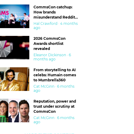
CommsCon catchup:
How brands
misunderstand Reddit
and are getting burned
Hal Crawford · 4 months
ago
2026 CommsCon
Awards shortlist
revealed
Eleanor Dickinson · 6
months ago
From storytelling to AI
celebs: Humain comes
to Mumbrella360
Cat McGinn · 6 months
ago
Reputation, power and
trust under scrutiny at
CommsCon
Cat McGinn · 6 months
ago