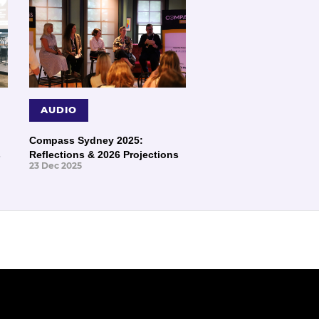
AUDIO
Compass Sydney 2025:
s
Reflections & 2026 Projections
23 Dec 2025