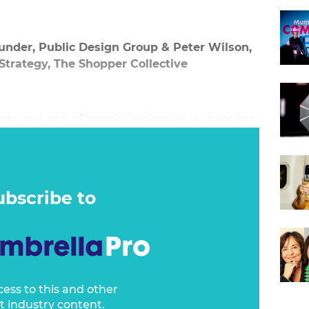
under, Public Design Group & Peter Wilson,
 Strategy, The Shopper Collective
nsumer and a financial institution is changing
nals in the industry realise a bridge needs to
 brand back together again. CX has become an
n, and it’s no more important than when a
se – the retail store.
ubscribe to
cess to this and other
t industry content.