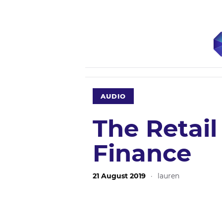
AUDIO
The Retail
Finance
21 August 2019
·
lauren