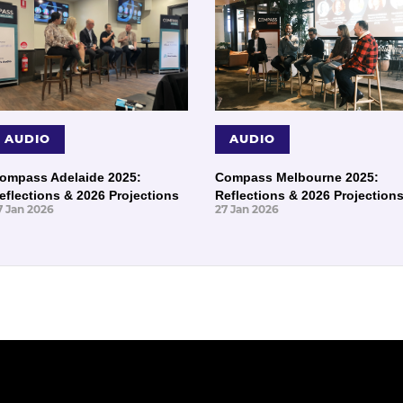
AUDIO
AUDIO
ompass Adelaide 2025:
Compass Melbourne 2025:
eflections & 2026 Projections
Reflections & 2026 Projection
7 Jan 2026
27 Jan 2026