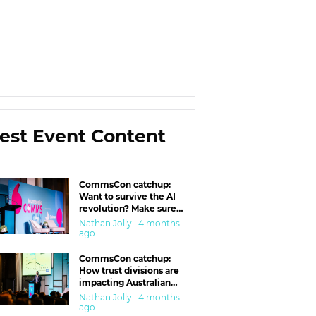
est Event Content
CommsCon catchup:
Want to survive the AI
revolution? Make sure
you’re in the ‘trust’
Nathan Jolly · 4 months
business
ago
CommsCon catchup:
How trust divisions are
impacting Australian
workplaces
Nathan Jolly · 4 months
ago