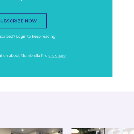
SUBSCRIBE NOW
bscribed?
Login
to keep reading
ation about Mumbrella Pro
click here