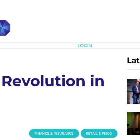
Subscribe
LOGIN
Lat
 Revolution in
FINANCE & INSURANCE
RETAIL & FMCG