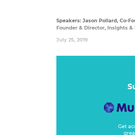
Speakers: Jason Pollard, Co-Fo
Founder & Director, Insights &
July 25, 2019
The relationship between the co
considerably. Marketing professio
be built to bring consumer and
integral part of the conversatio
consumer walks into a brand’s hou
S
Get ac
grea