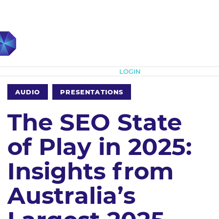
Subscribe
LOGIN
AUDIO
PRESENTATIONS
The SEO State
of Play in 2025:
Insights from
Australia’s