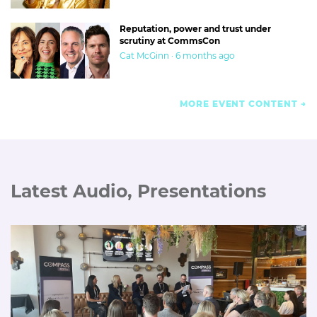
Reputation, power and trust under
scrutiny at CommsCon
Cat McGinn · 6 months ago
MORE EVENT CONTENT
Latest Audio, Presentations