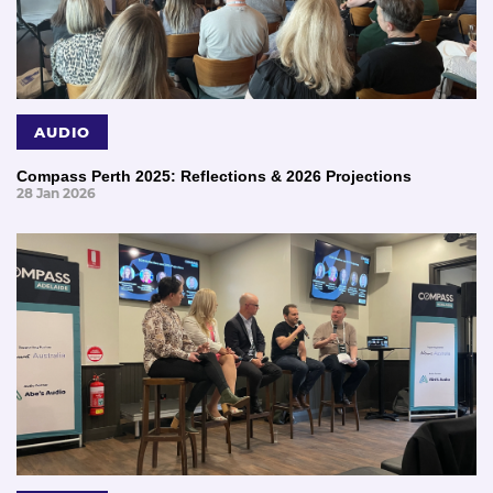
AUDIO
Compass Perth 2025: Reflections & 2026 Projections
28 Jan 2026