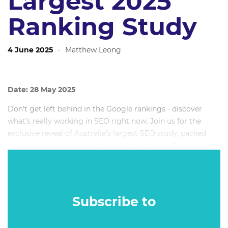
Largest 2025
Ranking Study
4 June 2025
·
Matthew Leong
Date: 28 May 2025
Don’t get left behind in the Google rankings - discover
what’s really working in SEO right now. Join us for the
exclusive reveal of Australia’s largest SEO study, packed
with fresh data and powerful insights straight from the
frontlines of search in 2025.
Subscribe to