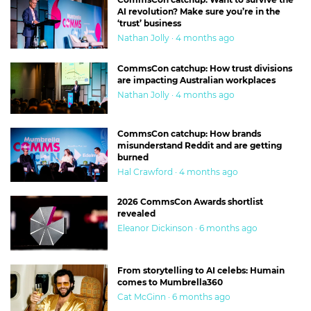
AI revolution? Make sure you’re in the
‘trust’ business
Nathan Jolly · 4 months ago
CommsCon catchup: How trust divisions
are impacting Australian workplaces
Nathan Jolly · 4 months ago
CommsCon catchup: How brands
misunderstand Reddit and are getting
burned
Hal Crawford · 4 months ago
2026 CommsCon Awards shortlist
revealed
Eleanor Dickinson · 6 months ago
From storytelling to AI celebs: Humain
comes to Mumbrella360
Cat McGinn · 6 months ago