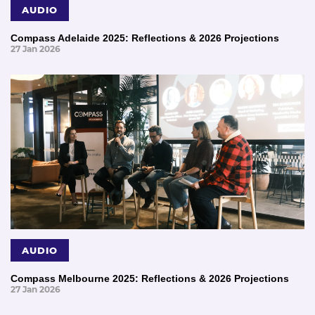
AUDIO
Compass Adelaide 2025: Reflections & 2026 Projections
27 Jan 2026
AUDIO
Compass Melbourne 2025: Reflections & 2026 Projections
27 Jan 2026