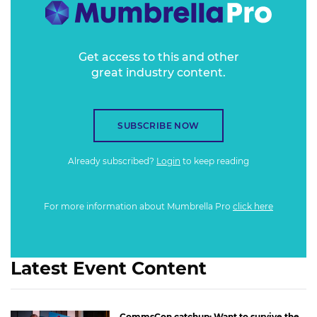
Get access to this and other
great industry content.
SUBSCRIBE NOW
Already subscribed?
Login
to keep reading
For more information about Mumbrella Pro
click here
Latest Event Content
CommsCon catchup: Want to survive the