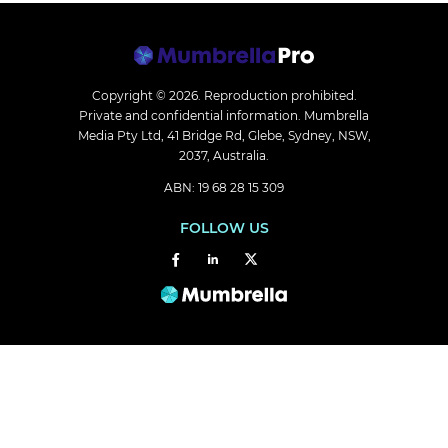
Copyright © 2026.
Reproduction prohibited.
Private and confidential information. Mumbrella
Media Pty Ltd, 41 Bridge Rd, Glebe, Sydney, NSW,
2037, Australia.
ABN: 19 68 28 15 309
FOLLOW US