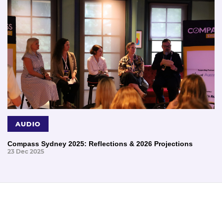
AUDIO
Compass Sydney 2025: Reflections & 2026 Projections
23 Dec 2025