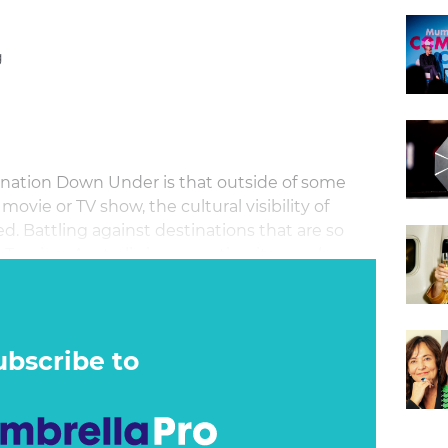
g
ination Down Under is that outside of some
vie or TV show, the cultural visibility of
ted. Battling against destinations that are so
t Tourism Australia is generating its own hype
 G’day campaign. Upping the ante in each of
a has infused local-market insights, traveller
king into the already highly effective Come and
arket salience well beyond the limits of a
ubscribe to