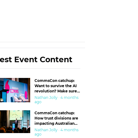
est Event Content
CommsCon catchup:
Want to survive the AI
revolution? Make sure
you’re in the ‘trust’
Nathan Jolly · 4 months
business
ago
CommsCon catchup:
How trust divisions are
impacting Australian
workplaces
Nathan Jolly · 4 months
ago