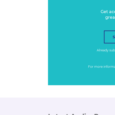
Get ac
grea
Already su
For more inform