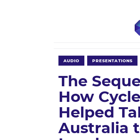
AUDIO
PRESENTATIONS
The Sequel
How Cycle
Helped Ta
Australia 