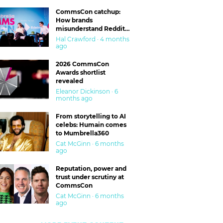
CommsCon catchup:
How brands
misunderstand Reddit
and are getting burned
Hal Crawford · 4 months
ago
2026 CommsCon
Awards shortlist
revealed
Eleanor Dickinson · 6
months ago
From storytelling to AI
celebs: Humain comes
to Mumbrella360
Cat McGinn · 6 months
ago
Reputation, power and
trust under scrutiny at
CommsCon
Cat McGinn · 6 months
ago