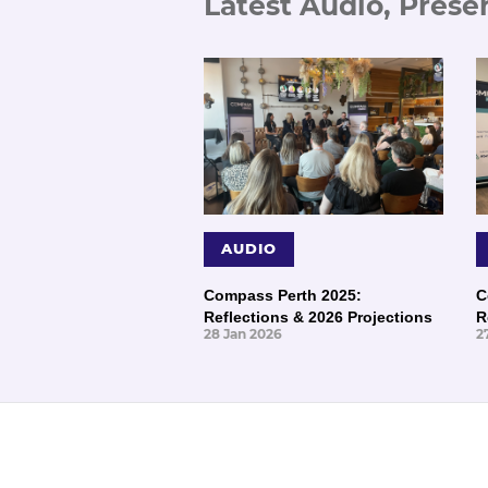
Latest Audio, Prese
AUDIO
Compass Perth 2025:
C
Reflections & 2026 Projections
R
28 Jan 2026
2