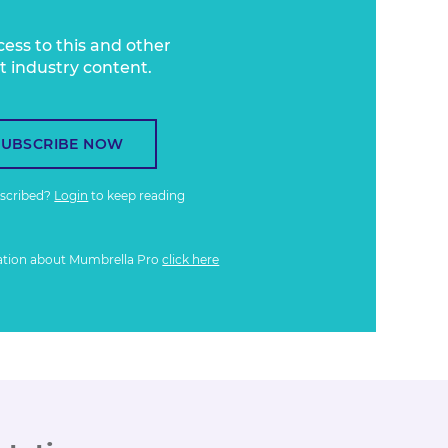
cess to this and other
t industry content.
SUBSCRIBE NOW
bscribed?
Login
to keep reading
ation about Mumbrella Pro
click here