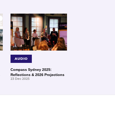
AUDIO
Compass Sydney 2025:
s
Reflections & 2026 Projections
23 Dec 2025