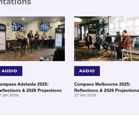
ntations
AUDIO
AUDIO
ompass Adelaide 2025:
Compass Melbourne 2025:
eflections & 2026 Projections
Reflections & 2026 Projection
7 Jan 2026
27 Jan 2026