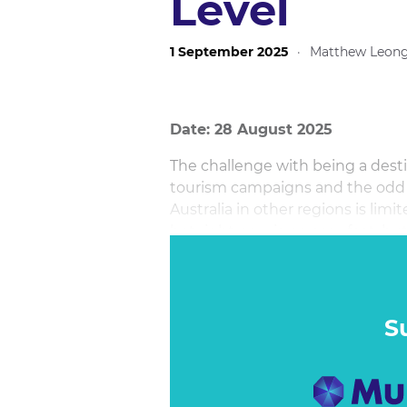
Level
1 September 2025
·
Matthew Leon
Date: 28 August 2025
The challenge with being a dest
tourism campaigns and the odd mo
Australia in other regions is limi
hot right now is no easy feat, bu
cycle with its new Come and Say
its key markets, Tourism Australi
stories, local PR and social thin
Say G’day platform, generating m
S
finite media budget.