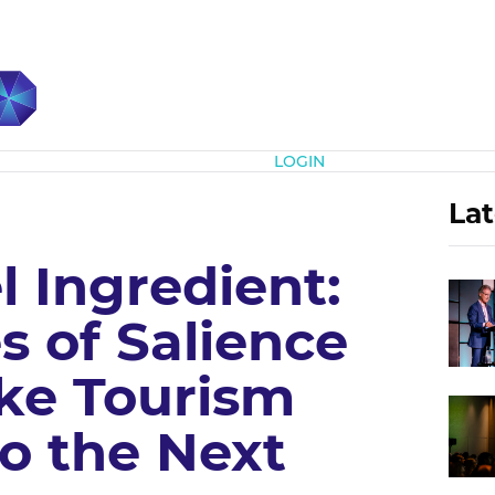
Subscribe
LOGIN
Lat
 Ingredient:
s of Salience
ke Tourism
to the Next