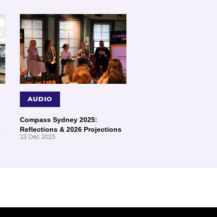
AUDIO
Compass Sydney 2025:
s
Reflections & 2026 Projections
23 Dec 2025