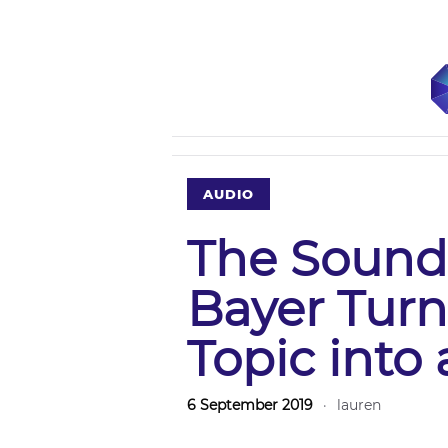
AUDIO
The Sound
Bayer Tur
Topic into 
6 September 2019
·
lauren