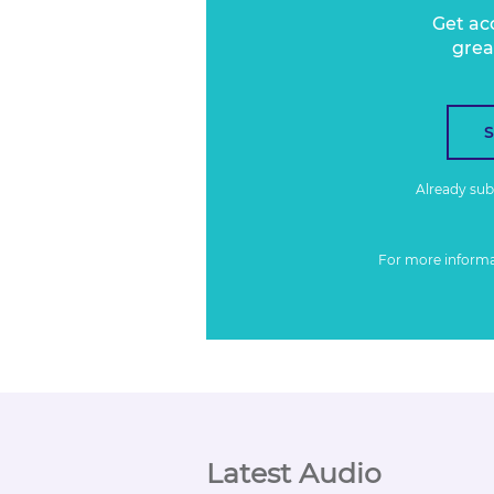
Get ac
grea
Already su
For more inform
Latest Audio