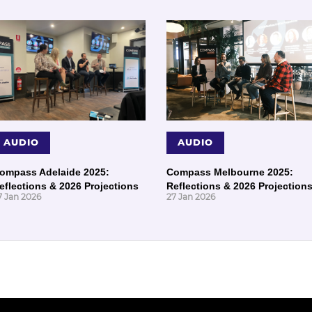
AUDIO
AUDIO
ompass Adelaide 2025:
Compass Melbourne 2025:
eflections & 2026 Projections
Reflections & 2026 Projection
7 Jan 2026
27 Jan 2026