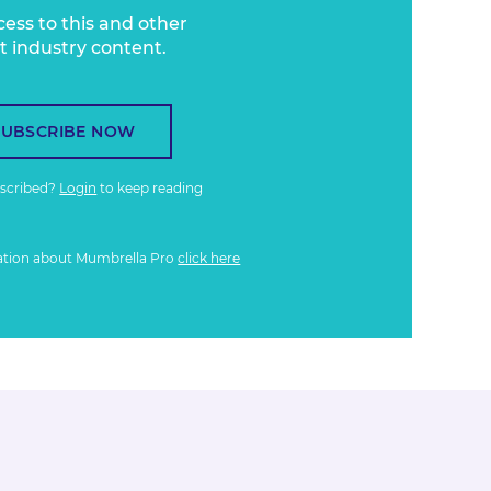
cess to this and other
t industry content.
SUBSCRIBE NOW
bscribed?
Login
to keep reading
ation about Mumbrella Pro
click here