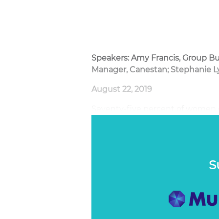
Speakers: Amy Francis, Group Bu
Manager, Canestan; Stephanie L
August 22, 2019
Seventy-five percent of women ex
yet most are reticent to discuss 
information about it. Communica
about becomes almost the impos
S