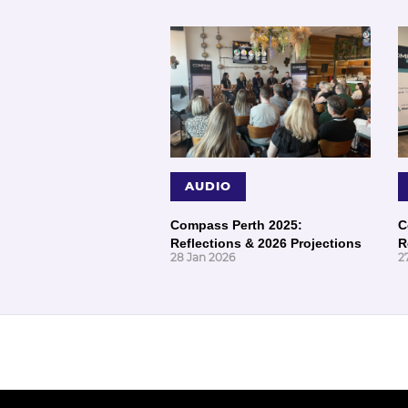
AUDIO
Compass Perth 2025:
C
Reflections & 2026 Projections
R
28 Jan 2026
2