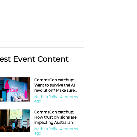
est Event Content
CommsCon catchup:
Want to survive the AI
revolution? Make sure
you’re in the ‘trust’
Nathan Jolly · 4 months
business
ago
CommsCon catchup:
How trust divisions are
impacting Australian
workplaces
Nathan Jolly · 4 months
ago