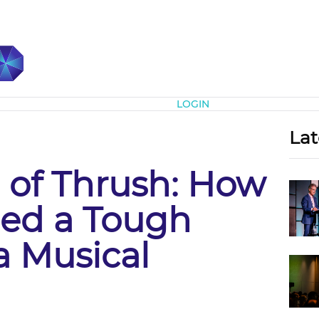
Subscribe
LOGIN
Lat
 of Thrush: How
ned a Tough
a Musical