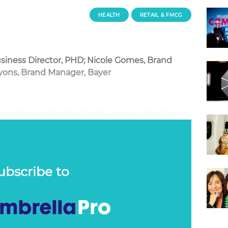
HEALTH
RETAIL & FMCG
siness Director, PHD; Nicole Gomes, Brand
yons, Brand Manager, Bayer
perience thrush at least once in their lives,
it and even less are willing to seek and share
ting a product no one wants to hear, or talk
sible task.
ubscribe to