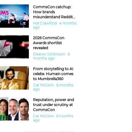
CommsCon catchup:
How brands
misunderstand Reddit
and are getting burned
Hal Crawford · 4 months
ago
2026 CommsCon
Awards shortlist
revealed
Eleanor Dickinson · 6
months ago
From storytelling to AI
celebs: Humain comes
to Mumbrella360
Cat McGinn · 6 months
ago
Reputation, power and
trust under scrutiny at
CommsCon
Cat McGinn · 6 months
ago