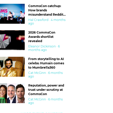
CommsCon catchup:
How brands
misunderstand Reddit
and are getting burned
Hal Crawford · 4 months
ago
2026 CommsCon
Awards shortlist
revealed
Eleanor Dickinson · 6
months ago
From storytelling to AI
celebs: Humain comes
to Mumbrella360
Cat McGinn · 6 months
ago
Reputation, power and
trust under scrutiny at
CommsCon
Cat McGinn · 6 months
ago