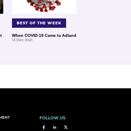
BEST OF THE WEEK
t
When COVID-19 Came to Adland
13 Dec 2021
EMENT
FOLLOW US