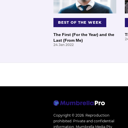
BEST OF THE WEEK
The First (For the Year) and the
T
2
Last (From Me)
24 Jan 2022
Copyright © 2026.
Reproduction
prohibited. Private and confidential
information. Mumbrella Media Pty