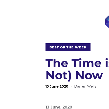
BEST OF THE WEEK
The Time i
Not) Now
15 June 2020
·
Darren Wells
13 June, 2020