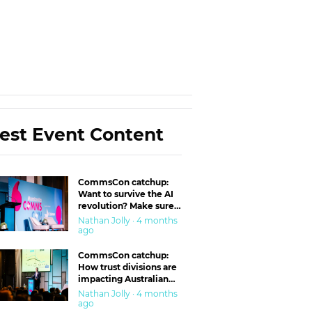
est Event Content
CommsCon catchup:
Want to survive the AI
revolution? Make sure
you’re in the ‘trust’
Nathan Jolly · 4 months
business
ago
CommsCon catchup:
How trust divisions are
impacting Australian
workplaces
Nathan Jolly · 4 months
ago