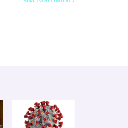
MORE EVENT CONTENT