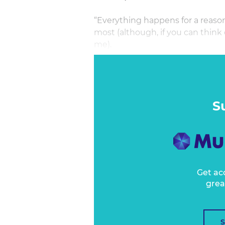
“Everything happens for a reaso
most (although, if you can think o
me).
I know it gives people a sense 
them navigate challenges and cri
lead them to where they’re ‘suppo
implications beyond a middle-cl
S
Get ac
grea