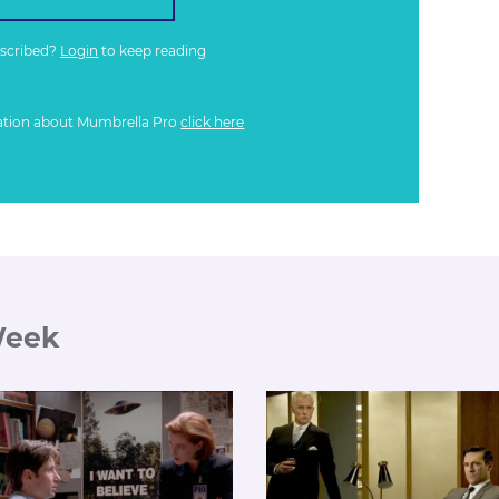
bscribed?
Login
to keep reading
ation about Mumbrella Pro
click here
Week