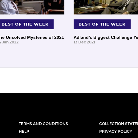
BEST OF THE WEEK
BEST OF THE WEEK
he Unsolved Mysteries of 2021
Adland’s Biggest Challenge Ye
4 Jan 2022
13 Dec 2021
TERMS AND CONDITIONS
COLLECTION STAT
HELP
PRIVACY POLICY