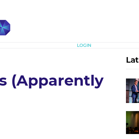
Subscribe
LOGIN
Lat
s (Apparently