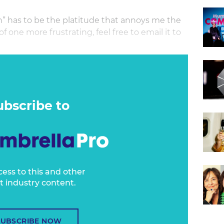
n” has to be the platitude that annoys me the
f one more frustrating, feel free to email it to
of meaning and purpose - and indeed can help
ticisms, because they believe it will ultimately
sed’ to be - but I’ve always struggled with its
ass corporate existence.
ubscribe to
cess to this and other
t industry content.
SUBSCRIBE NOW