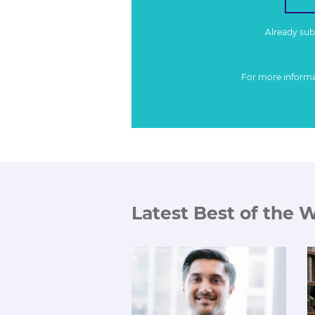
Already su
For more inform
Latest Best of the 