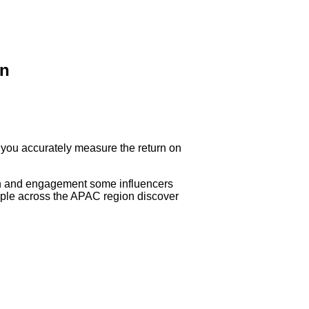
on
 you accurately measure the return on
each and engagement some influencers
eople across the APAC region discover