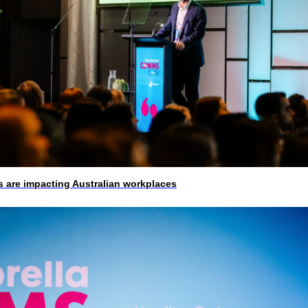
 are impacting Australian workplaces