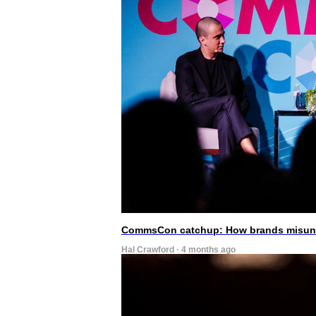
CommsCon catchup: How brands misunde
Hal Crawford · 4 months ago