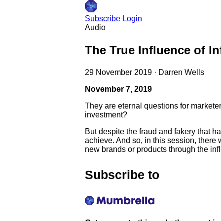
Subscribe
Login
Audio
The True Influence of I
29 November 2019
·
Darren Wells
November 7, 2019
They are eternal questions for markete
investment?
But despite the fraud and fakery that 
achieve. And so, in this session, ther
new brands or products through the infl
Subscribe to