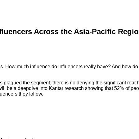
nfluencers Across the Asia-Pacific Regi
rs. How much influence do influencers really have? And how do
has plagued the segment, there is no denying the significant r
e will be a deepdive into Kantar research showing that 52% of p
uencers they follow.