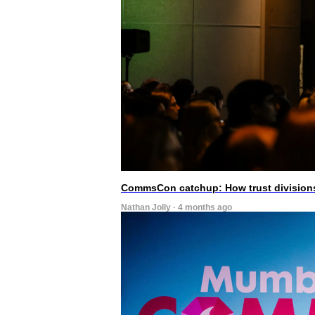
CommsCon catchup: How trust divisions
Nathan Jolly · 4 months ago