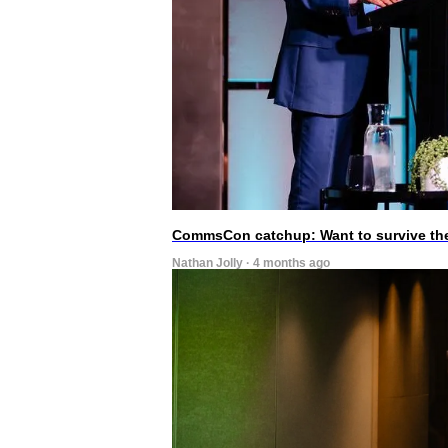
CommsCon catchup: Want to survive the A
Nathan Jolly · 4 months ago