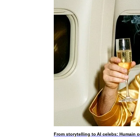
From storytelling to AI celebs: Humain