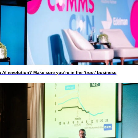
I revolution? Make sure you’re in the ‘trust’ business