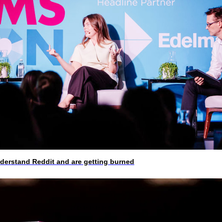
rstand Reddit and are getting burned