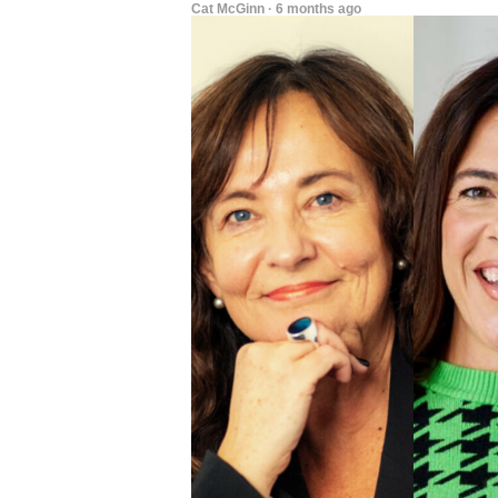
Cat McGinn · 6 months ago