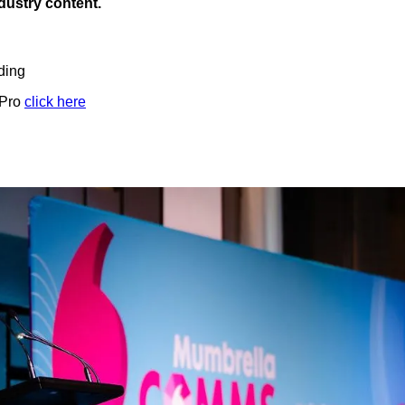
ndustry content.
ding
 Pro
click here