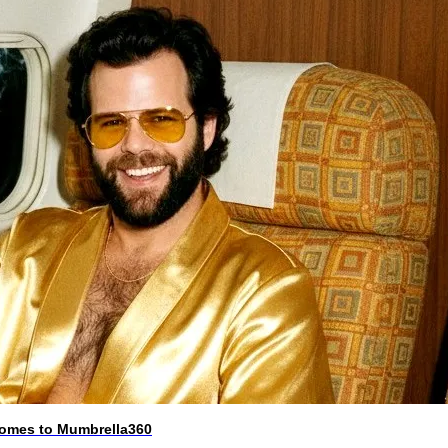
 comes to Mumbrella360