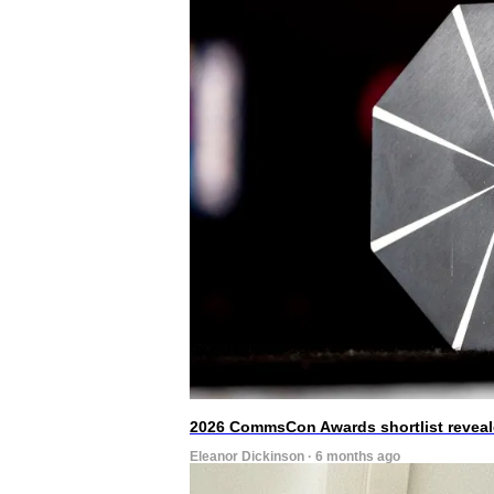
2026 CommsCon Awards shortlist revea
Eleanor Dickinson · 6 months ago