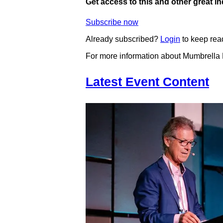
Get access to this and other great i
Subscribe now
Already subscribed?
Login
to keep rea
For more information about Mumbrella
Latest Event Content