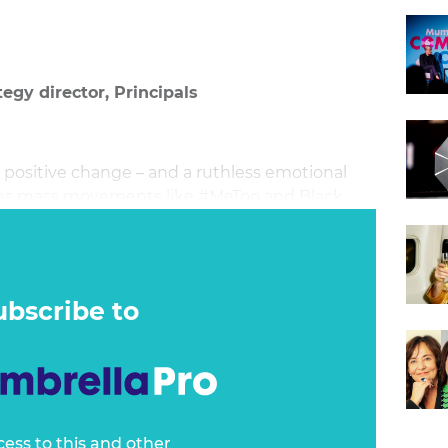
egy director, Principals
r positive change – and a ruthless emotional
ires mass movements like #MeToo and Black
ite outrage and deepen divisions, as news
motional engagement that reinforces a
o be bystanders, nor can they jump on the
ubscribe to
cess to this and other