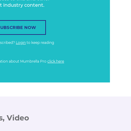
t industry content.
SUBSCRIBE NOW
bscribed?
Login
to keep reading
ation about Mumbrella Pro
click here
s, Video