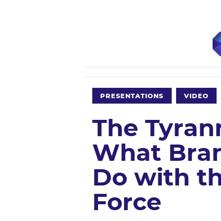
PRESENTATIONS
VIDEO
The Tyran
What Bran
Do with th
Force