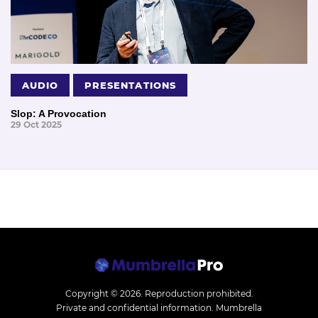
AUDIO
PRESENTATIONS
Slop: A Provocation
29 Oct 2025
Copyright © 2026.
Reproduction prohibited.
Private and confidential information. Mumbrella