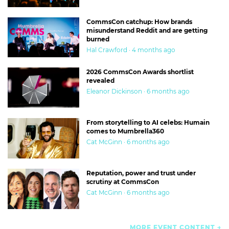
CommsCon catchup: How brands
misunderstand Reddit and are getting
burned
Hal Crawford · 4 months ago
2026 CommsCon Awards shortlist
revealed
Eleanor Dickinson · 6 months ago
From storytelling to AI celebs: Humain
comes to Mumbrella360
Cat McGinn · 6 months ago
Reputation, power and trust under
scrutiny at CommsCon
Cat McGinn · 6 months ago
MORE EVENT CONTENT