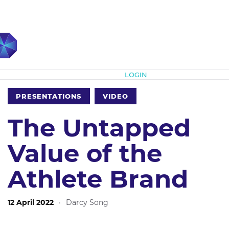
Subscribe
LOGIN
PRESENTATIONS
VIDEO
The Untapped
Value of the
Athlete Brand
12 April 2022
·
Darcy Song