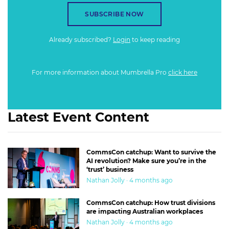
SUBSCRIBE NOW
Already subscribed?
Login
to keep reading
For more information about Mumbrella Pro
click here
Latest Event Content
CommsCon catchup: Want to survive the
AI revolution? Make sure you’re in the
‘trust’ business
Nathan Jolly · 4 months ago
CommsCon catchup: How trust divisions
are impacting Australian workplaces
Nathan Jolly · 4 months ago