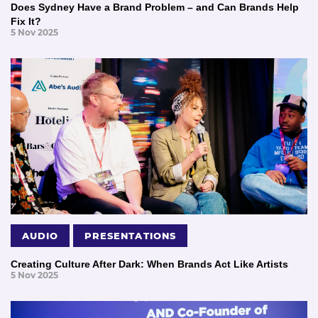
Does Sydney Have a Brand Problem – and Can Brands Help
Fix It?
5 Nov 2025
AUDIO
PRESENTATIONS
Creating Culture After Dark: When Brands Act Like Artists
5 Nov 2025