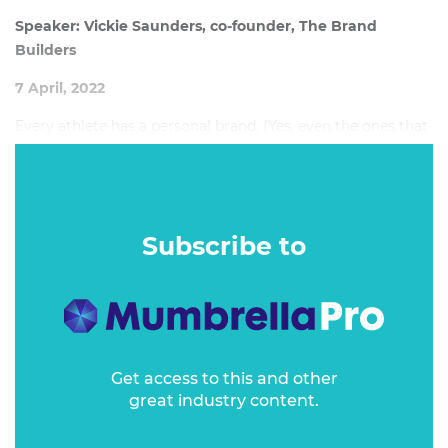
Speaker: Vickie Saunders, co-founder, The Brand
Builders
7 April, 2022
Every athlete has a personal brand. (Yes, even the ones that
don't make the media and haven't got a gold medal to
hang on their wall.) It is one of the greatest assets in their
personal toolkit.
Subscribe to
Get access to this and other
great industry content.