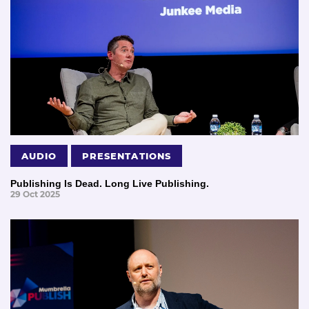
AUDIO
PRESENTATIONS
Publishing Is Dead. Long Live Publishing.
29 Oct 2025