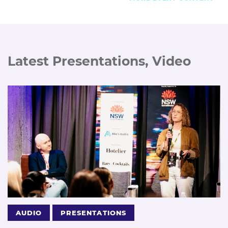
Latest Presentations, Video
AUDIO
PRESENTATIONS