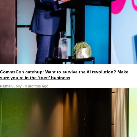
CommsCon catchup: Want to survive the AI revolution? Make
sure you’re in the ‘trust’ business
Nathan Jolly · 4 months ago