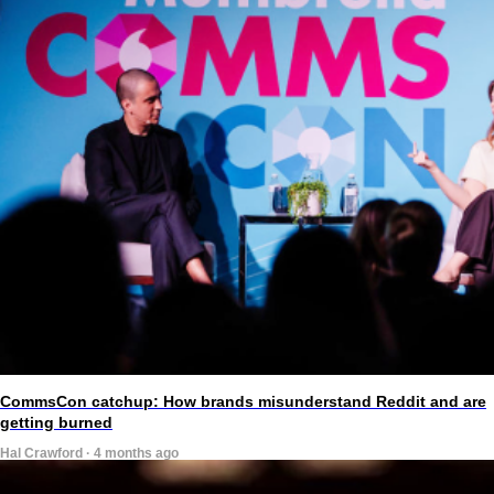
CommsCon catchup: How brands misunderstand Reddit and are
getting burned
Hal Crawford · 4 months ago