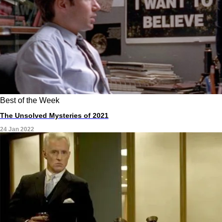
Best of the Week
The Unsolved Mysteries of 2021
24 Jan 2022