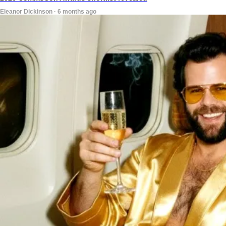
Eleanor Dickinson · 6 months ago