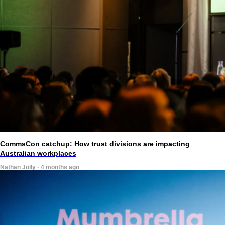
CommsCon catchup: How trust divisions are impacting
Australian workplaces
Nathan Jolly · 4 months ago