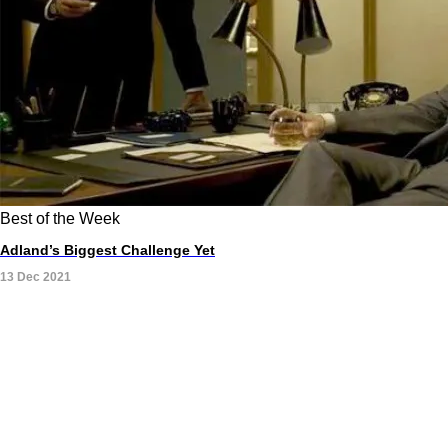
Best of the Week
Adland’s Biggest Challenge Yet
13 Dec 2021