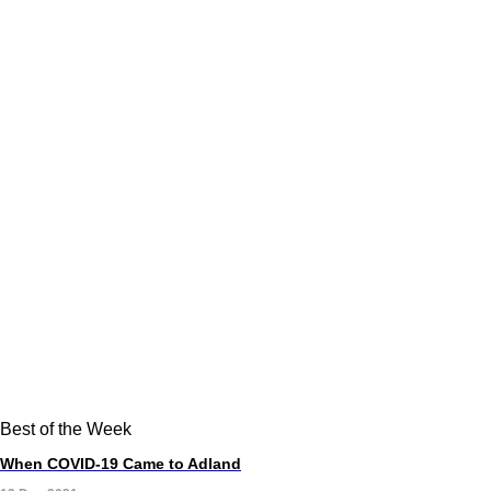
Best of the Week
When COVID-19 Came to Adland