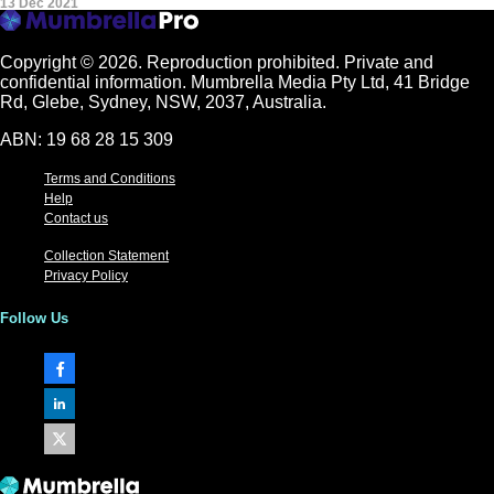
13 Dec 2021
Copyright © 2026.
Reproduction prohibited. Private and
confidential information. Mumbrella Media Pty Ltd, 41 Bridge
Rd, Glebe, Sydney, NSW, 2037, Australia.
ABN: 19 68 28 15 309
Terms and Conditions
Help
Contact us
Collection Statement
Privacy Policy
Follow Us