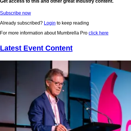
Get access to this and other great industry content.
Subscribe now
Already subscribed?
Login
to keep reading
For more information about Mumbrella Pro
click here
Latest Event Content