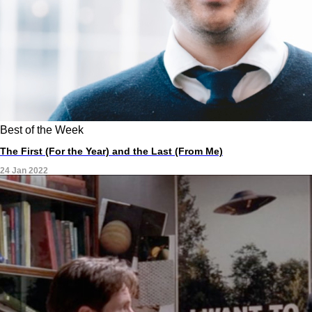
Best of the Week
The First (For the Year) and the Last (From Me)
24 Jan 2022