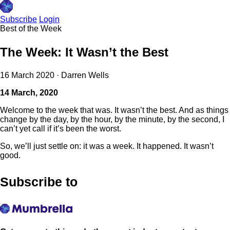
Subscribe
Login
Best of the Week
The Week: It Wasn’t the Best
16 March 2020
·
Darren Wells
14 March, 2020
Welcome to the week that was. It wasn’t the best. And as things
change by the day, by the hour, by the minute, by the second, I
can’t yet call if it’s been the worst.
So, we’ll just settle on: it was a week. It happened. It wasn’t
good.
Subscribe to