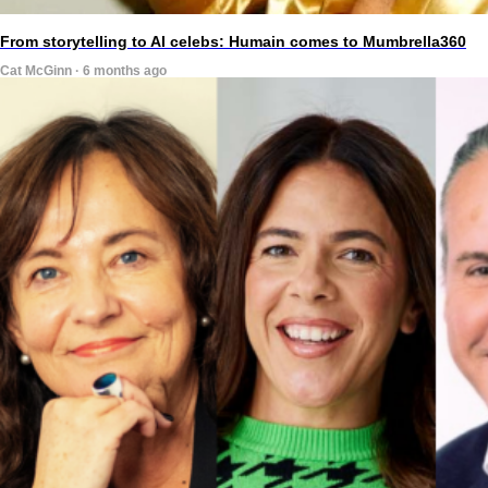
From storytelling to AI celebs: Humain comes to Mumbrella360
Cat McGinn · 6 months ago