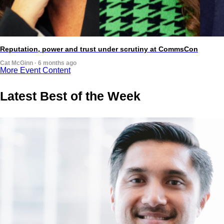
Reputation, power and trust under scrutiny at CommsCon
Cat McGinn · 6 months ago
More Event Content
Latest Best of the Week