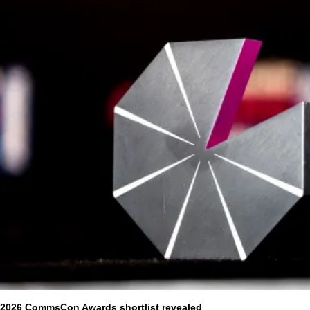
2026 CommsCon Awards shortlist revealed