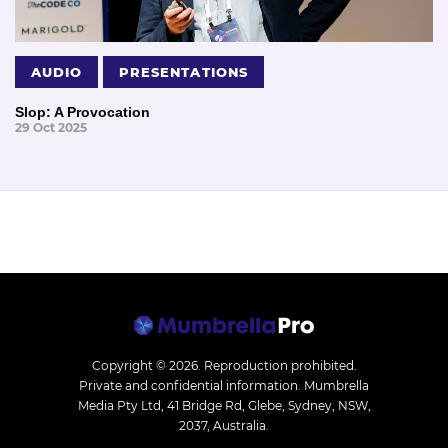
AUDIO
PRESENTATIONS
Slop: A Provocation
29 Oct 2025
Copyright © 2026.
Reproduction prohibited.
Private and confidential information. Mumbrella
Media Pty Ltd, 41 Bridge Rd, Glebe, Sydney, NSW,
2037, Australia.