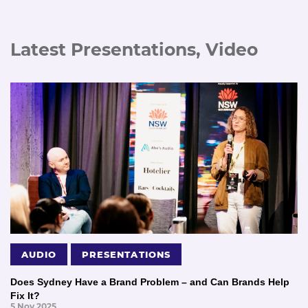
Latest Presentations, Video
AUDIO
PRESENTATIONS
Does Sydney Have a Brand Problem – and Can Brands Help
Fix It?
5 Nov 2025