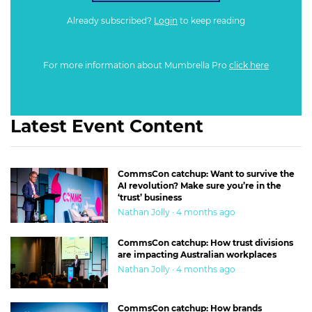
Already subscribed?
Login
to keep reading
For more information about Mumbrella Pro
click here
Latest Event Content
CommsCon catchup: Want to survive the
AI revolution? Make sure you’re in the
‘trust’ business
Nathan Jolly · 4 months ago
CommsCon catchup: How trust divisions
are impacting Australian workplaces
Nathan Jolly · 4 months ago
CommsCon catchup: How brands