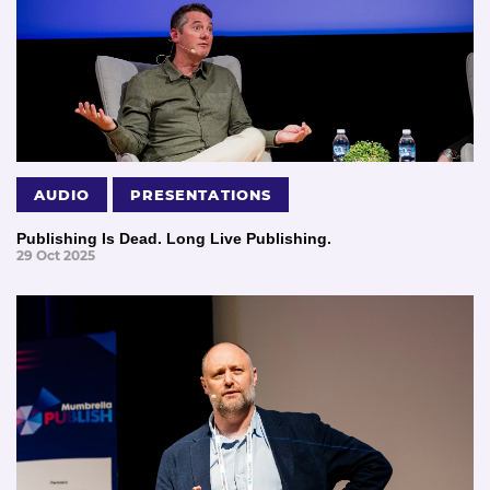
AUDIO
PRESENTATIONS
Publishing Is Dead. Long Live Publishing.
29 Oct 2025