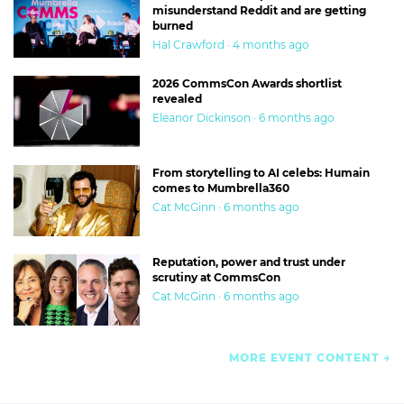
misunderstand Reddit and are getting
burned
Hal Crawford · 4 months ago
2026 CommsCon Awards shortlist
revealed
Eleanor Dickinson · 6 months ago
From storytelling to AI celebs: Humain
comes to Mumbrella360
Cat McGinn · 6 months ago
Reputation, power and trust under
scrutiny at CommsCon
Cat McGinn · 6 months ago
MORE EVENT CONTENT