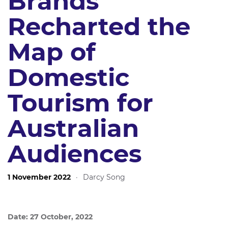
Brands
Recharted the
Map of
Domestic
Tourism for
Australian
Audiences
1 November 2022
·
Darcy Song
Date: 27 October, 2022