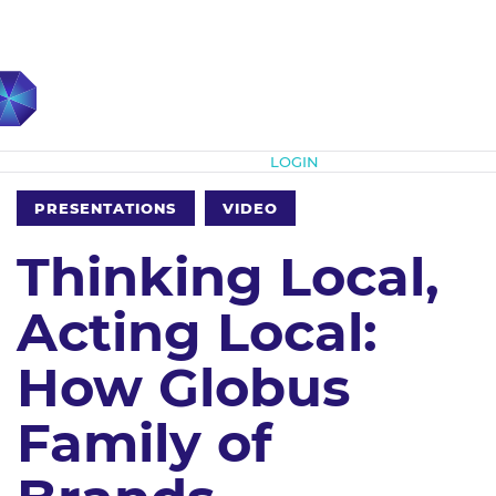
Subscribe
LOGIN
PRESENTATIONS
VIDEO
Thinking Local,
Acting Local:
How Globus
Family of