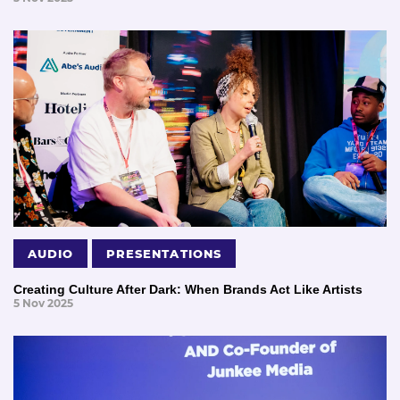
AUDIO
PRESENTATIONS
Creating Culture After Dark: When Brands Act Like Artists
5 Nov 2025