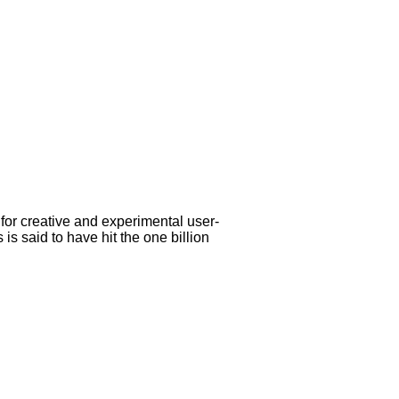
 for creative and experimental user-
s said to have hit the one billion