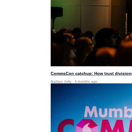
CommsCon catchup: How trust divisions
Nathan Jolly · 4 months ago