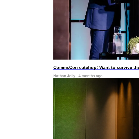
CommsCon catchup: Want to survive the A
Nathan Jolly · 4 months ago