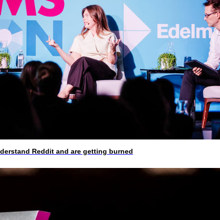
rstand Reddit and are getting burned