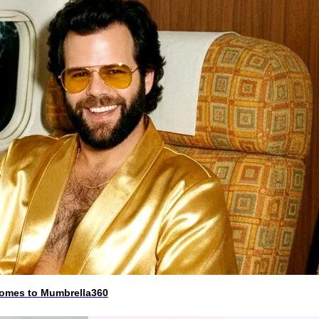
 comes to Mumbrella360