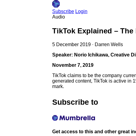
Subscribe
Login
Audio
TikTok Explained – The
5 December 2019
·
Darren Wells
Speaker: Norio Ichikawa, Creative Di
November 7, 2019
TikTok claims to be the company current
generated content, TikTok is active in 
mark.
Subscribe to
Get access to this and other great i