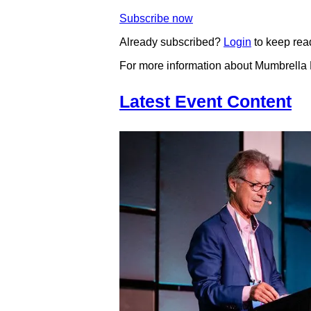
Subscribe now
Already subscribed?
Login
to keep rea
For more information about Mumbrella
Latest Event Content