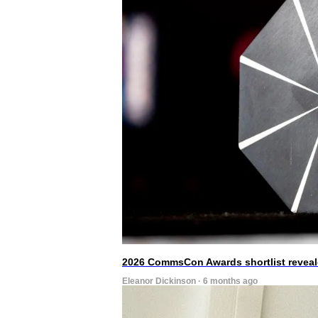
2026 CommsCon Awards shortlist revea
Eleanor Dickinson · 6 months ago