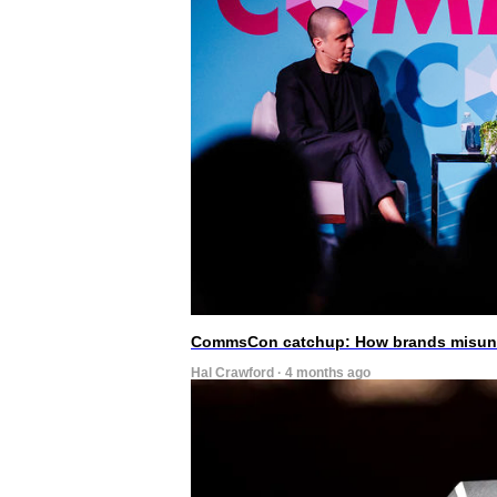
CommsCon catchup: How brands misunde
Hal Crawford · 4 months ago