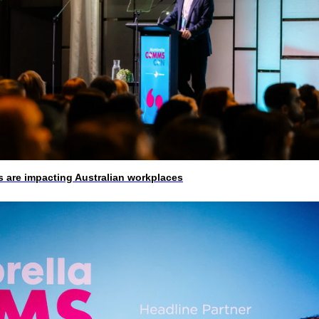
 are impacting Australian workplaces