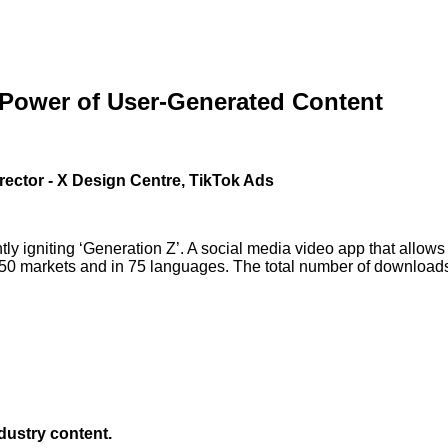
 Power of User-Generated Content
rector - X Design Centre, TikTok Ads
ly igniting ‘Generation Z’. A social media video app that allows
150 markets and in 75 languages. The total number of downloads i
ndustry content.