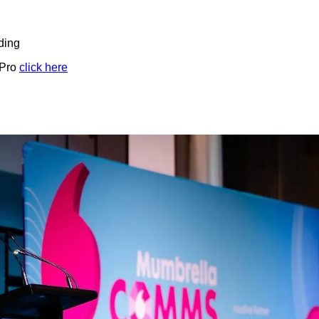
ding
 Pro
click here