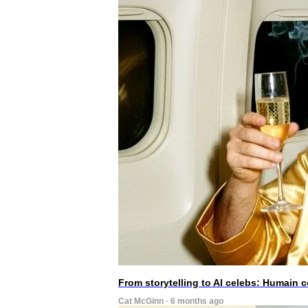
From storytelling to AI celebs: Humain
Cat McGinn · 6 months ago