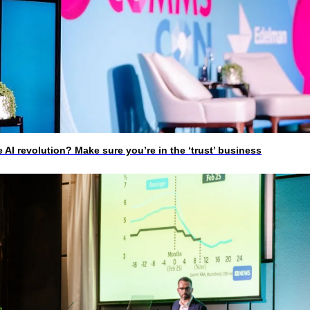
I revolution? Make sure you’re in the ‘trust’ business