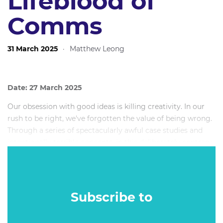
Lifeblood of
Comms
31 March 2025
·
Matthew Leong
Date: 27 March 2025
Our obsession with good ideas is killing creativity. In our
rush to be right, we've forgotten the value of being wrong.
Through a series of spectacularly awful case studies and
intentionally terrible concepts, in this deliberately contrary
session, Manifest CEO and Founder Alex Myers will
celebrate the power of bad ideas – not as end products, but
as essential catalysts for breakthrough thinking.
Subscribe to