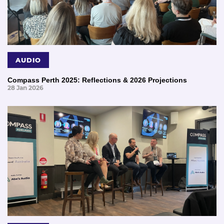
AUDIO
Compass Perth 2025: Reflections & 2026 Projections
28 Jan 2026