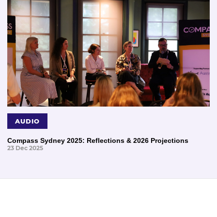
AUDIO
Compass Sydney 2025: Reflections & 2026 Projections
23 Dec 2025