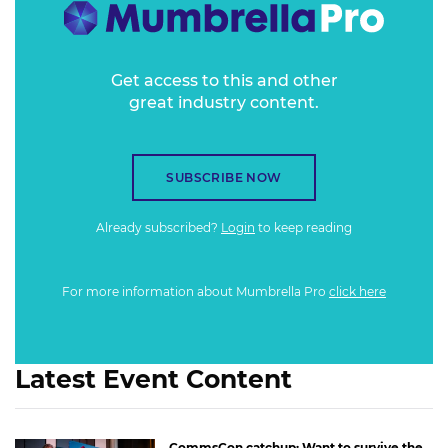
Get access to this and other
great industry content.
SUBSCRIBE NOW
Already subscribed?
Login
to keep reading
For more information about Mumbrella Pro
click here
Latest Event Content
CommsCon catchup: Want to survive the