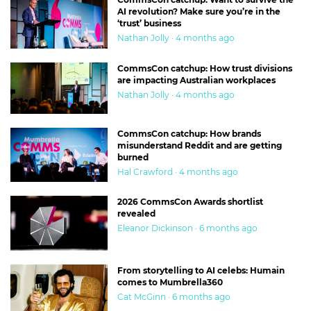
AI revolution? Make sure you’re in the
‘trust’ business
Nathan Jolly · 4 months ago
CommsCon catchup: How trust divisions
are impacting Australian workplaces
Nathan Jolly · 4 months ago
CommsCon catchup: How brands
misunderstand Reddit and are getting
burned
Hal Crawford · 4 months ago
2026 CommsCon Awards shortlist
revealed
Eleanor Dickinson · 6 months ago
From storytelling to AI celebs: Humain
comes to Mumbrella360
Cat McGinn · 6 months ago