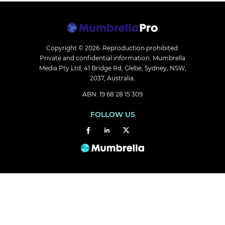
Copyright © 2026.
Reproduction prohibited.
Private and confidential information. Mumbrella
Media Pty Ltd, 41 Bridge Rd, Glebe, Sydney, NSW,
2037, Australia.
ABN: 19 68 28 15 309
FOLLOW US