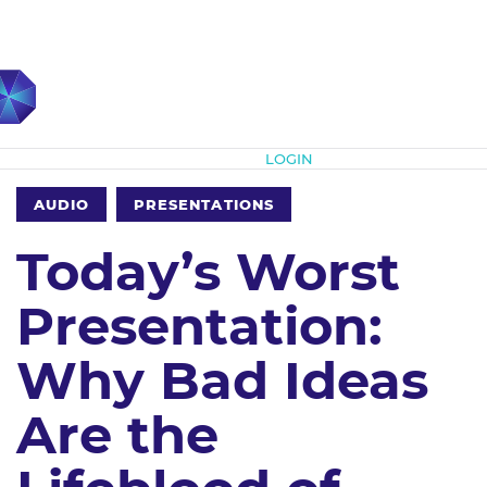
Subscribe
LOGIN
AUDIO
PRESENTATIONS
Today’s Worst
Presentation:
Why Bad Ideas
Are the