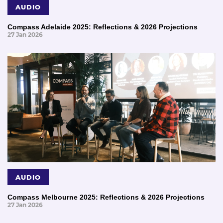
AUDIO
Compass Adelaide 2025: Reflections & 2026 Projections
27 Jan 2026
AUDIO
Compass Melbourne 2025: Reflections & 2026 Projections
27 Jan 2026