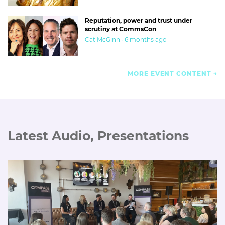
Reputation, power and trust under
scrutiny at CommsCon
Cat McGinn · 6 months ago
MORE EVENT CONTENT
Latest Audio, Presentations