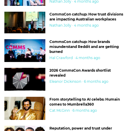
Nathan Jolly · 4 months ago
CommsCon catchup: How trust divisions
are impacting Australian workplaces
Nathan Jolly · 4 months ago
CommsCon catchup: How brands
misunderstand Reddit and are getting
burned
Hal Crawford · 4 months ago
2026 CommsCon Awards shortlist
revealed
Eleanor Dickinson · 6 months ago
From storytelling to AI celebs: Humain
comes to Mumbrella360
Cat McGinn · 6 months ago
Reputation, power and trust under