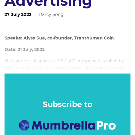
Advertising
27 July 2022
·
Darcy Song
Speake: Alyse Sue, co-founder, Transhuman Coin
Date: 21 July, 2022
The average lifespan of a S&P 500 company has fallen by
80% in the last 80 years alone. Meanwhile, many concepts
seen in sci-fi movies are now a reality as real-world
technology catches up. Keeping across the latest
developments is harder than ever, but those who don't are
at risk of chasing tomorrow's innovations in advertising
Subscribe to
technology rather than defining them.