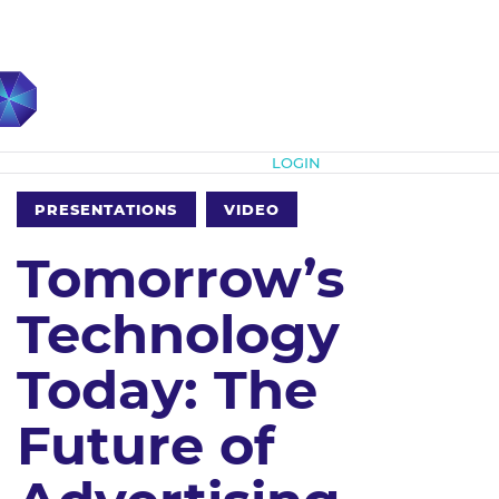
Subscribe
LOGIN
PRESENTATIONS
VIDEO
Tomorrow’s
Technology
Today: The
Future of