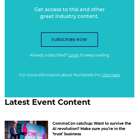
Get access to this and other
great industry content.
SUBSCRIBE NOW
Already subscribed?
Login
to keep reading
For more information about Mumbrella Pro
click here
Latest Event Content
CommsCon catchup: Want to survive the
AI revolution? Make sure you’re in the
‘trust’ business