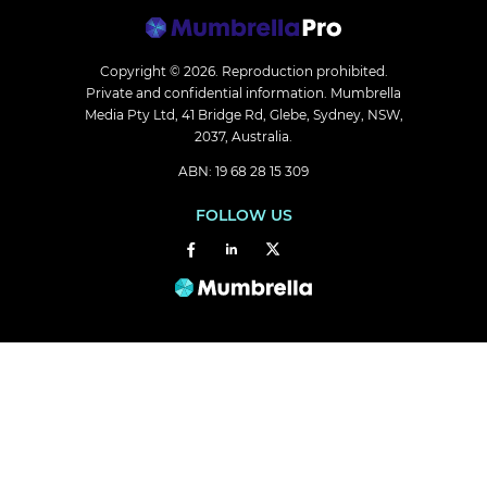
Copyright © 2026.
Reproduction prohibited.
Private and confidential information. Mumbrella
Media Pty Ltd, 41 Bridge Rd, Glebe, Sydney, NSW,
2037, Australia.
ABN: 19 68 28 15 309
FOLLOW US