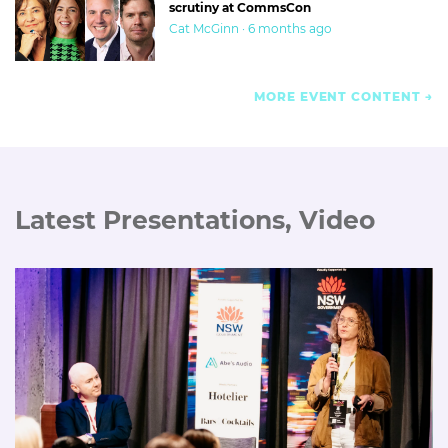
scrutiny at CommsCon
Cat McGinn · 6 months ago
MORE EVENT CONTENT
Latest Presentations, Video