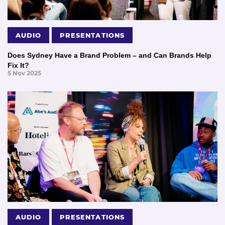
AUDIO
PRESENTATIONS
Does Sydney Have a Brand Problem – and Can Brands Help
Fix It?
5 Nov 2025
AUDIO
PRESENTATIONS