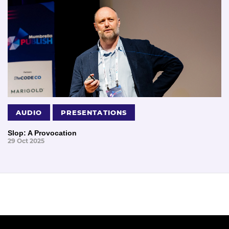
AUDIO
PRESENTATIONS
Slop: A Provocation
29 Oct 2025