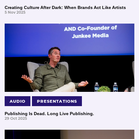
Creating Culture After Dark: When Brands Act Like Artists
5 Nov 2025
AUDIO
PRESENTATIONS
Publishing Is Dead. Long Live Publishing.
29 Oct 2025