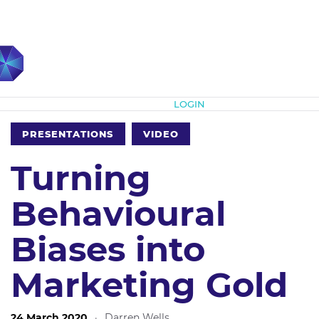
Subscribe
LOGIN
PRESENTATIONS
VIDEO
Turning
Behavioural
Biases into
Marketing Gold
24 March 2020
·
Darren Wells