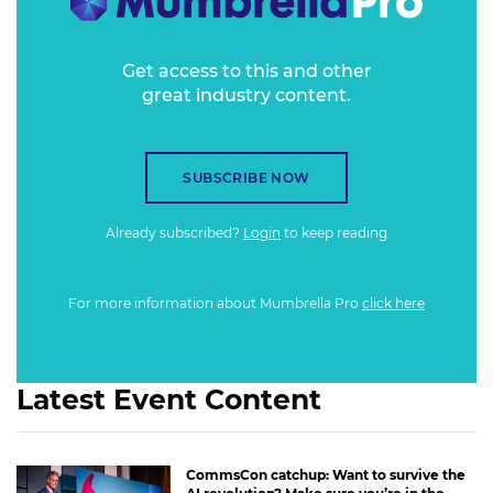
Get access to this and other
great industry content.
SUBSCRIBE NOW
Already subscribed?
Login
to keep reading
For more information about Mumbrella Pro
click here
Latest Event Content
CommsCon catchup: Want to survive the