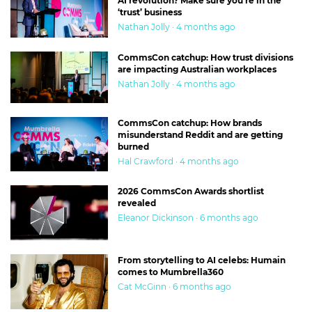
AI revolution? Make sure you’re in the
‘trust’ business
Nathan Jolly · 4 months ago
CommsCon catchup: How trust divisions
are impacting Australian workplaces
Nathan Jolly · 4 months ago
CommsCon catchup: How brands
misunderstand Reddit and are getting
burned
Hal Crawford · 4 months ago
2026 CommsCon Awards shortlist
revealed
Eleanor Dickinson · 6 months ago
From storytelling to AI celebs: Humain
comes to Mumbrella360
Cat McGinn · 6 months ago