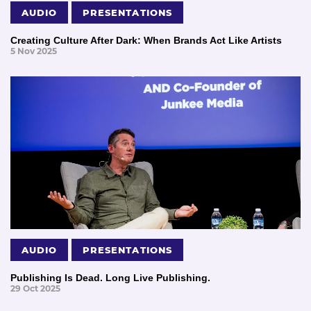
AUDIO
PRESENTATIONS
Creating Culture After Dark: When Brands Act Like Artists
5 Nov 2025
AUDIO
PRESENTATIONS
Publishing Is Dead. Long Live Publishing.
29 Oct 2025