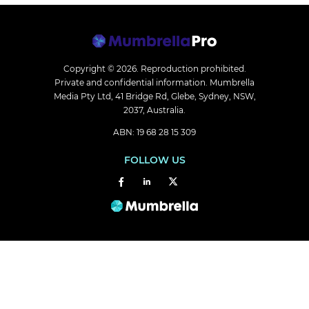
Copyright © 2026.
Reproduction prohibited.
Private and confidential information. Mumbrella
Media Pty Ltd, 41 Bridge Rd, Glebe, Sydney, NSW,
2037, Australia.
ABN: 19 68 28 15 309
FOLLOW US