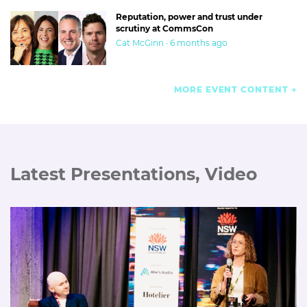
Reputation, power and trust under
scrutiny at CommsCon
Cat McGinn · 6 months ago
MORE EVENT CONTENT
Latest Presentations, Video