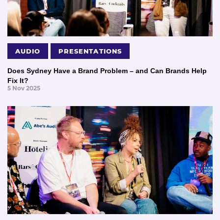
AUDIO
PRESENTATIONS
Does Sydney Have a Brand Problem – and Can Brands Help
Fix It?
5 Nov 2025