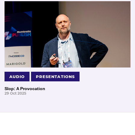
AUDIO
PRESENTATIONS
Slop: A Provocation
29 Oct 2025