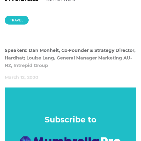
TRAVEL
Speakers: Dan Monheit, Co-Founder & Strategy Director,
Hardhat; Louise Lang, General Manager Marketing AU-
NZ, Intrepid Group
March 12, 2020
When viewed from above, most of the choices we make
around travel actually make no sense at all. We
simultaneously splurge and scrimp, we overcommit while
trying to relax and have a habit of doing things – that even
Subscribe to
at the time – we know we’ll regret.